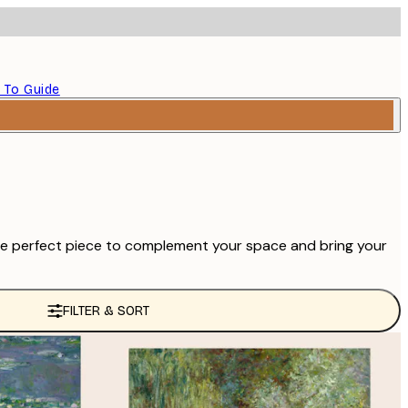
 To Guide
d the perfect piece to complement your space and bring your
FILTER & SORT