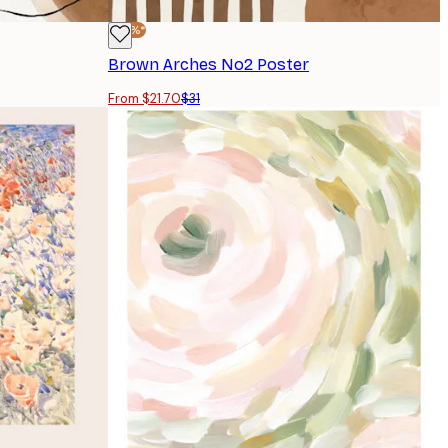
-30%*
Brown Arches No2 Poster
From $21.70
$31