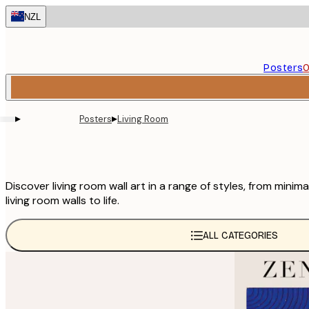
Skip
NZL
to
main
content.
Posters
O
▸
▸
Posters
Living Room
Discover living room wall art in a range of styles, from min
living room walls to life.
ALL CATEGORIES