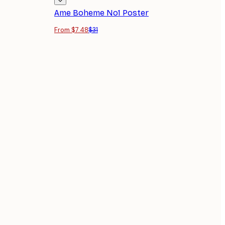
Ame Boheme No1 Poster
From $7.48
$31