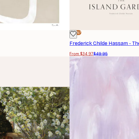
-30%*
From $34.97
$49.95