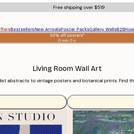
Free shipping over $519
ffers
Bestsellers
New Arrivals
Poster Packs
Gallery Walls
B2B
How
30% off posters*
0 min
0 s
Valid
until:
2026-
08-
06
Living Room Wall Art
imalist abstracts to vintage posters and botanical prints. Fin