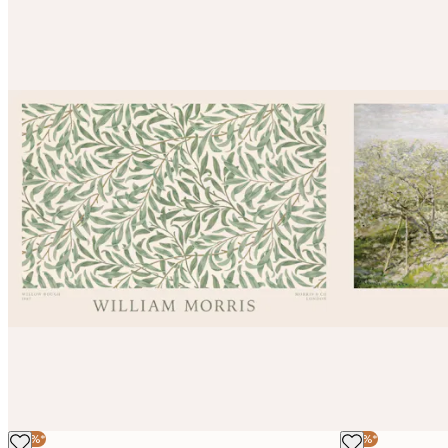
-30%*
-30%*