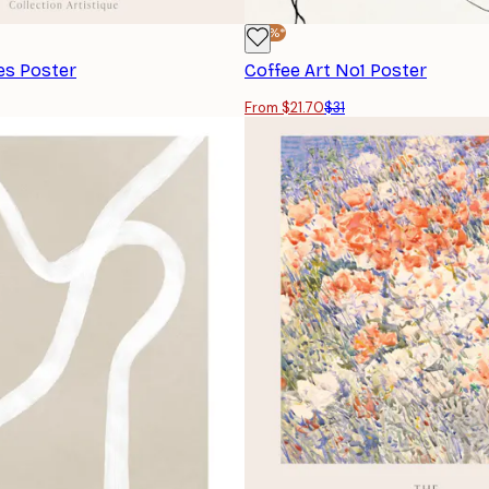
-30%*
es Poster
Coffee Art No1 Poster
From $21.70
$31