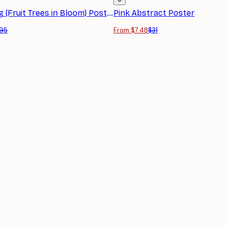
Monet - Spring (Fruit Trees in Bloom) Poster
Pink Abstract Poster
95
From $7.48
$31