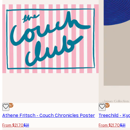
-30%*
-30%*
Athene Fritsch - Couch Chronicles Poster
Treechild - K
From $21.70
$31
From $21.70
$31