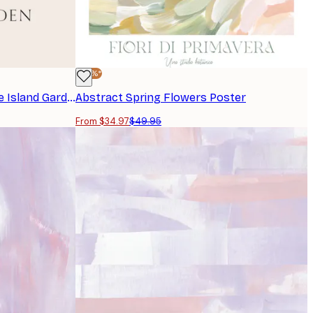
-30%*
Frederick Childe Hassam - The Island Garden Poster
Abstract Spring Flowers Poster
From $34.97
$49.95