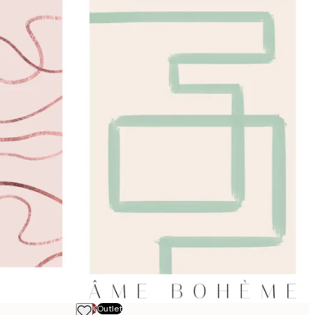
-70%
Outlet