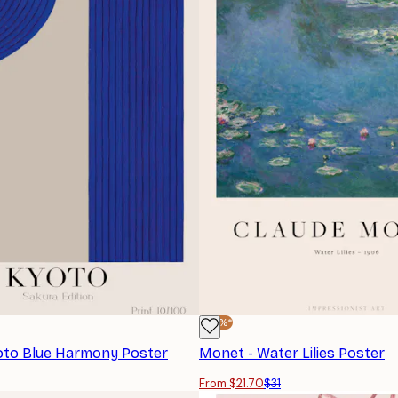
-30%*
yoto Blue Harmony Poster
Monet - Water Lilies Poster
From $21.70
$31