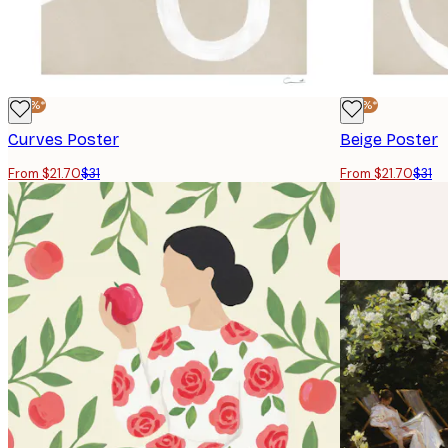
-30%*
-30%*
Curves Poster
Beige Poster
From $21.70
$31
From $21.70
$31