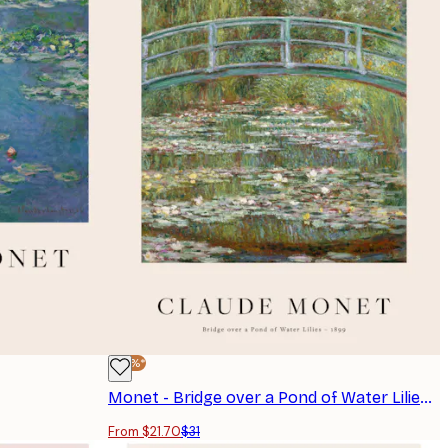
-30%*
Monet - Bridge over a Pond of Water Lilies Poster
From $21.70
$31