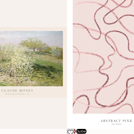
-70%
Outlet