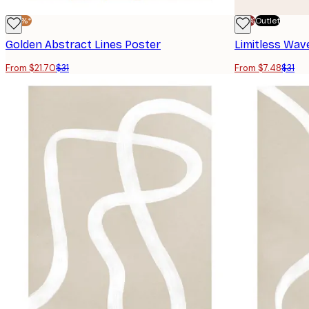
-30%*
-70%
Outlet
Golden Abstract Lines Poster
Limitless Wav
From $21.70
$31
From $7.48
$31