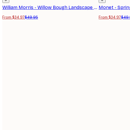
William Morris - Willow Bough Landscape Poster
From $34.97
$49.95
From $34.97
$49.