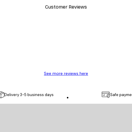
Customer Reviews
y.
See more reviews here
Delivery 3-5 business days
Safe payme