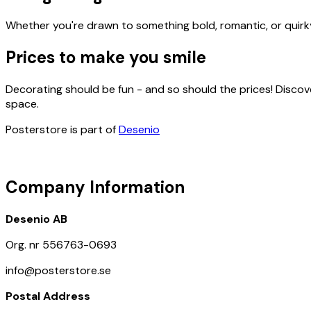
Whether you're drawn to something bold, romantic, or quirky,
Prices to make you smile
Decorating should be fun - and so should the prices! Discov
space.
Posterstore is part of
Desenio
Company Information
Desenio AB
Org. nr 556763-0693
info@posterstore.se
Postal Address