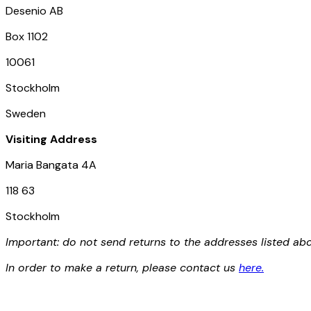
Desenio AB
Box 1102
E-mail
10061
Stockholm
Sweden
Privacy Policy
Visiting Address
Maria Bangata 4A
118 63
Stockholm
Important: do not send returns to the addresses listed a
In order to make a return, please contact us
here
.