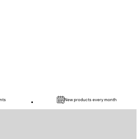
Verified buyer
...
1 May
Thomas C
nts
New products every month