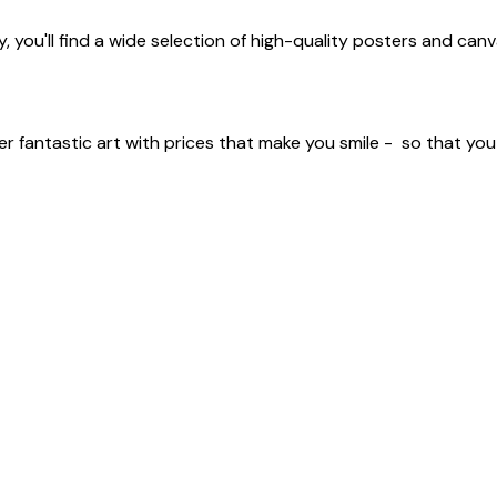
 you'll find a wide selection of high-quality posters and canv
er fantastic art with prices that make you smile - so that yo