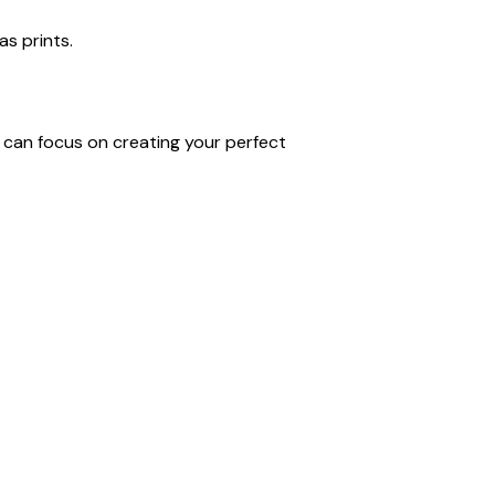
as prints.
u can focus on creating your perfect