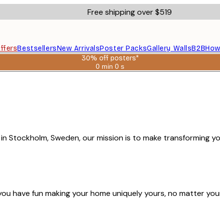
Free shipping over $519
ffers
Bestsellers
New Arrivals
Poster Packs
Gallery Walls
B2B
How
30% off posters*
0 min
0 s
Valid
until:
2026-
08-
06
4 in Stockholm, Sweden, our mission is to make transforming y
you have fun making your home uniquely yours, no matter you