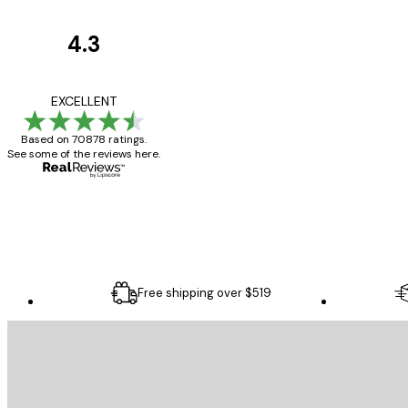
4.3
Customer
Reviews
Great item. Good qualit
EXCELLENT
Based on 70878 ratings.
See some of the reviews here.
4 Jun
Mary O
Free shipping over $519