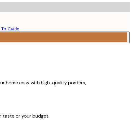
 To Guide
our home easy with high-quality posters,
r taste or your budget.