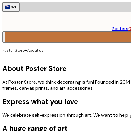
Skip
NZL
to
main
content.
Posters
O
▸
Poster Store
About us
About Poster Store
At Poster Store, we think decorating is fun! Founded in 201
frames, canvas prints, and art accessories.
Express what you love
We celebrate self-expression through art. We want to help 
A huge range of art