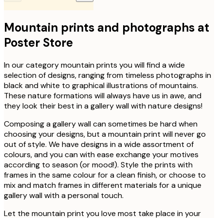
Mountain prints and photographs at
Poster Store
In our category mountain prints you will find a wide
selection of designs, ranging from timeless photographs in
black and white to graphical illustrations of mountains.
These nature formations will always have us in awe, and
they look their best in a gallery wall with nature designs!
Composing a gallery wall can sometimes be hard when
choosing your designs, but a mountain print will never go
out of style. We have designs in a wide assortment of
colours, and you can with ease exchange your motives
according to season (or mood!). Style the prints with
frames in the same colour for a clean finish, or choose to
mix and match frames in different materials for a unique
gallery wall with a personal touch.
Let the mountain print you love most take place in your