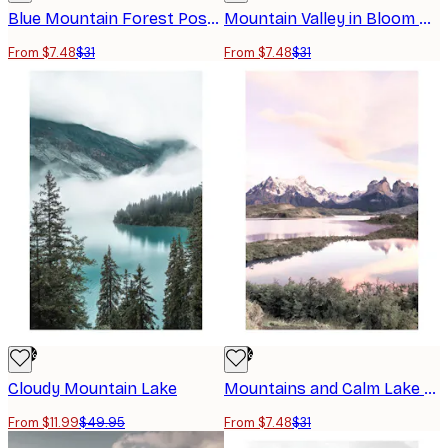
Blue Mountain Forest Poster
Mountain Valley in Bloom Poster
From $7.48
$31
From $7.48
$31
-76%
-76%
Cloudy Mountain Lake
Mountains and Calm Lake Poster
From $11.99
$49.95
From $7.48
$31