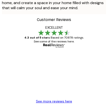
home, and create a space in your home filled with designs
that will calm your soul and ease your mind.
Customer Reviews
EXCELLENT
4.3 out of 5 stars
Based on 70878 ratings.
See some of the reviews here.
Verified buyer
Customer
Reviews
Great item. Good quality.
4 Jun
Mary O
See more reviews here