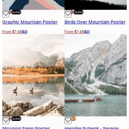
-70%
Outlet
-70%
Outlet
Graphic Mountain Poster
Birds Over Mountain Poster
From $7.48
$31
From $7.48
$31
-70%
Outlet
-40%*
Morning Swim Poster
Henrike Schenk - Serene Mountain Lake Poster