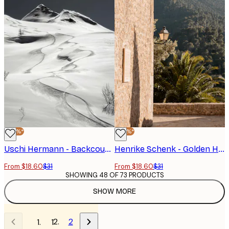
-40%*
-40%*
Uschi Hermann - Backcountry Ski Tracks Poster
Henrike Schenk - Golden Hour Mountain View Poster
From $18.60
$31
From $18.60
$31
SHOWING 48 OF 73 PRODUCTS
SHOW MORE
2
1