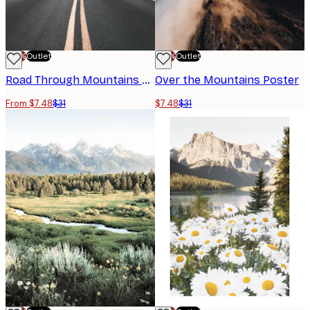
-70%
Outlet
-70%
Outlet
Road Through Mountains Poster
Over the Mountains Poster
From $7.48
$31
$7.48
$31