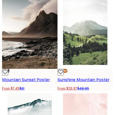
-76%
-40%*
Mountain Sunset Poster
Sunshine Mountain Poster
From $7.48
$31
From $29.97
$49.95