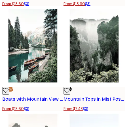
From $18.60
$31
From $18.60
$31
-40%*
-76%
Boats with Mountain View Poster
Mountain Tops in Mist Poster
From $18.60
$31
From $7.48
$31