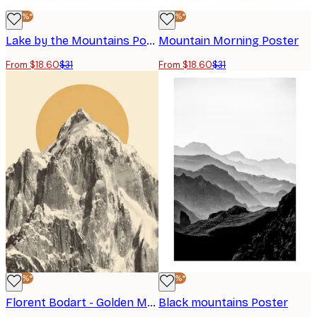
-40%*
-40%*
Lake by the Mountains Poster
Mountain Morning Poster
From $18.60
$31
From $18.60
$31
-40%*
-40%*
Florent Bodart - Golden Mountain Peak Poster
Black mountains Poster