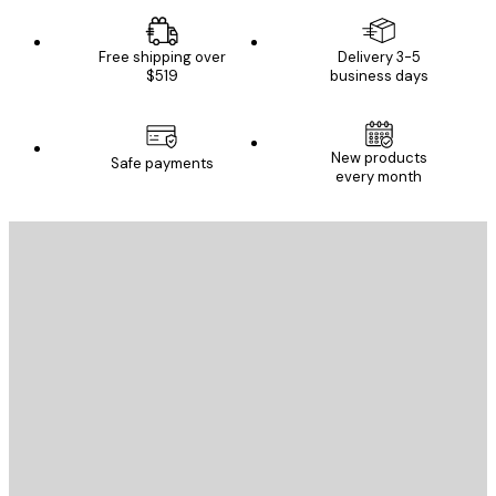
Free shipping over
Delivery 3-5
$519
business days
New products
Safe payments
every month
E-mail
SEND
Store