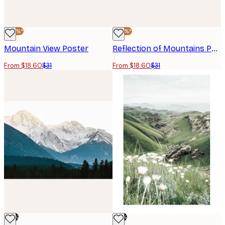
-40%*
-40%*
Mountain View Poster
Reflection of Mountains Poster
From $18.60
$31
From $18.60
$31
-76%
-76%