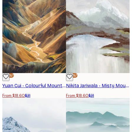
-40%*
-40%*
Yuan Cui - Colourful Mountain Valley Poster
Nikita Jariwala - Misty Mountain Lake Poster
From $18.60
$31
From $18.60
$31