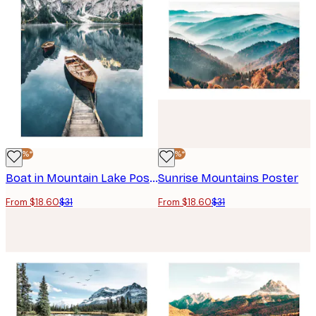
-40%*
-40%*
Boat in Mountain Lake Poster
Sunrise Mountains Poster
From $18.60
$31
From $18.60
$31