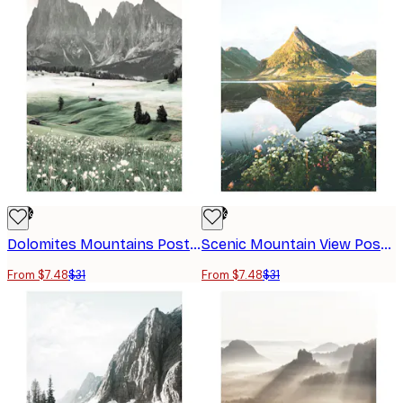
-76%
-76%
Dolomites Mountains Poster
Scenic Mountain View Poster
From $7.48
$31
From $7.48
$31