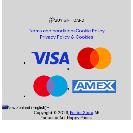
Poster Store
Customer service
BUY GIFT CARD
Terms and conditions
Cookie Policy
Privacy Policy & Cookies
New Zealand (English)
Copyright ©
2026
,
Poster Store
AB
Fantastic Art. Happy Prices.