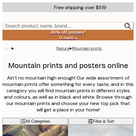
Skip
Free shipping over $519
to
main
content.
Search product, name, brand...
40% off posters*
0 min
0 s
Valid
until:
▸
▸
Nature
Mountain prints
2026-
08-
09
Mountain prints and posters online
Ain’t no mountain high enough! Our wide assortment of
mountain prints offer something for every taste, and in this
category you will find mountain prints in different styles
and colours, as well as in black and white. Browse through
our mountain prints and choose your new top pick that
will get a place in your home!
All Categories
Filter & Sort