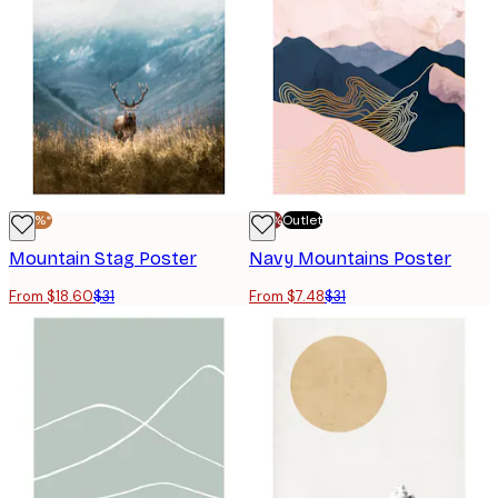
-40%*
-70%
Outlet
Mountain Stag Poster
Navy Mountains Poster
From $18.60
$31
From $7.48
$31