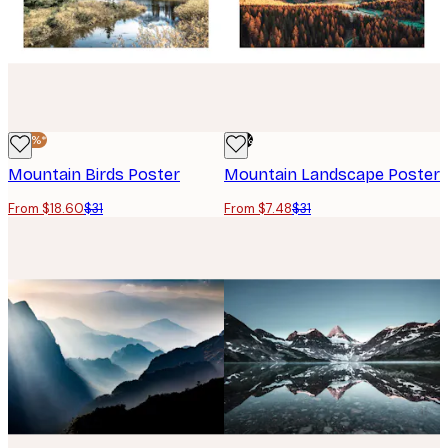
-40%*
-76%
Mountain Birds Poster
Mountain Landscape Poster
From $18.60
$31
From $7.48
$31