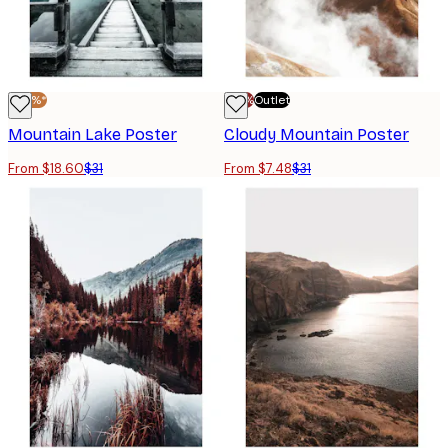
-40%*
-70%
Outlet
Mountain Lake Poster
Cloudy Mountain Poster
From $18.60
$31
From $7.48
$31