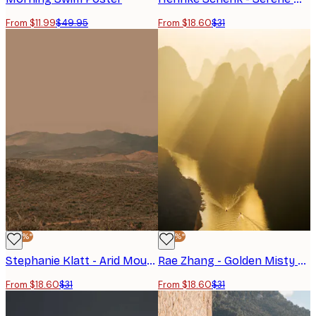
From $11.99
$49.95
From $18.60
$31
-40%*
-40%*
Stephanie Klatt - Arid Mountain Horizon Poster
Rae Zhang - Golden Misty River Valley Poster
From $18.60
$31
From $18.60
$31