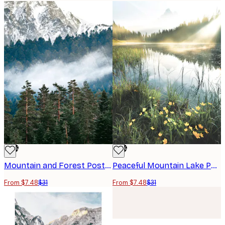
-76%
-76%
Mountain and Forest Poster
Peaceful Mountain Lake Poster
From $7.48
$31
From $7.48
$31