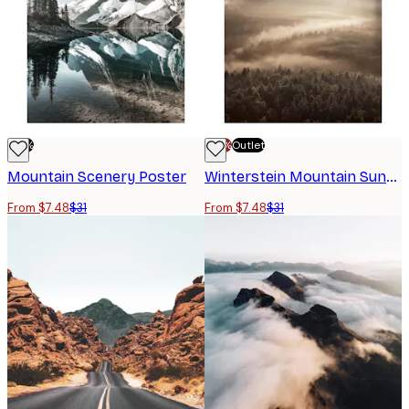
-76%
-70%
Outlet
Mountain Scenery Poster
Winterstein Mountain Sunrise Poster
From $7.48
$31
From $7.48
$31