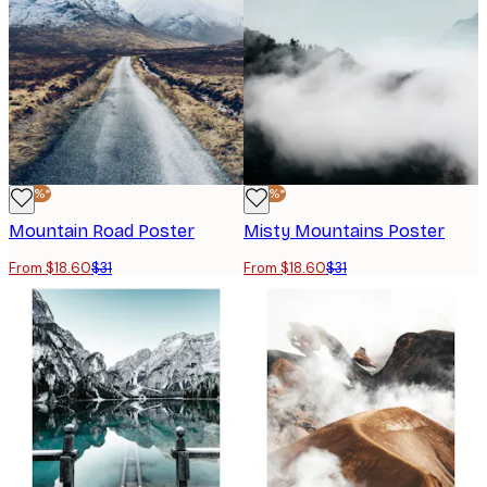
-40%*
-40%*
Mountain Road Poster
Misty Mountains Poster
From $18.60
$31
From $18.60
$31