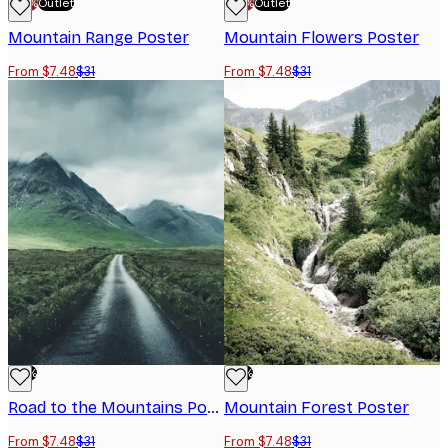
-70%
Outlet
-70%
Outlet
Mountain Range Poster
Mountain Flowers Poster
From $7.48
$31
From $7.48
$31
-76%
-76%
Road to the Mountains Poster
Mountain Forest Poster
From $7.48
$31
From $7.48
$31