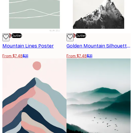
-70%
Outlet
-70%
Outlet
Mountain Lines Poster
Golden Mountain Silhouette Poster
From $7.48
$31
From $7.48
$31