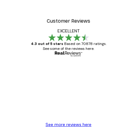
Customer Reviews
EXCELLENT
4.3 out of 5 stars
Based on 70878 ratings.
See some of the reviews here.
Verified buyer
Customer
Reviews
Great item. Good quality.
4 Jun
Mary O
See more reviews here