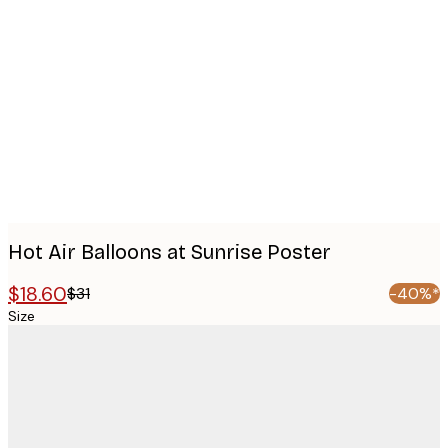
Product
images
Hot Air Balloons at Sunrise Poster
$18.60
$31
-40%*
Size