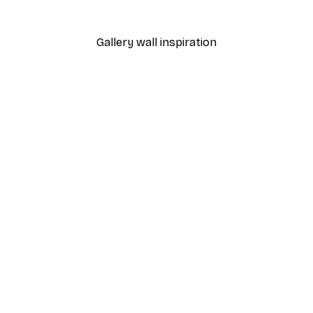
From $20.07
$33.45
Gallery wall inspiration