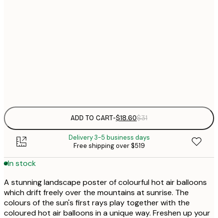
21x30 cm
$
30x40 cm
$
$
50x70 cm
Frame
options
ADD TO CART
-
$18.60
$31
Delivery 3-5 business days
Free shipping over $519
In stock
A stunning landscape poster of colourful hot air balloons
which drift freely over the mountains at sunrise. The
colours of the sun's first rays play together with the
coloured hot air balloons in a unique way. Freshen up your