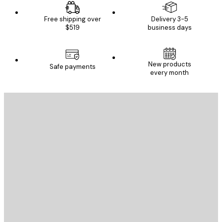
Free shipping over
Delivery 3-5
$519
business days
New products
Safe payments
every month
E-mail
SEND
Store
Poster Store