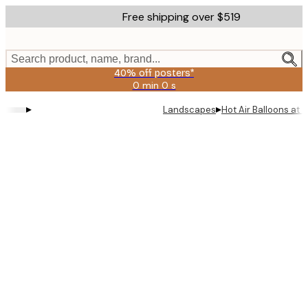
Skip
Free shipping over $519
to
main
content.
Search product, name, brand...
40% off posters*
0 min
0 s
Valid
until:
▸
▸
Landscapes
Hot Air Balloons at 
2026-
08-
09