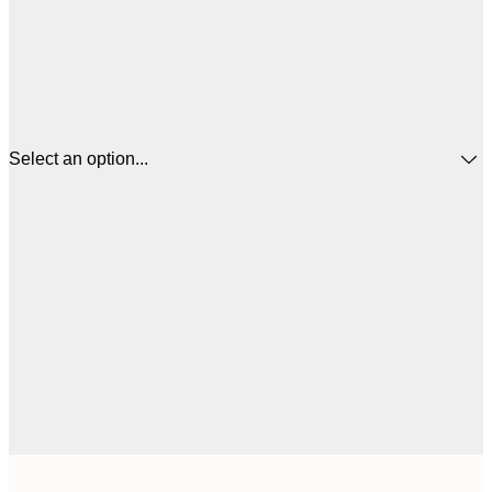
Select an option...
$