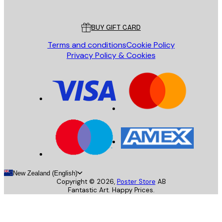
Customer service
BUY GIFT CARD
Terms and conditions
Cookie Policy
Privacy Policy & Cookies
New Zealand (English)
Copyright ©
2026
,
Poster Store
AB
Fantastic Art. Happy Prices.