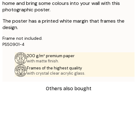
home and bring some colours into your wall with this
photographic poster.
The poster has a printed white margin that frames the
design.
Frame not included.
PS50901-4
200 g/m² premium paper
with matte finish.
Frames of the highest quality
with crystal clear acrylic glass.
Others also bought