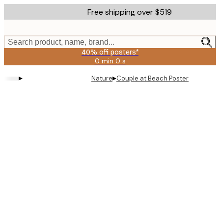
Skip
Free shipping over $519
to
main
content.
Search product, name, brand...
40% off posters*
0 min
0 s
Valid
until:
▸
▸
Nature
Couple at Beach Poster
2026-
08-
09