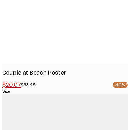
Product
images
Couple at Beach Poster
$20.07
$33.45
-40%*
Size