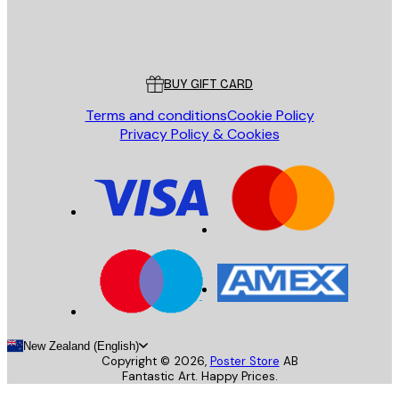
Store
Poster Store
Customer service
BUY GIFT CARD
Terms and conditions
Cookie Policy
Privacy Policy & Cookies
New Zealand (English)
Copyright ©
2026
,
Poster Store
AB
Fantastic Art. Happy Prices.