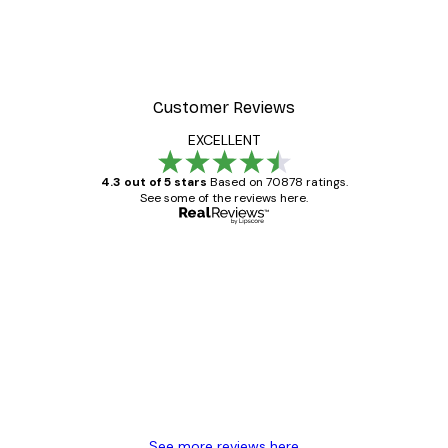
Customer Reviews
EXCELLENT
4.3 out of 5 stars
Based on 70878 ratings.
See some of the reviews here.
Verified buyer
Customer
Reviews
Great item. Good quality.
4 Jun
Mary O
See more reviews here