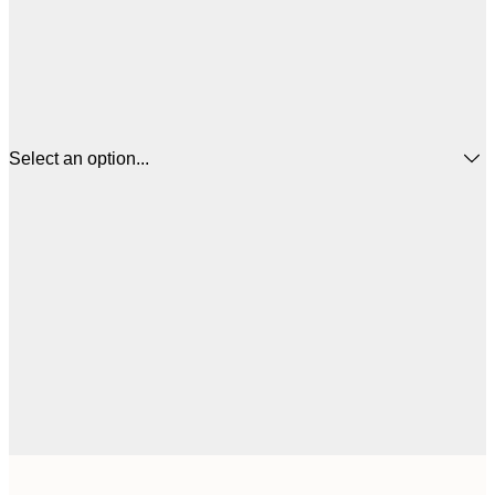
Select an option...
$