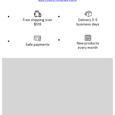
Free shipping over
Delivery 3-5
$519
business days
New products
Safe payments
every month
E-mail
SEND