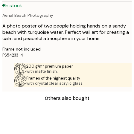
In stock
Aerial Beach Photography
A photo poster of two people holding hands on a sandy
beach with turquoise water. Perfect wall art for creating a
calm and peaceful atmosphere in your home.
Frame not included.
PS54233-4
200 g/m² premium paper
with matte finish.
Frames of the highest quality
with crystal clear acrylic glass.
Others also bought