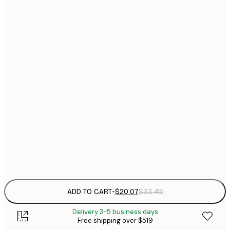
21x30 cm
$
$
30x40 cm
$
40x50 cm
$
$
50x50 cm
$
$
50x70 cm
$
$
70x100 cm
Frame
options
ADD TO CART
-
$20.07
$33.45
Delivery 3-5 business days
Free shipping over $519