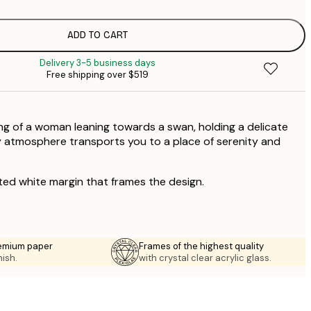
$
$
ADD TO CART
$
Delivery 3-5 business days
Free shipping over $519
ting of a woman leaning towards a swan, holding a delicate
y atmosphere transports you to a place of serenity and
ted white margin that frames the design.
emium paper
Frames of the highest quality
nish.
with crystal clear acrylic glass.