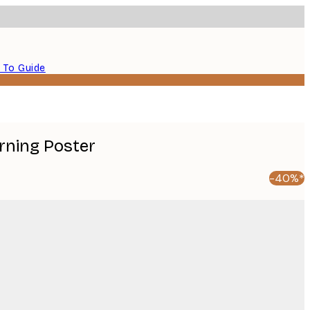
 To Guide
ning Poster
-40%*