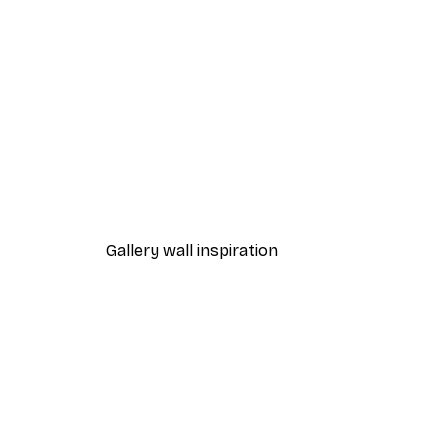
-40%*
Leon Devenice - Serene Valle
From $20.07
$33.45
Gallery wall inspiration