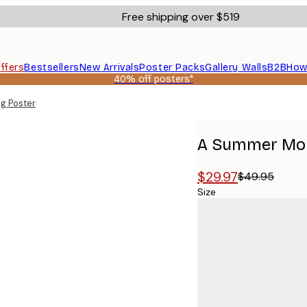
Free shipping over $519
ffers
Bestsellers
New Arrivals
Poster Packs
Gallery Walls
B2B
How
40% off posters*
g Poster
A Summer Mor
$29.97
$49.95
Size