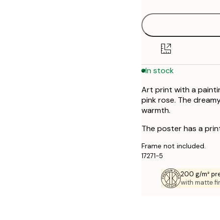
50x70 cm
70x100 cm
In stock
Art print with a pain
pink rose. The dream
warmth.
The poster has a prin
Frame not included.
17271-5
200 g/m² pr
with matte fi