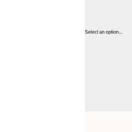
Select an option...
Frame
30x40 cm
options