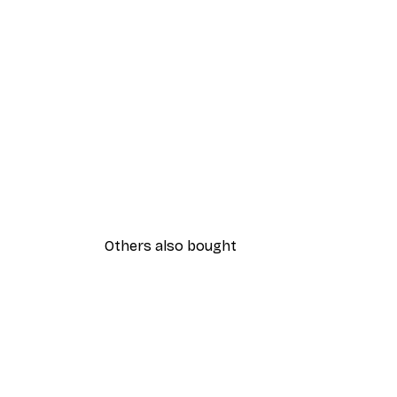
Others also bought