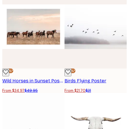
-30%*
-30%*
Wild Horses in Sunset Poster
Birds Flying Poster
From $34.97
$49.95
From $21.70
$31