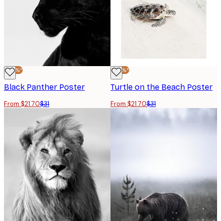
-30%*
-30%*
Black Panther Poster
Turtle on the Beach Poster
From $21.70
$31
From $21.70
$31