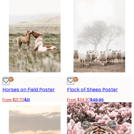
-30%*
-30%*
Horses on Field Poster
Flock of Sheep Poster
From $21.70
$31
From $34.97
$49.95