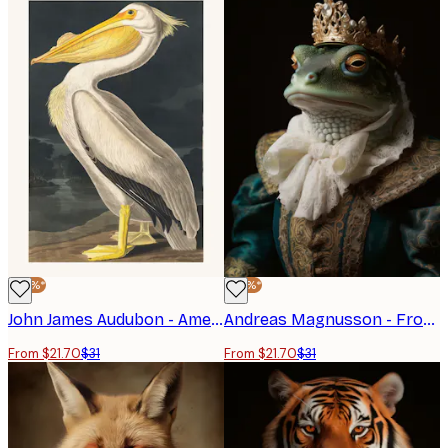
-30%*
-30%*
John James Audubon - American White Pelican Poster
Andreas Magnusson - Frog King Portrait Poster
From $21.70
$31
From $21.70
$31