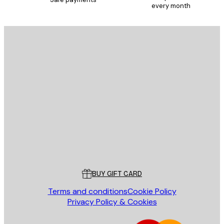
every month
SUBSCRIBE
Privacy Policy
E-mail
SEND
Store
Poster Store
Customer service
BUY GIFT CARD
Terms and conditions
Cookie Policy
Privacy Policy & Cookies