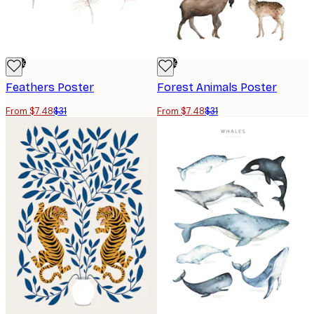
-76%
-76%
Feathers Poster
Forest Animals Poster
From $7.48
$31
From $7.48
$31