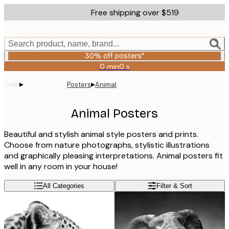
Skip
Free shipping over $519
to
main
content.
Search product, name, brand...
30% off posters*
0 min
0 s
Valid
until:
▸
▸
Posters
Animal
2026-
08-
06
Animal Posters
Beautiful and stylish animal style posters and prints.
Choose from nature photographs, stylistic illustrations
and graphically pleasing interpretations. Animal posters fit
well in any room in your house!
All Categories
Filter & Sort