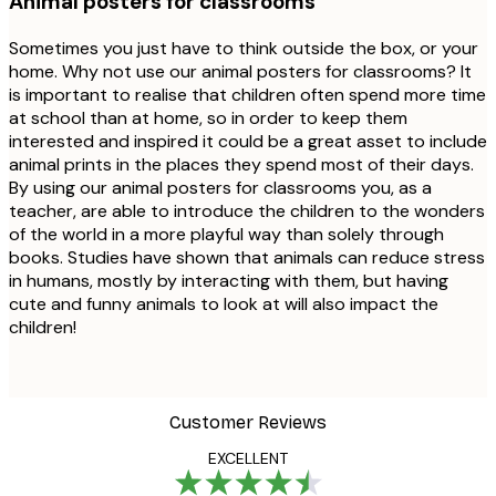
Animal posters for classrooms
Sometimes you just have to think outside the box, or your
home. Why not use our animal posters for classrooms? It
is important to realise that children often spend more time
at school than at home, so in order to keep them
interested and inspired it could be a great asset to include
animal prints in the places they spend most of their days.
By using our animal posters for classrooms you, as a
teacher, are able to introduce the children to the wonders
of the world in a more playful way than solely through
books. Studies have shown that animals can reduce stress
in humans, mostly by interacting with them, but having
cute and funny animals to look at will also impact the
children!
Customer Reviews
EXCELLENT