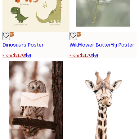
-30%*
-30%*
Dinosaurs Poster
Wildflower Butterfly Poster
From $21.70
$31
From $21.70
$31