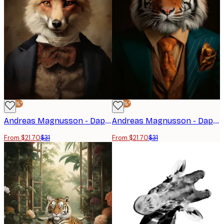
-30%*
-30%*
Andreas Magnusson - Dapper Fox Gentleman Poster
Andreas Magnusson - Dapper Tiger Portrait Poster
From $21.70
$31
From $21.70
$31