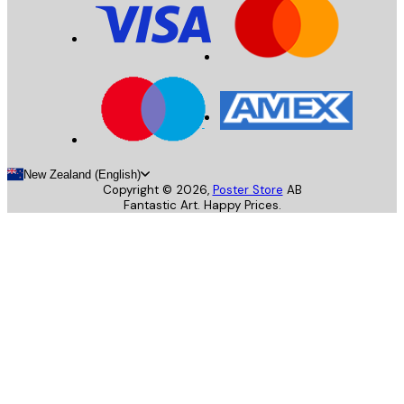
New Zealand (English)
Copyright ©
2026
,
Poster Store
AB
Fantastic Art. Happy Prices.