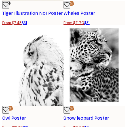
-76%
-30%*
Tiger Illustration No1 Poster
Whales Poster
From $7.48
$31
From $21.70
$31
-30%*
-30%*
Owl Poster
Snow leopard Poster