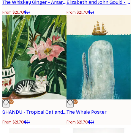
The Whiskey Ginger - Amaretto Flamingo Art Deco Italian Cafe Travel Art Poster
Elizabeth and John Gould - Rose Hill Parakeet Poster
From $21.70
$31
From $21.70
$31
-30%*
-30%*
SHANDU - Tropical Cat and Flowers Poster
The Whale Poster
From $21.70
$31
From $21.70
$31