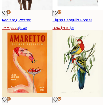
-30%*
-30%*
Red stag Poster
Flying Seagulls Poster
From $12.22
$17.45
From $21.70
$31
-30%*
-30%*