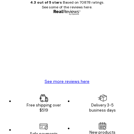
4.3 out of 5 stars
Based on 70878 ratings.
See some of the reviews here.
Verified buyer
Customer
Reviews
Great item. Good quality.
4 Jun
Mary O
See more reviews here
Free shipping over
Delivery 3-5
$519
business days
E-mail
New products
Safe payments