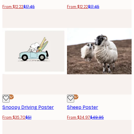
From $12.22
$17.45
From $12.22
$17.45
-30%*
-30%*
Snoopy Driving Poster
Sheep Poster
From $35.70
$51
From $34.97
$49.95