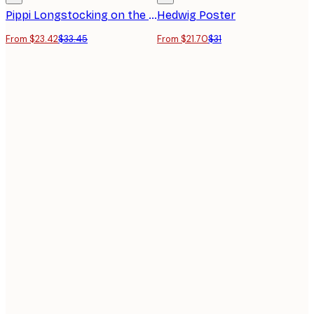
Pippi Longstocking on the Horse Poster
Hedwig Poster
From $23.42
$33.45
From $21.70
$31