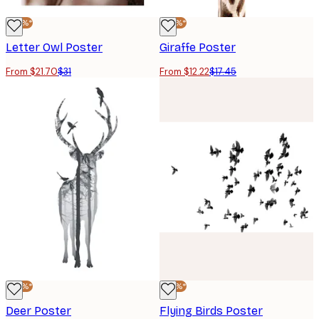
-30%*
-30%*
Letter Owl Poster
Giraffe Poster
From $21.70
$31
From $12.22
$17.45
-30%*
-30%*
Deer Poster
Flying Birds Poster