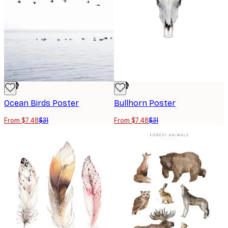
-76%
-76%
Ocean Birds Poster
Bullhorn Poster
From $7.48
$31
From $7.48
$31