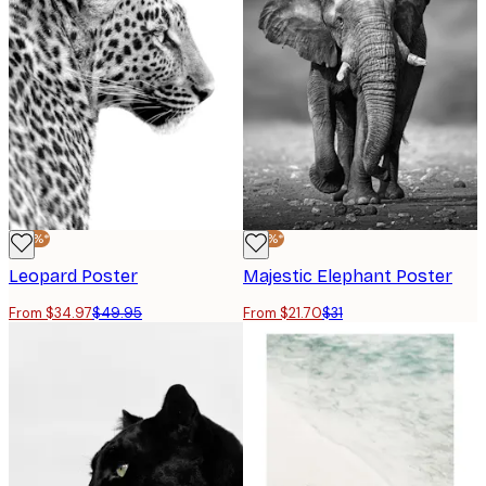
-30%*
-30%*
Leopard Poster
Majestic Elephant Poster
From $34.97
$49.95
From $21.70
$31