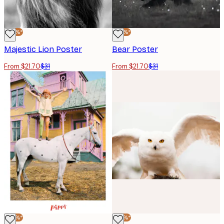
-30%*
-30%*
Majestic Lion Poster
Bear Poster
From $21.70
$31
From $21.70
$31
-30%*
-30%*