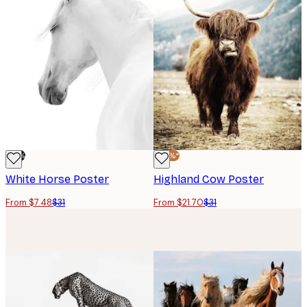
-76%
-30%*
White Horse Poster
Highland Cow Poster
From $7.48
$31
From $21.70
$31