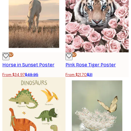
-30%*
-30%*
Horse in Sunset Poster
Pink Rose Tiger Poster
From $34.97
$49.95
From $21.70
$31