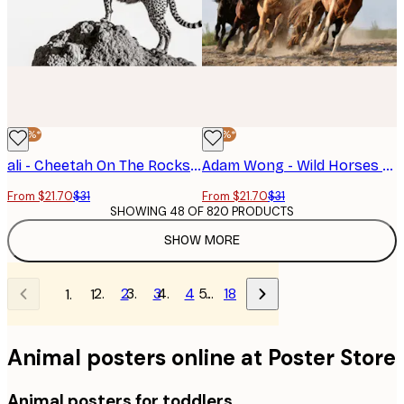
-30%*
-30%*
ali - Cheetah On The Rocks Poster
Adam Wong - Wild Horses Run Free Poster
From $21.70
$31
From $21.70
$31
SHOWING 48 OF 820 PRODUCTS
SHOW MORE
2
3
4
…
18
1
Animal posters online at Poster Store
Animal posters for toddlers