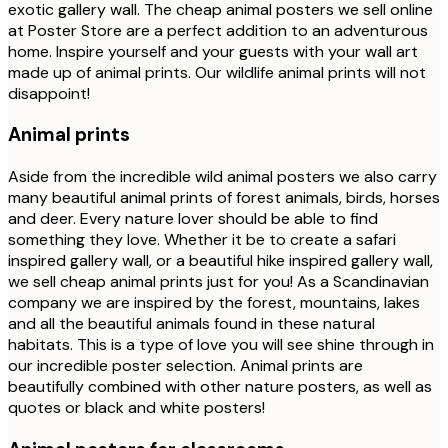
exotic gallery wall. The cheap animal posters we sell online
at Poster Store are a perfect addition to an adventurous
home. Inspire yourself and your guests with your wall art
made up of animal prints. Our wildlife animal prints will not
disappoint!
Animal prints
Aside from the incredible wild animal posters we also carry
many beautiful animal prints of forest animals, birds, horses
and deer. Every nature lover should be able to find
something they love. Whether it be to create a safari
inspired gallery wall, or a beautiful hike inspired gallery wall,
we sell cheap animal prints just for you! As a Scandinavian
company we are inspired by the forest, mountains, lakes
and all the beautiful animals found in these natural
habitats. This is a type of love you will see shine through in
our incredible poster selection. Animal prints are
beautifully combined with other nature posters, as well as
quotes or black and white posters!