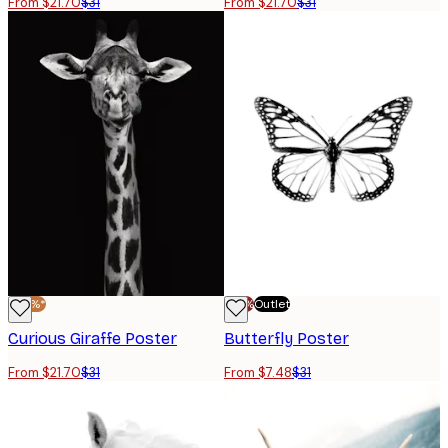
From $21.70
$31
From $21.70
$31
-30%*
-70%
Outlet
Curious Giraffe Poster
Butterfly Poster
From $21.70
$31
From $7.48
$31