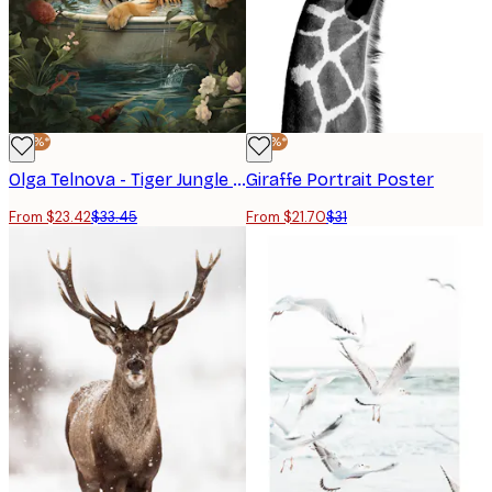
-30%*
-30%*
Olga Telnova - Tiger Jungle Poster
Giraffe Portrait Poster
From $23.42
$33.45
From $21.70
$31