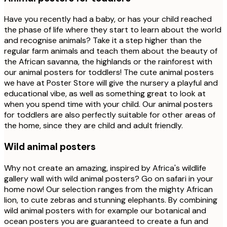
Have you recently had a baby, or has your child reached
the phase of life where they start to learn about the world
and recognise animals? Take it a step higher than the
regular farm animals and teach them about the beauty of
the African savanna, the highlands or the rainforest with
our animal posters for toddlers! The cute animal posters
we have at Poster Store will give the nursery a playful and
educational vibe, as well as something great to look at
when you spend time with your child. Our animal posters
for toddlers are also perfectly suitable for other areas of
the home, since they are child and adult friendly.
Wild animal posters
Why not create an amazing, inspired by Africa's wildlife
gallery wall with wild animal posters? Go on safari in your
home now! Our selection ranges from the mighty African
lion, to cute zebras and stunning elephants. By combining
wild animal posters with for example our botanical and
ocean posters you are guaranteed to create a fun and