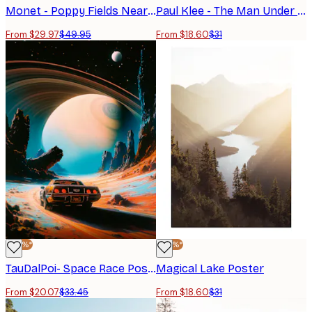
Monet - Poppy Fields Near Argenteuil Landscape Poster
Paul Klee - The Man Under the Pear Tree Poster
From $29.97
$49.95
From $18.60
$31
-40%*
-40%*
TauDalPoi- Space Race Poster
Magical Lake Poster
From $20.07
$33.45
From $18.60
$31