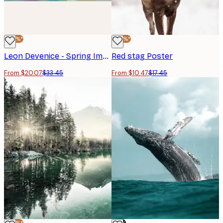
-40%*
-40%*
Leon Devenice - Spring Impressions Poster
Red stag Poster
From $20.07
$33.45
From $10.47
$17.45