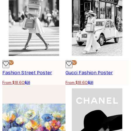
-40%*
-40%*
Fashion Street Poster
Gucci Fashion Poster
From $18.60
$31
From $18.60
$31