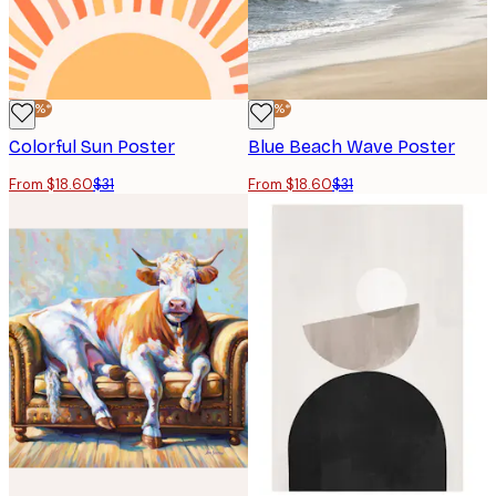
-40%*
-40%*
Colorful Sun Poster
Blue Beach Wave Poster
From $18.60
$31
From $18.60
$31