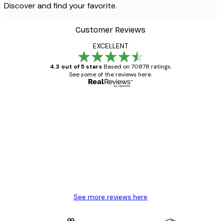
Discover and find your favorite.
Customer Reviews
EXCELLENT
4.3 out of 5 stars
Based on 70878 ratings.
See some of the reviews here.
Verified buyer
Customer
Reviews
Great item. Good quality.
4 Jun
Mary O
See more reviews here