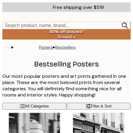
Skip
Free shipping over $519
to
main
content.
Search product, name, brand...
40% off posters*
0 min
0 s
Valid
until:
▸
▸
Posters
Bestsellers
2026-
08-
09
Bestselling Posters
Our most popular posters and art prints gathered in one
place. These are the most beloved prints from several
categories. You will definitely find something nice for all
rooms and interior styles. Happy shopping!
All Categories
Filter & Sort