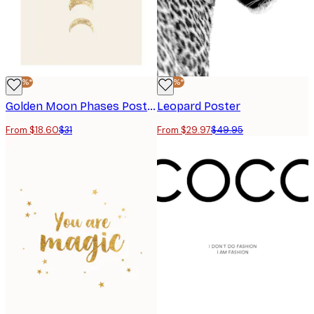
-40%*
-40%*
Golden Moon Phases Poster
Leopard Poster
From $18.60
$31
From $29.97
$49.95