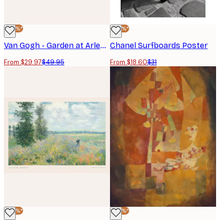
-40%*
-40%*
Van Gogh - Garden at Arles Landscape Poster
Chanel Surfboards Poster
From $29.97
$49.95
From $18.60
$31
-40%*
-40%*