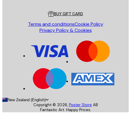
Customer service
BUY GIFT CARD
Terms and conditions
Cookie Policy
Privacy Policy & Cookies
New Zealand (English)
Copyright ©
2026
,
Poster Store
AB
Fantastic Art. Happy Prices.