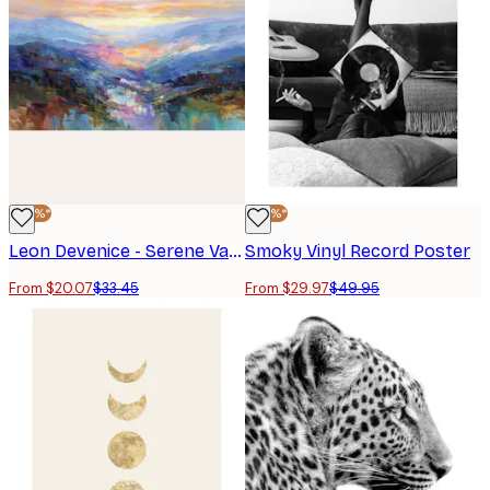
-40%*
-40%*
Leon Devenice - Serene Valley Mountains Poster
Smoky Vinyl Record Poster
From $20.07
$33.45
From $29.97
$49.95