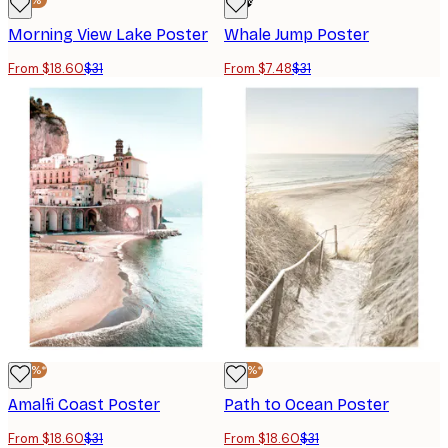
-40%*
-76%
Morning View Lake Poster
Whale Jump Poster
From $18.60
$31
From $7.48
$31
-40%*
-40%*
Amalfi Coast Poster
Path to Ocean Poster
From $18.60
$31
From $18.60
$31