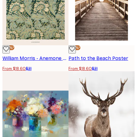
-40%*
-40%*
William Morris - Anemone Poster
Path to the Beach Poster
From $18.60
$31
From $18.60
$31