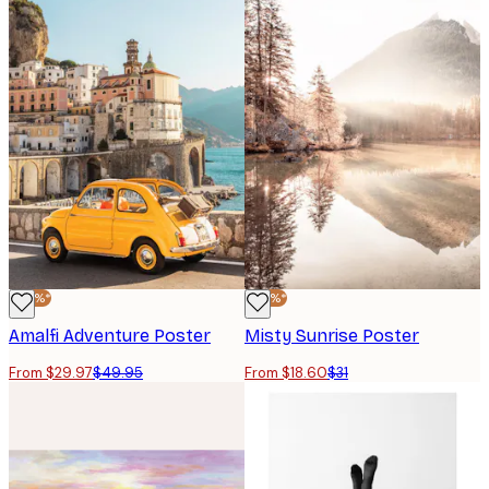
-40%*
-40%*
Amalfi Adventure Poster
Misty Sunrise Poster
From $29.97
$49.95
From $18.60
$31