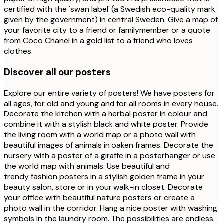
certified with the 'swan label' (a Swedish eco-quality mark
given by the government) in central Sweden. Give a map of
your favorite city to a friend or familymember or a quote
from Coco Chanel in a gold list to a friend who loves
clothes.
Discover all our posters
Explore our entire variety of posters! We have posters for
all ages, for old and young and for all rooms in every house.
Decorate the kitchen with a herbal poster in colour and
combine it with a stylish black and white poster. Provide
the living room with a world map or a photo wall with
beautiful images of animals in oaken frames. Decorate the
nursery with a poster of a giraffe in a posterhanger or use
the world map with animals. Use beautiful and
trendy fashion posters in a stylish golden frame in your
beauty salon, store or in your walk-in closet. Decorate
your office with beautiful nature posters or create a
photo wall in the corridor. Hang a nice poster with washing
symbols in the laundry room. The possibilities are endless.