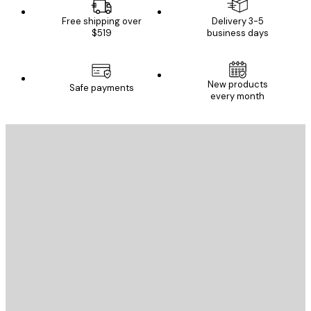
Free shipping over
Delivery 3-5
$519
business days
New products
Safe payments
every month
E-mail
SEND
Store
Poster Store