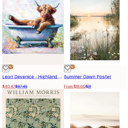
-40%*
-40%*
Leon Devenice - Highland Cow Baby Poster
Summer Dawn Poster
$40.47
$67.45
From $18.60
$31