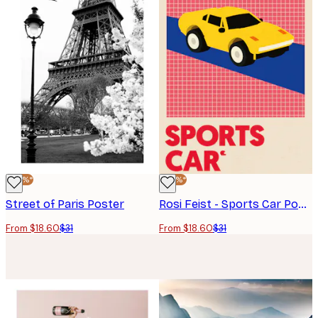
-40%*
-40%*
Street of Paris Poster
Rosi Feist - Sports Car Poster
From $18.60
$31
From $18.60
$31