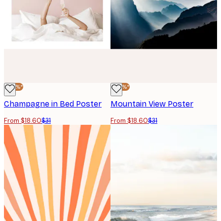
-40%*
-40%*
Champagne in Bed Poster
Mountain View Poster
From $18.60
$31
From $18.60
$31