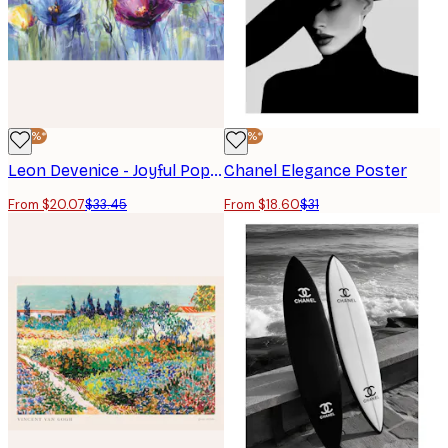
-40%*
-40%*
Leon Devenice - Joyful Poppies Poster
Chanel Elegance Poster
From $20.07
$33.45
From $18.60
$31