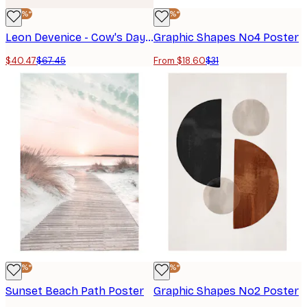
-40%*
-40%*
Leon Devenice - Cow's Day Off Poster
Graphic Shapes No4 Poster
$40.47
$67.45
From $18.60
$31
-40%*
-40%*
Sunset Beach Path Poster
Graphic Shapes No2 Poster