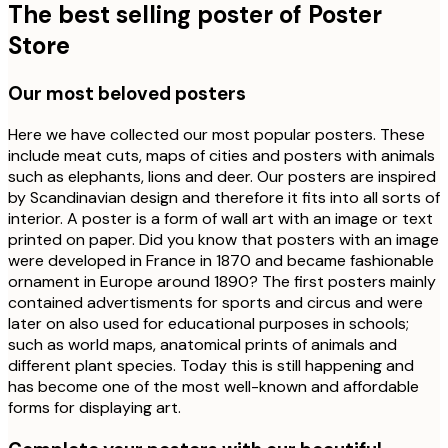
The best selling poster of Poster
Store
Our most beloved posters
Here we have collected our most popular posters. These
include meat cuts, maps of cities and posters with animals
such as elephants, lions and deer. Our posters are inspired
by Scandinavian design and therefore it fits into all sorts of
interior. A poster is a form of wall art with an image or text
printed on paper. Did you know that posters with an image
were developed in France in 1870 and became fashionable
ornament in Europe around 1890? The first posters mainly
contained advertisments for sports and circus and were
later on also used for educational purposes in schools;
such as world maps, anatomical prints of animals and
different plant species. Today this is still happening and
has become one of the most well-known and affordable
forms for displaying art.