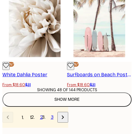
-40%*
-40%*
White Dahlia Poster
Surfboards on Beach Poster
From $18.60
$31
From $18.60
$31
SHOWING 48 OF 144 PRODUCTS
SHOW MORE
2
3
1