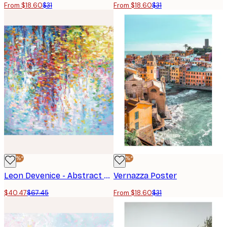
From $18.60
$31
From $18.60
$31
-40%*
-40%*
Leon Devenice - Abstract Reflections Poster
Vernazza Poster
$40.47
$67.45
From $18.60
$31