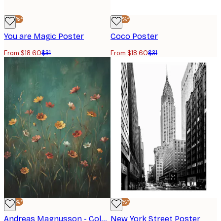
-40%*
-40%*
You are Magic Poster
Coco Poster
From $18.60
$31
From $18.60
$31
-40%*
-40%*
Andreas Magnusson - Colourful Wild Flowers Poster
New York Street Poster