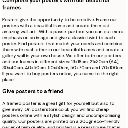
Complete your posters with our beautiful
frames
Posters give the opportunity to be creative. Frame our
posters with a beautiful frame and create the most
amazing wall art . With a passe-partout you can put extra
emphasis on an image and give a classic twist to each
poster. Find posters that match your needs and combine
them with each other in our beautiful frames and create a
gallery wall in your own house. We offer both our posters
and our frames in different sizes: 13x18cm, 21x30cm (A4),
30x40cm, 40x50cm, 50x50cm, 50x70cm and 70x100cm.
If you want to buy posters online, you came to the right
place!
Give posters to a friend
A framed poster is a great gift for yourself but also to
give away. On posterstore.co.uk you will find cheap
posters online with a stylish design and uncompromising
quality. Our posters are printed on a 200gr eco-friendly
paper of high quality, and printed in a presshouse that is