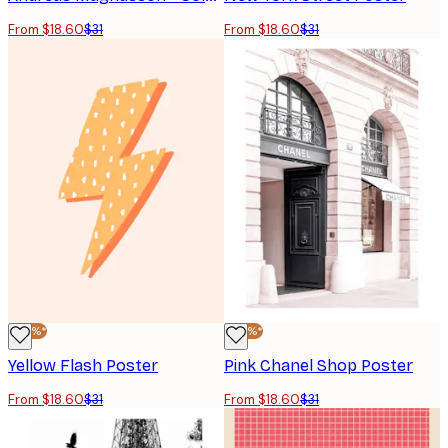
From $18.60
$31
From $18.60
$31
-40%*
-40%*
Yellow Flash Poster
Pink Chanel Shop Poster
From $18.60
$31
From $18.60
$31