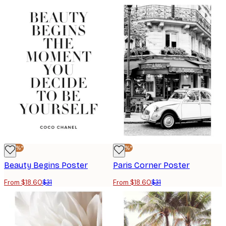
-40%*
-40%*
Beauty Begins Poster
Paris Corner Poster
From $18.60
$31
From $18.60
$31