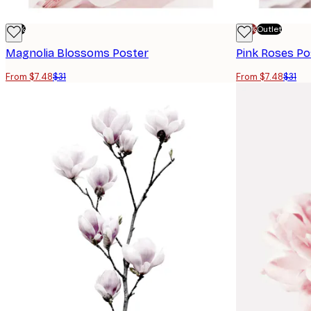
-76%
-70%
Outlet
Magnolia Blossoms Poster
Pink Roses Po
From $7.48
$31
From $7.48
$31
E-mail
Privacy Policy