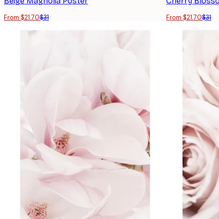
Beige Magnolia Poster
Cherry Bloss
From $21.70
$31
From $21.70
$31