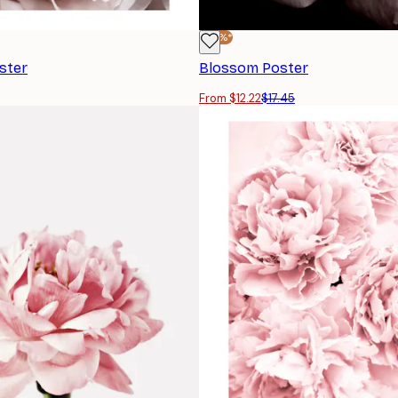
-30%*
ster
Blossom Poster
From $12.22
$17.45
SUBSCRIBE