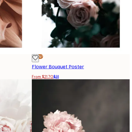
-30%*
Flower Bouquet Poster
From $21.70
$31