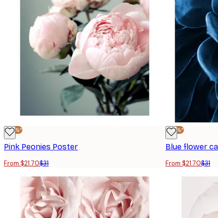
-30%*
-30%*
Pink Peonies Poster
Blue flower c
From $21.70
$31
From $21.70
$31