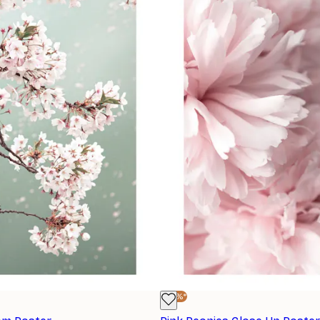
-30%*