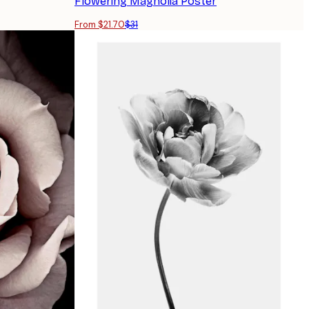
Flowering Magnolia Poster
From $21.70
$31