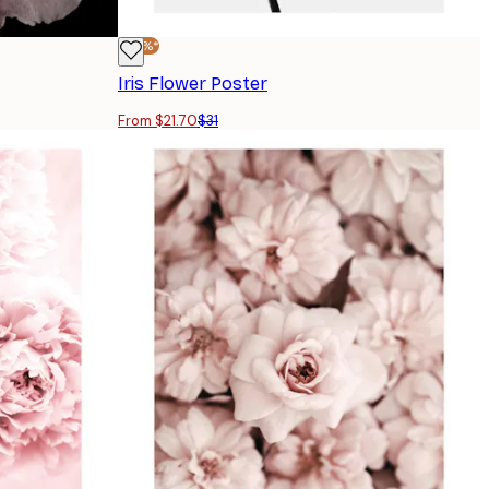
-30%*
Iris Flower Poster
From $21.70
$31