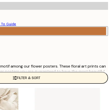
 To Guide
e motif among our flower posters. These floral art prints can
wer posters you are guaranteed to have the most beautiful
FILTER & SORT