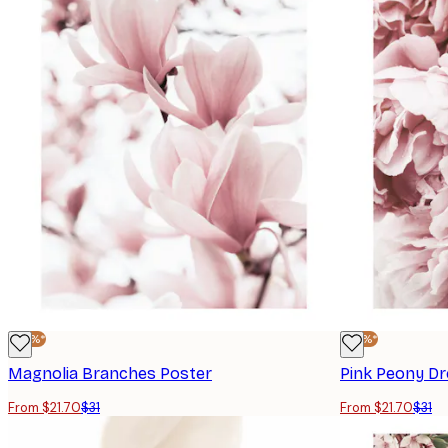
-30%*
-30%*
Magnolia Branches Poster
Pink Peony D
From $21.70
$31
From $21.70
$31