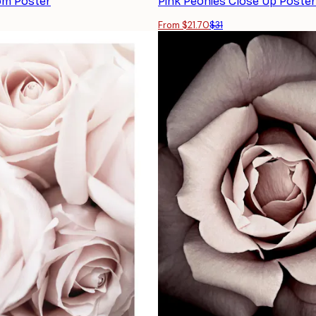
om Poster
Pink Peonies Close Up Poster
From $21.70
$31