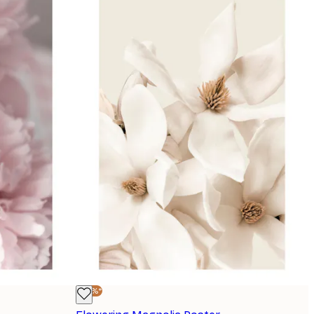
-30%*