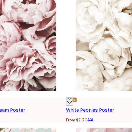
-30%*
ream Poster
White Peonies Poster
From $21.70
$31