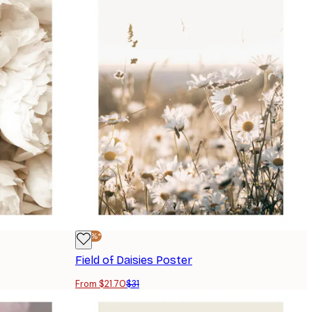
-30%*
Field of Daisies Poster
From $21.70
$31