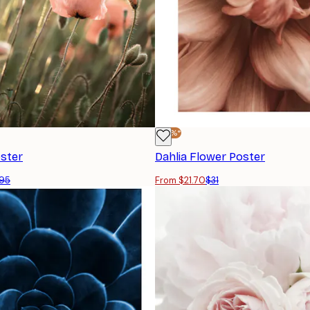
-30%*
ster
Dahlia Flower Poster
95
From $21.70
$31