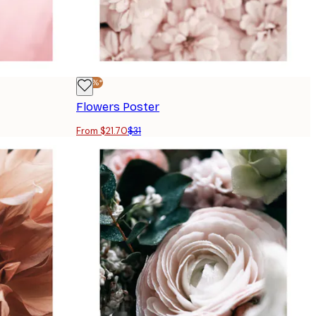
-30%*
Flowers Poster
From $21.70
$31