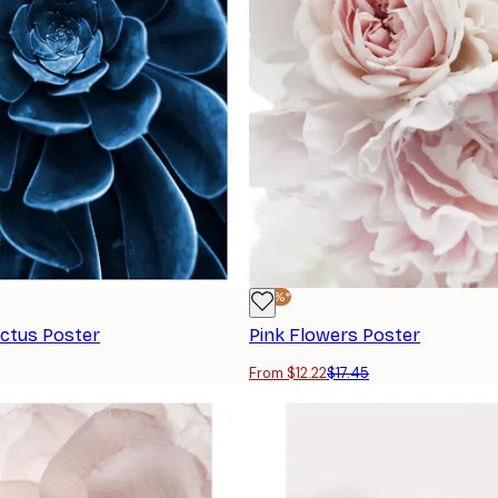
-30%*
actus Poster
Pink Flowers Poster
From $12.22
$17.45