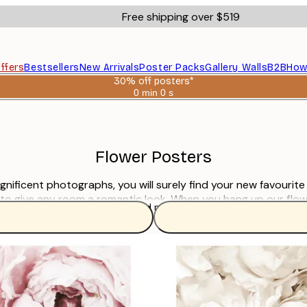
Free shipping over $519
ffers
Bestsellers
New Arrivals
Poster Packs
Gallery Walls
B2B
How
30% off posters*
0 min
0 s
Valid
until:
2026-
08-
06
Flower Posters
magnificent photographs, you will surely find your new favourit
 to give any room a romantic look. When you hang up our flo
Read more