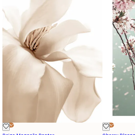
-30%*
-30%*