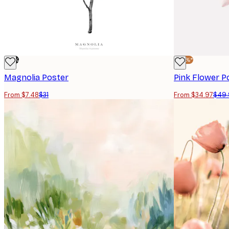
-76%
-30%*
Magnolia Poster
Pink Flower P
From $7.48
$31
From $34.97
$49.