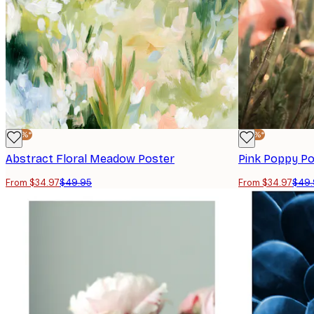
-30%*
-30%*
Abstract Floral Meadow Poster
Pink Poppy Po
From $34.97
$49.95
From $34.97
$49.