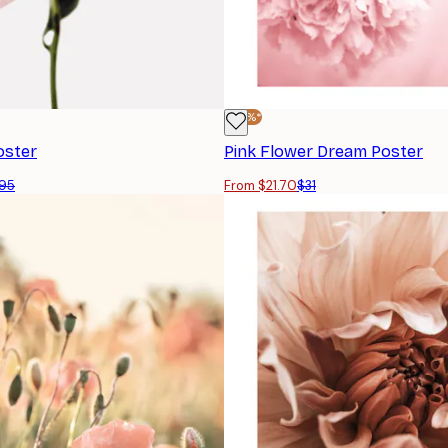
-30%*
oster
Pink Flower Dream Poster
95
From $21.70
$31