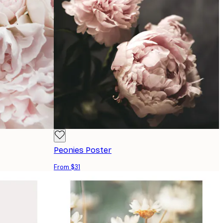
Peonies Poster
From $31