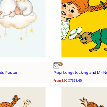
-40%*
nds Poster
Pippi Longstocking and Mr N
From $20.07
$33.45