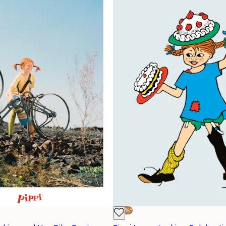
-40%*