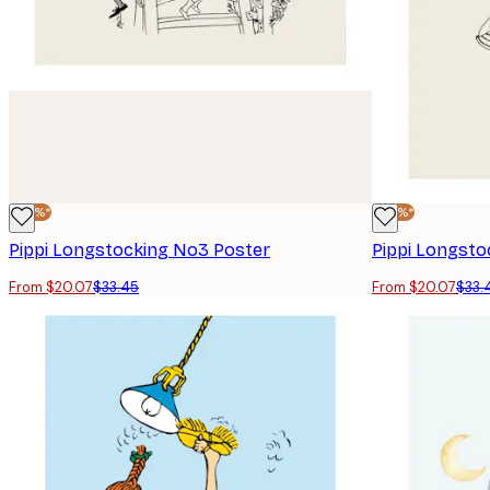
-40%*
-40%*
Pippi Longstocking No3 Poster
Pippi Longsto
From $20.07
$33.45
From $20.07
$33.