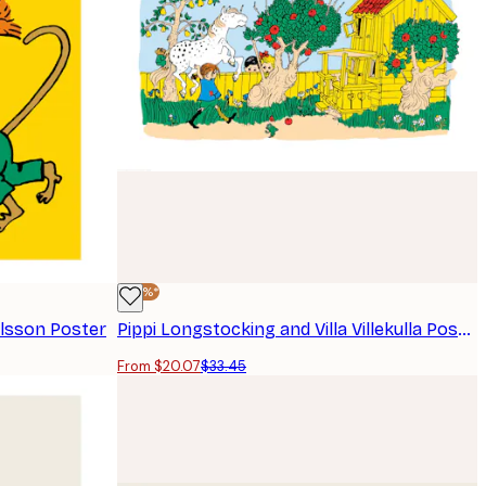
-40%*
ilsson Poster
Pippi Longstocking and Villa Villekulla Poster
From $20.07
$33.45