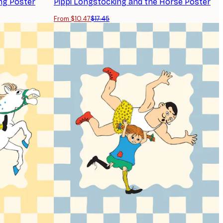
ng Poster
Pippi Longstocking and the Horse Poster
From $10.47
$17.45