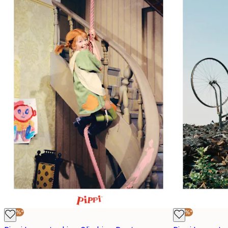
-40%*
-40%*