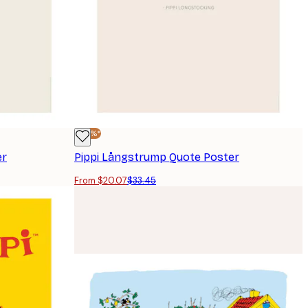
-40%*
er
Pippi Långstrump Quote Poster
From $20.07
$33.45