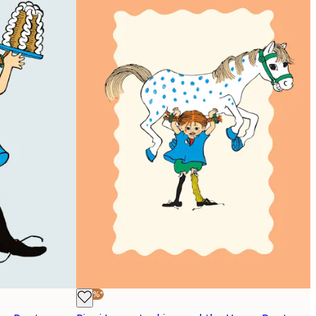
-40%*