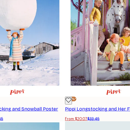
-40%*
cking and Snowball Poster
Pippi Longstocking and Her F
45
From $20.07
$33.45