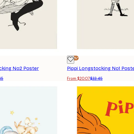
-40%*
cking No2 Poster
Pippi Longstocking No1 Post
45
From $20.07
$33.45