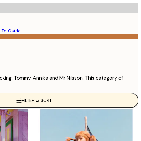
 To Guide
ocking, Tommy, Annika and Mr Nilsson. This category of
FILTER & SORT