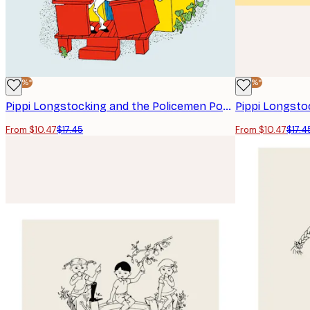
-40%*
-40%*
Pippi Longstocking and the Policemen Poster
Pippi Longsto
From $10.47
$17.45
From $10.47
$17.4