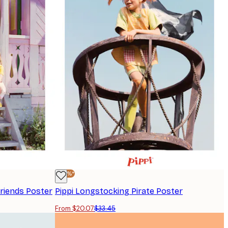
-40%*
riends Poster
Pippi Longstocking Pirate Poster
From $20.07
$33.45