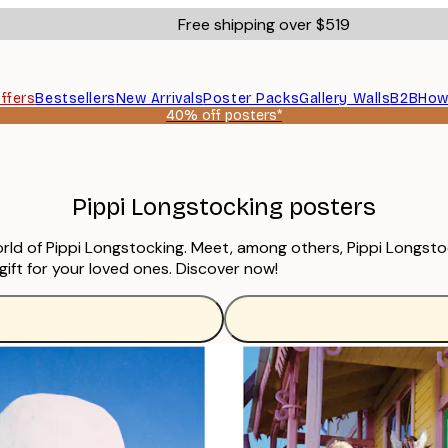
Free shipping over $519
ffers
Bestsellers
New Arrivals
Poster Packs
Gallery Walls
B2B
How
40% off posters*
Pippi Longstocking posters
world of Pippi Longstocking. Meet, among others, Pippi Longst
 gift for your loved ones. Discover now!