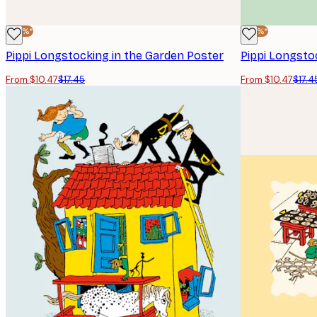
-40%*
-40%*
Pippi Longstocking in the Garden Poster
Pippi Longsto
From $10.47
$17.45
From $10.47
$17.4