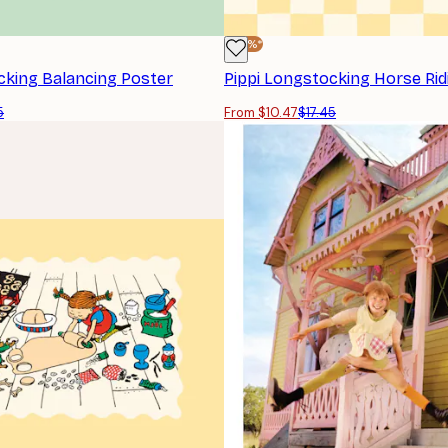
-40%*
cking Balancing Poster
Pippi Longstocking Horse Rid
5
From $10.47
$17.45