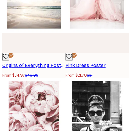
-30%*
-30%*
Origins of Everything Poster
Pink Dress Poster
From $34.97
$49.95
From $21.70
$31