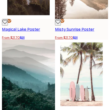
-30%*
-30%*
Magical Lake Poster
Misty Sunrise Poster
From $21.70
$31
From $21.70
$31