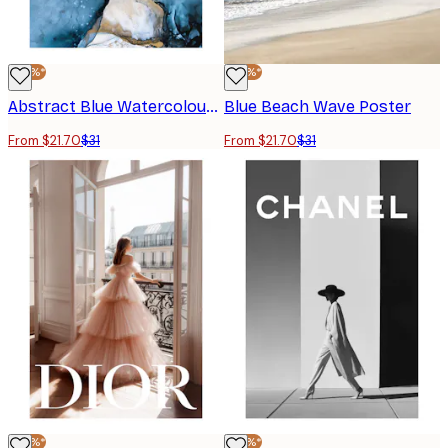
-30%*
-30%*
Abstract Blue Watercolour No1 Poster
Blue Beach Wave Poster
From $21.70
$31
From $21.70
$31
-30%*
-30%*