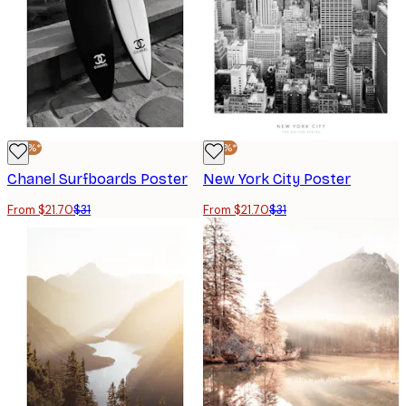
-30%*
-30%*
Chanel Surfboards Poster
New York City Poster
From $21.70
$31
From $21.70
$31