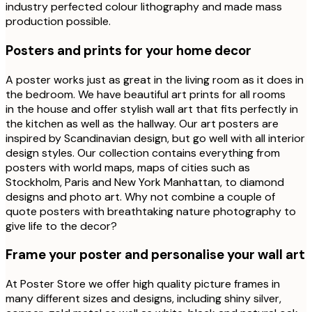
industry perfected colour lithography and made mass
production possible.
Posters and prints for your home decor
A poster works just as great in the living room as it does in
the bedroom. We have beautiful art prints for all rooms
in the house and offer stylish wall art that fits perfectly in
the kitchen as well as the hallway. Our art posters are
inspired by Scandinavian design, but go well with all interior
design styles. Our collection contains everything from
posters with world maps, maps of cities such as
Stockholm, Paris and New York Manhattan, to diamond
designs and photo art. Why not combine a couple of
quote posters with breathtaking nature photography to
give life to the decor?
Frame your poster and personalise your wall art
At Poster Store we offer high quality picture frames in
many different sizes and designs, including shiny silver,