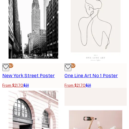
-30%*
-30%*
New York Street Poster
One Line Art No 1 Poster
From $21.70
$31
From $21.70
$31