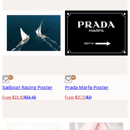
-30%*
-30%*
Sailboat Racing Poster
Prada Marfa Poster
From $23.42
$33.45
From $21.70
$31