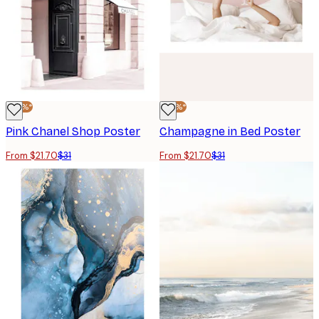
-30%*
-30%*
Pink Chanel Shop Poster
Champagne in Bed Poster
From $21.70
$31
From $21.70
$31