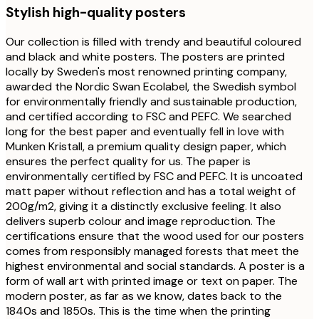
Stylish high-quality posters
Our collection is filled with trendy and beautiful coloured
and black and white posters. The posters are printed
locally by Sweden's most renowned printing company,
awarded the Nordic Swan Ecolabel, the Swedish symbol
for environmentally friendly and sustainable production,
and certified according to FSC and PEFC. We searched
long for the best paper and eventually fell in love with
Munken Kristall, a premium quality design paper, which
ensures the perfect quality for us. The paper is
environmentally certified by FSC and PEFC. It is uncoated
matt paper without reflection and has a total weight of
200g/m2, giving it a distinctly exclusive feeling. It also
delivers superb colour and image reproduction. The
certifications ensure that the wood used for our posters
comes from responsibly managed forests that meet the
highest environmental and social standards. A poster is a
form of wall art with printed image or text on paper. The
modern poster, as far as we know, dates back to the
1840s and 1850s. This is the time when the printing