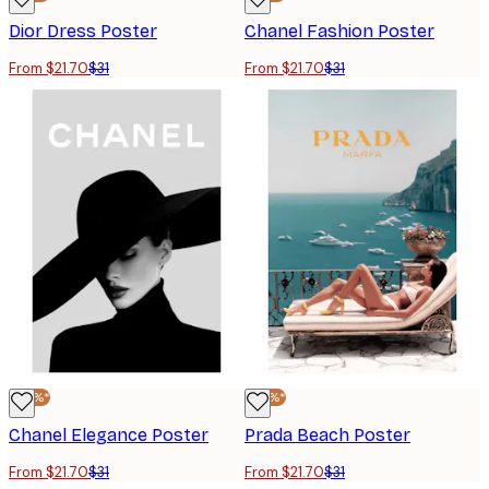
Dior Dress Poster
Chanel Fashion Poster
From $21.70
$31
From $21.70
$31
-30%*
-30%*
Chanel Elegance Poster
Prada Beach Poster
From $21.70
$31
From $21.70
$31