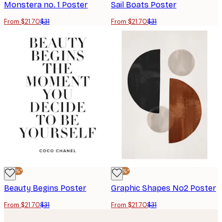
Monstera no. 1 Poster
Sail Boats Poster
From $21.70
$31
From $21.70
$31
-30%*
-30%*
Beauty Begins Poster
Graphic Shapes No2 Poster
From $21.70
$31
From $21.70
$31