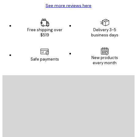
See more reviews here
Free shipping over
Delivery 3-5
$519
business days
E-mail
New products
Safe payments
every month
SUBSCRIBE
Privacy Policy
E-mail
SEND