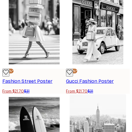
-30%*
-30%*
Fashion Street Poster
Gucci Fashion Poster
From $21.70
$31
From $21.70
$31