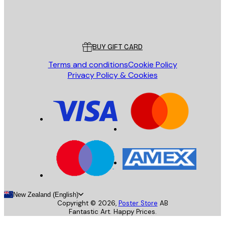
Store
Poster Store
Customer service
BUY GIFT CARD
Terms and conditions
Cookie Policy
Privacy Policy & Cookies
New Zealand (English)
Copyright ©
2026
,
Poster Store
AB
Fantastic Art. Happy Prices.