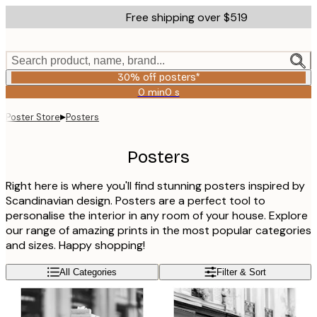
Skip
Free shipping over $519
to
main
content.
Search product, name, brand...
30% off posters*
0 min
0 s
Valid
until:
▸
Poster Store
Posters
2026-
08-
06
Posters
Right here is where you'll find stunning posters inspired by
Scandinavian design. Posters are a perfect tool to
personalise the interior in any room of your house. Explore
our range of amazing prints in the most popular categories
and sizes. Happy shopping!
All Categories
Filter & Sort