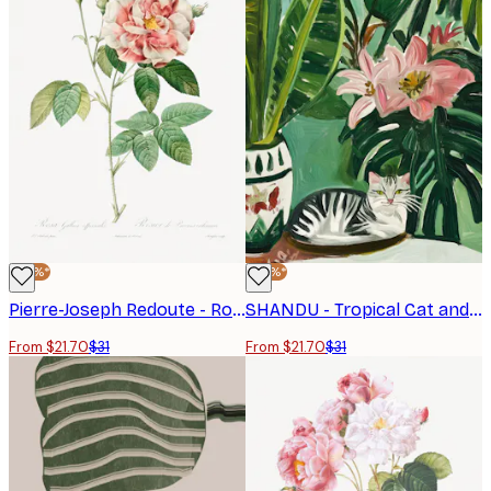
-30%*
-30%*
Pierre-Joseph Redoute - Rosa Gallica (1817–1824), Les Rose Poster
SHANDU - Tropical Cat and Flowers Poster
From $21.70
$31
From $21.70
$31