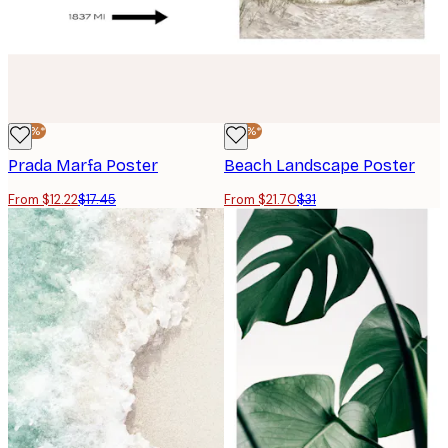
-30%*
-30%*
Prada Marfa Poster
Beach Landscape Poster
From $12.22
$17.45
From $21.70
$31