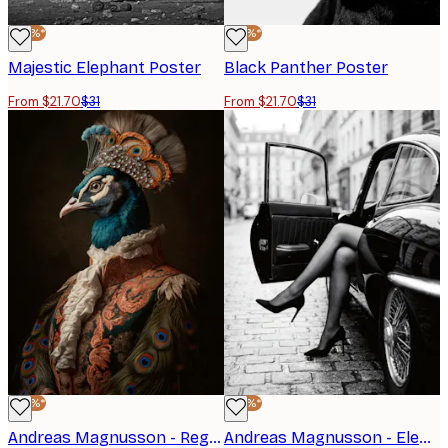
-30%*
-30%*
Majestic Elephant Poster
Black Panther Poster
From $21.70
$31
From $21.70
$31
-30%*
-30%*
Andreas Magnusson - Regal Peacock Portrait Poster
Andreas Magnusson - Elegant Car Exit Poster