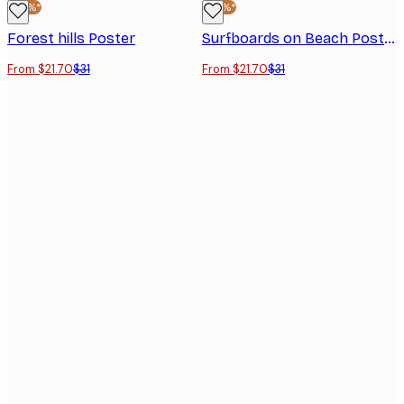
-30%*
-30%*
Forest hills Poster
Surfboards on Beach Poster
From $21.70
$31
From $21.70
$31