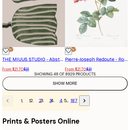
-30%*
-30%*
THE MIUUS STUDIO - Abstract Tulips Poster
Pierre-Joseph Redoute - Rosebush, Les Roses (1817–1824) Poster
From $21.70
$31
From $21.70
$31
SHOWING 48 OF 8929 PRODUCTS
SHOW MORE
2
3
4
…
187
1
Prints & Posters Online