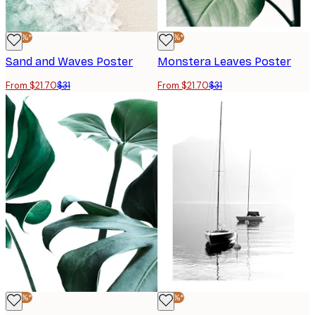
-30%*
-30%*
Sand and Waves Poster
Monstera Leaves Poster
From $21.70
$31
From $21.70
$31
-30%*
-30%*