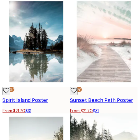
-30%*
-30%*
Spirit Island Poster
Sunset Beach Path Poster
From $21.70
$31
From $21.70
$31