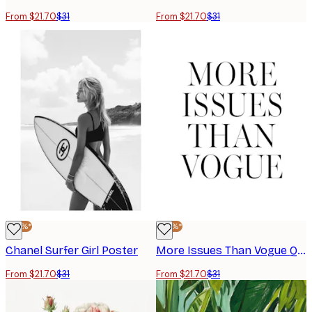
From $21.70
$31
From $21.70
$31
-30%*
-30%*
Chanel Surfer Girl Poster
More Issues Than Vogue Quote Poster
From $21.70
$31
From $21.70
$31