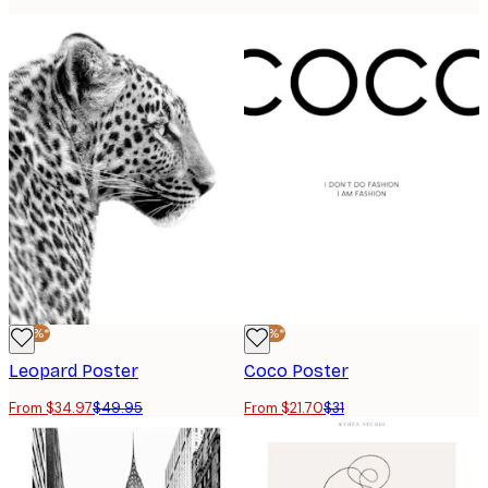
-30%*
-30%*
Leopard Poster
Coco Poster
From $34.97
$49.95
From $21.70
$31