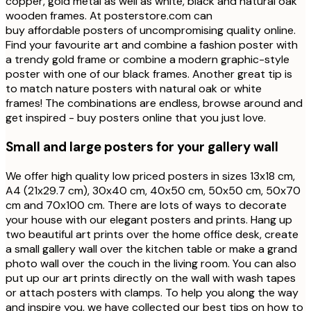
copper, gold metal as well as white, black and natural oak
wooden frames. At posterstore.com can
buy affordable posters of uncompromising quality online.
Find your favourite art and combine a fashion poster with
a trendy gold frame or combine a modern graphic-style
poster with one of our black frames. Another great tip is
to match nature posters with natural oak or white
frames! The combinations are endless, browse around and
get inspired - buy posters online that you just love.
Small and large posters for your gallery wall
We offer high quality low priced posters in sizes 13x18 cm,
A4 (21x29.7 cm), 30x40 cm, 40x50 cm, 50x50 cm, 50x70
cm and 70x100 cm. There are lots of ways to decorate
your house with our elegant posters and prints. Hang up
two beautiful art prints over the home office desk, create
a small gallery wall over the kitchen table or make a grand
photo wall over the couch in the living room. You can also
put up our art prints directly on the wall with wash tapes
or attach posters with clamps. To help you along the way
and inspire you, we have collected our best tips on how to