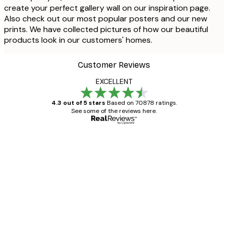
create your perfect gallery wall on our inspiration page.
Also check out our most popular posters and our new
prints. We have collected pictures of how our beautiful
products look in our customers' homes.
Customer Reviews
EXCELLENT
4.3 out of 5 stars
Based on 70878 ratings.
See some of the reviews here.
Verified buyer
Customer
Reviews
Great item. Good quality.
4 Jun
Mary O