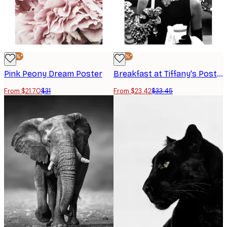
-30%*
-30%*
Pink Peony Dream Poster
Breakfast at Tiffany's Poster
From $21.70
$31
From $23.42
$33.45