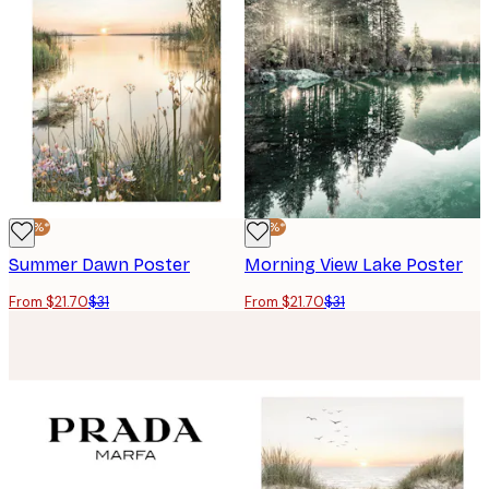
-30%*
-30%*
Summer Dawn Poster
Morning View Lake Poster
From $21.70
$31
From $21.70
$31