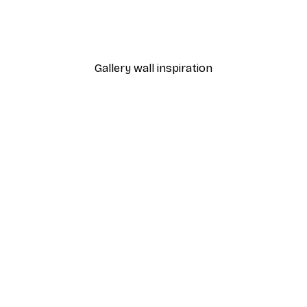
Amsterdam Flower Marke
From $29.97
$49.95
Gallery wall inspiration