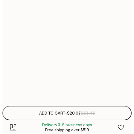
$
21x30 cm
$
$
30x40 cm
$
40x50 cm
$
$
50x50 cm
$
$
50x70 cm
$
$
70x100 cm
Frame
options
ADD TO CART
-
$20.07
$33.45
Delivery 3-5 business days
Free shipping over $519