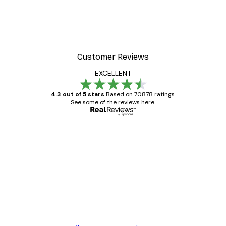
Customer Reviews
EXCELLENT
4.3 out of 5 stars
Based on 70878 ratings.
See some of the reviews here.
Verified buyer
Customer
Reviews
Great item. Good quality.
4 Jun
Mary O