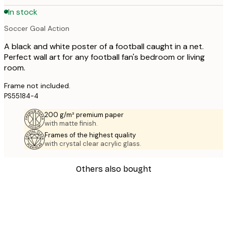
In stock
Soccer Goal Action
A black and white poster of a football caught in a net.
Perfect wall art for any football fan's bedroom or living
room.
Frame not included.
PS55184-4
200 g/m² premium paper
with matte finish.
Frames of the highest quality
with crystal clear acrylic glass.
Others also bought