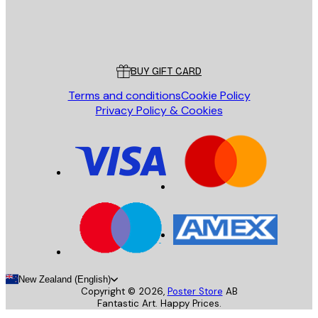
Store
Poster Store
Customer service
BUY GIFT CARD
Terms and conditions
Cookie Policy
Privacy Policy & Cookies
New Zealand (English)
Copyright ©
2026
,
Poster Store
AB
Fantastic Art. Happy Prices.