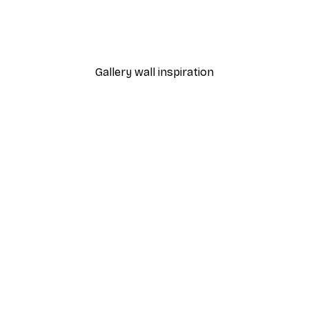
n Poster
Leopard Poster
From $29.97
$49.95
Gallery wall inspiration