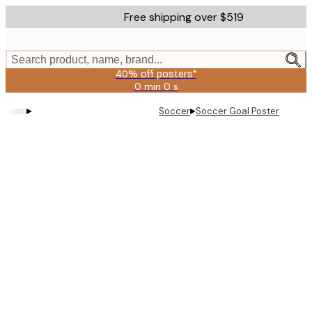
Skip
Free shipping over $519
to
main
content.
Search product, name, brand...
40% off posters*
0 min
0 s
Valid
until:
▸
▸
Soccer
Soccer Goal Poster
2026-
08-
09