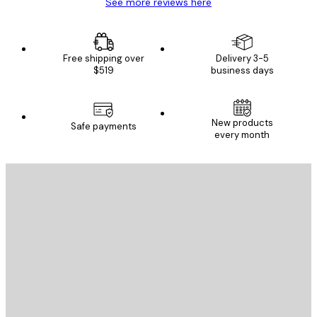
See more reviews here
Free shipping over
Delivery 3-5
$519
business days
New products
Safe payments
every month
E-mail
SEND