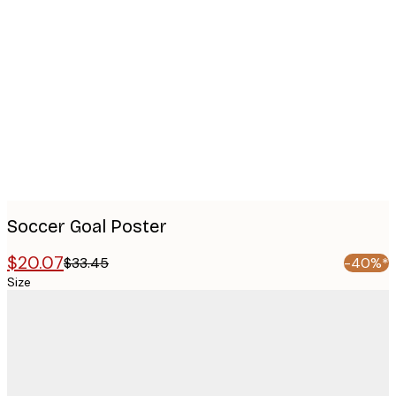
Product
images
Soccer Goal Poster
$20.07
$33.45
-40%*
Size