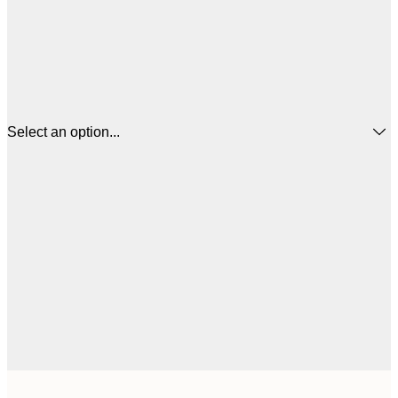
Select an option...