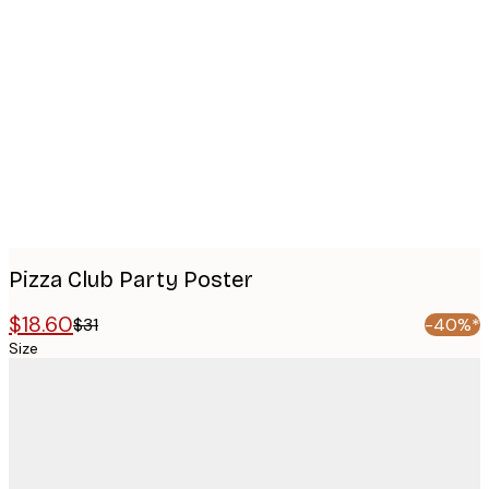
Product
images
Pizza Club Party Poster
$18.60
$31
-40%*
Size