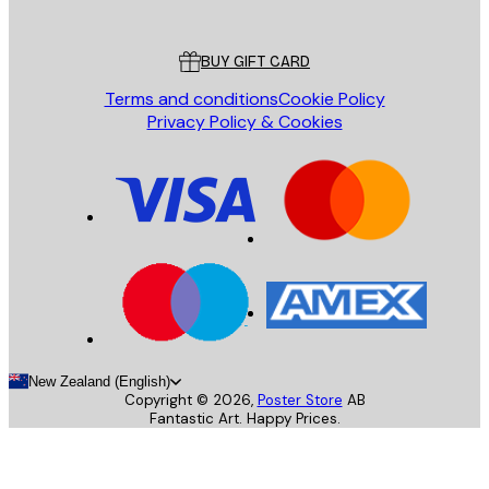
Customer service
BUY GIFT CARD
Terms and conditions
Cookie Policy
Privacy Policy & Cookies
New Zealand (English)
Copyright ©
2026
,
Poster Store
AB
Fantastic Art. Happy Prices.