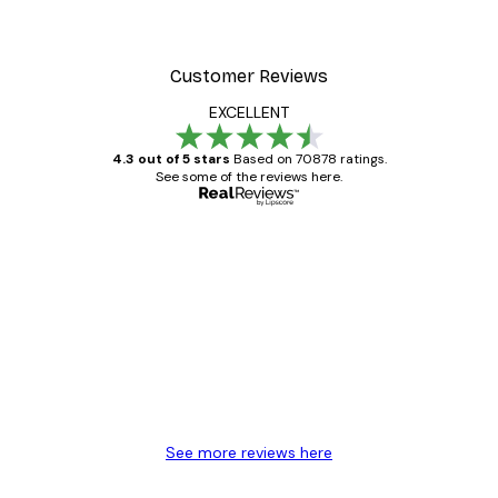
Customer Reviews
EXCELLENT
4.3 out of 5 stars
Based on 70878 ratings.
See some of the reviews here.
Verified buyer
Customer
Reviews
Great item. Good quality.
4 Jun
Mary O
See more reviews here