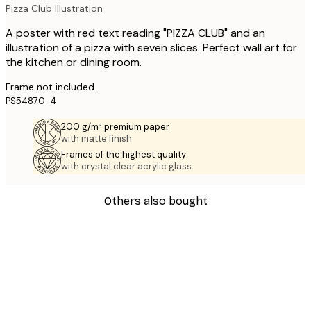
Pizza Club Illustration
A poster with red text reading "PIZZA CLUB" and an
illustration of a pizza with seven slices. Perfect wall art for
the kitchen or dining room.
Frame not included.
PS54870-4
200 g/m² premium paper
with matte finish.
Frames of the highest quality
with crystal clear acrylic glass.
Others also bought