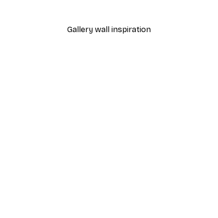
From $18.60
$31
Gallery wall inspiration