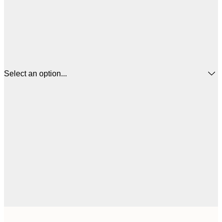
Select an option...