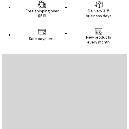
Free shipping over
Delivery 3-5
$519
business days
New products
Safe payments
every month
E-mail
SEND
Store
Poster Store