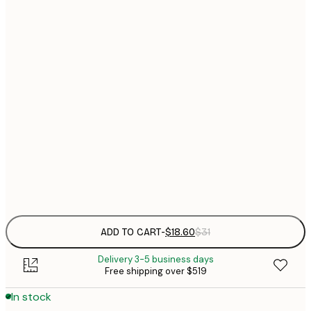
$
21x30 cm
$
30x40 cm
$
$
40x50 cm
$
$
50x70 cm
$
70x100 cm
$
Frame
options
ADD TO CART
-
$18.60
$31
Delivery 3-5 business days
Free shipping over $519
In stock