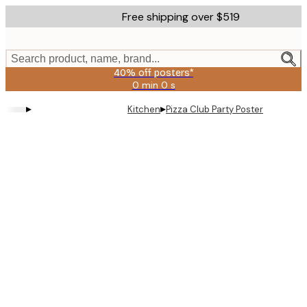
Skip
Free shipping over $519
to
main
content.
Search product, name, brand...
40% off posters*
0 min
0 s
Valid
until:
▸
▸
Kitchen
Pizza Club Party Poster
2026-
08-
09