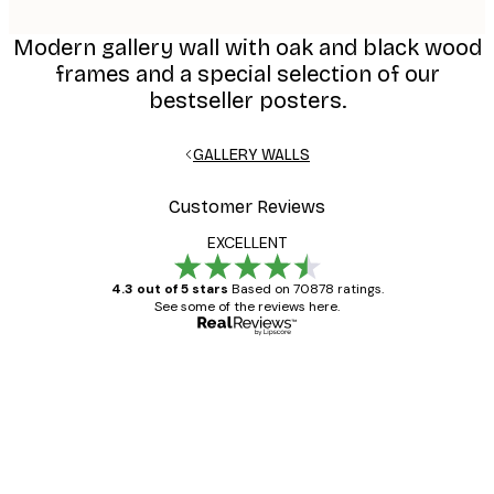
Modern gallery wall with oak and black wood
frames and a special selection of our
bestseller posters.
GALLERY WALLS
Customer Reviews
EXCELLENT
4.3 out of 5 stars
Based on 70878 ratings.
See some of the reviews here.
Verified buyer
Customer
Reviews
Great item. Good quality.