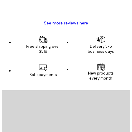
4 Jun
Mary O
See more reviews here
Free shipping over
Delivery 3-5
$519
business days
New products
Safe payments
every month
E-mail