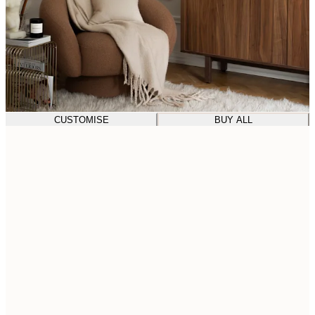
CUSTOMISE
BUY ALL