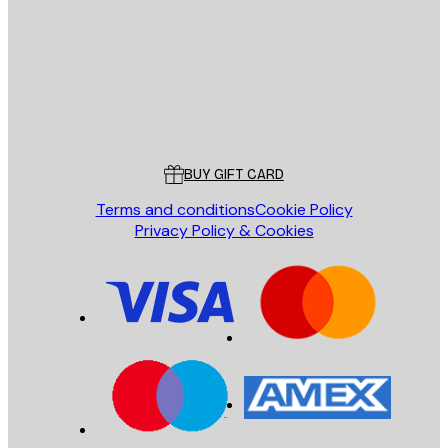
SEND
Store
Poster Store
Customer service
BUY GIFT CARD
Terms and conditions
Cookie Policy
Privacy Policy & Cookies