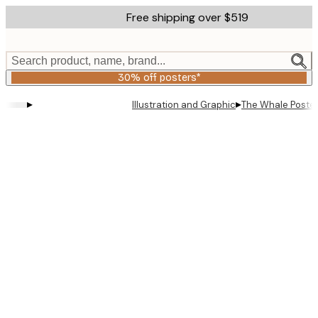
Skip
Free shipping over $519
to
main
content.
Search product, name, brand...
30% off posters*
▸
▸
Illustration and Graphic
The Whale Poste