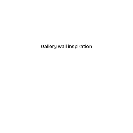
-30%*
 Poster
Graphic Shapes No2 Post
From $21.70
$31
Gallery wall inspiration