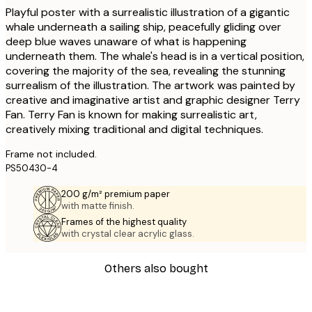
Playful poster with a surrealistic illustration of a gigantic
whale underneath a sailing ship, peacefully gliding over
deep blue waves unaware of what is happening
underneath them. The whale's head is in a vertical position,
covering the majority of the sea, revealing the stunning
surrealism of the illustration. The artwork was painted by
creative and imaginative artist and graphic designer Terry
Fan. Terry Fan is known for making surrealistic art,
creatively mixing traditional and digital techniques.
Frame not included.
PS50430-4
200 g/m² premium paper
with matte finish.
Frames of the highest quality
with crystal clear acrylic glass.
Others also bought