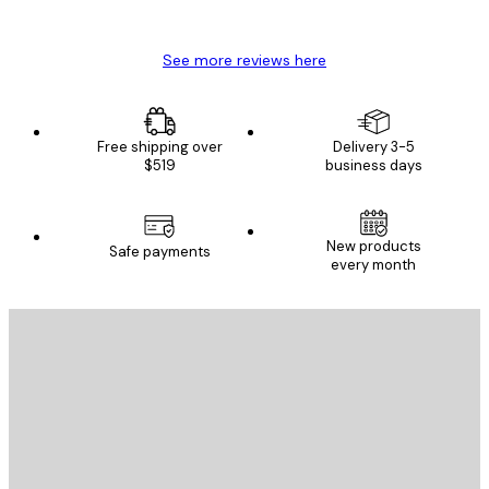
Mary O
See more reviews here
Free shipping over
Delivery 3-5
$519
business days
New products
Safe payments
every month
E-mail
SEND