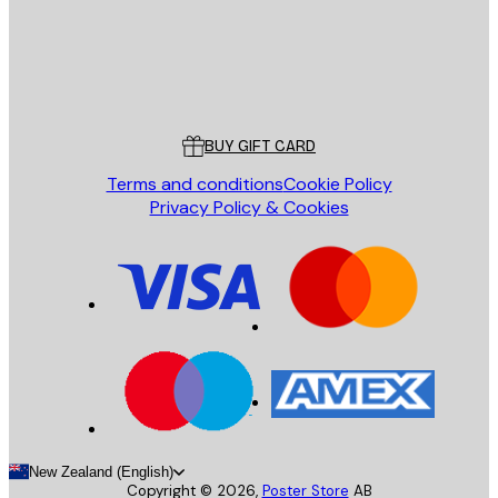
Store
Poster Store
Customer service
BUY GIFT CARD
Terms and conditions
Cookie Policy
Privacy Policy & Cookies
New Zealand (English)
Copyright ©
2026
,
Poster Store
AB