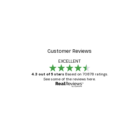
Customer Reviews
EXCELLENT
4.3 out of 5 stars
Based on 70878 ratings.
See some of the reviews here.
Verified buyer
Customer
Reviews
Great item. Good quality.
4 Jun