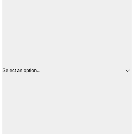
Select an option...