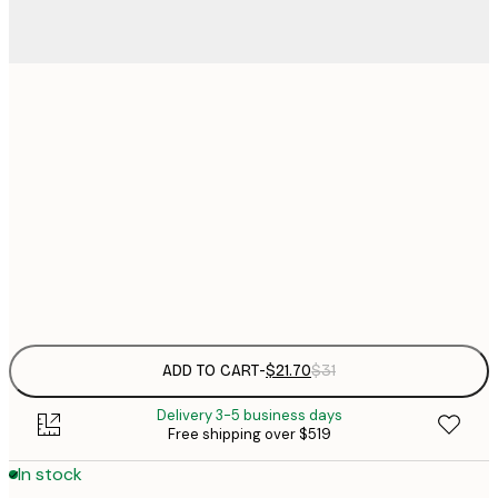
$
21x30 cm
$
30x40 cm
$
$
50x70 cm
Frame
options
ADD TO CART
-
$21.70
$31
Delivery 3-5 business days
Free shipping over $519
In stock