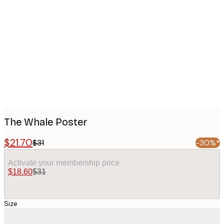
Product
images
The Whale Poster
$21.70
$31
-30%*
Activate your membership price
$18.60
$31
Size