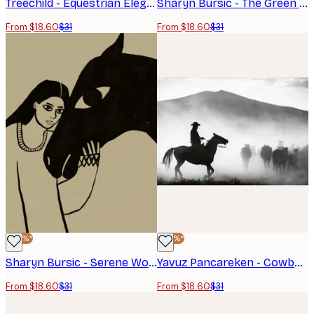
Treechild - Equestrian Elegance Poster
Sharyn Bursic - The Green Rider Poster
From $18.60
$31
From $18.60
$31
-40%*
-40%*
Sharyn Bursic - Serene Woman Horse Bond Poster
Yavuz Pancareken - Cowboy Herding Horses Poster
From $18.60
$31
From $18.60
$31