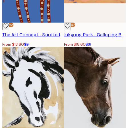
-40%*
-40%*
The Art Concept - Spotted Long Legged Horse Poster
Jukyong Park - Galloping Blue Horses Poster
From $18.60
$31
From $18.60
$31