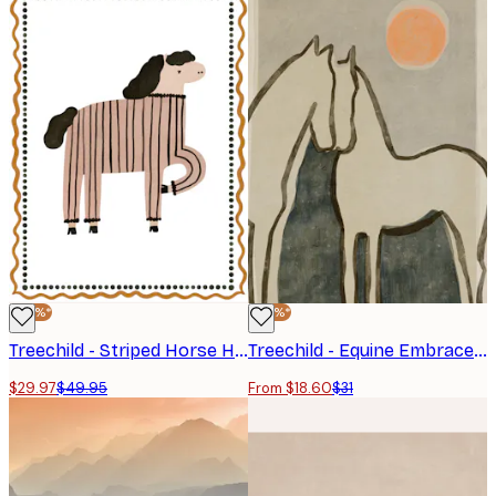
-40%*
-40%*
Treechild - Striped Horse Humor Poster
Treechild - Equine Embrace Poster
$29.97
$49.95
From $18.60
$31