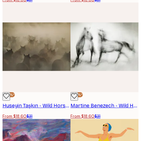
-40%*
-40%*
Huseyin Taşkın - Wild Horses Run Poster
Martine Benezech - Wild Horses in Motion Poster
From $18.60
$31
From $18.60
$31