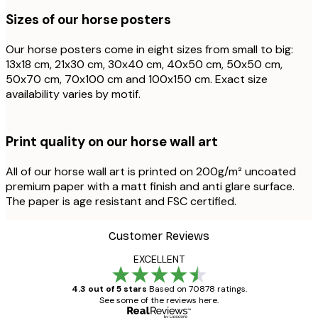
Sizes of our horse posters
Our horse posters come in eight sizes from small to big:
13x18 cm, 21x30 cm, 30x40 cm, 40x50 cm, 50x50 cm,
50x70 cm, 70x100 cm and 100x150 cm. Exact size
availability varies by motif.
Print quality on our horse wall art
All of our horse wall art is printed on 200g/m² uncoated
premium paper with a matt finish and anti glare surface.
The paper is age resistant and FSC certified.
Customer Reviews
EXCELLENT
4.3 out of 5 stars
Based on 70878 ratings.
See some of the reviews here.