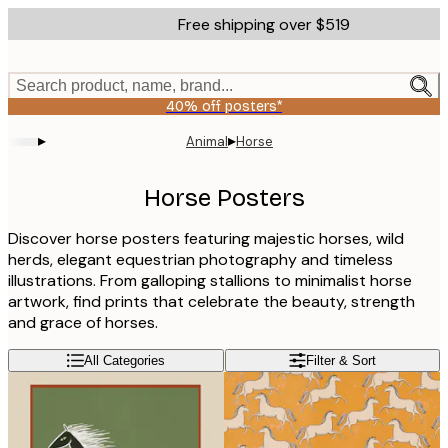
Skip
Free shipping over $519
to
main
content.
Search product, name, brand...
40% off posters*
▸
▸
Animal
Horse
Horse Posters
Discover horse posters featuring majestic horses, wild
herds, elegant equestrian photography and timeless
illustrations. From galloping stallions to minimalist horse
artwork, find prints that celebrate the beauty, strength
and grace of horses.
All Categories
Filter & Sort