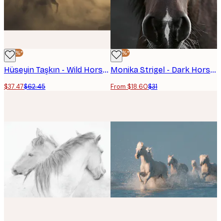
-40%*
-40%*
Hüseyin Taşkın - Wild Horses Galloping Poster
Monika Strigel - Dark Horse Poster
$37.47
$62.45
From $18.60
$31