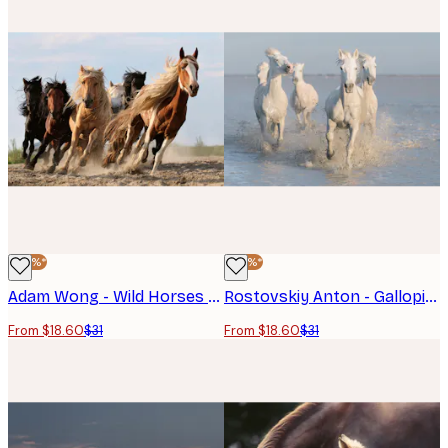
-40%*
-40%*
Adam Wong - Wild Horses Run Free Poster
Rostovskiy Anton - Galloping White Horses Poster
From $18.60
$31
From $18.60
$31