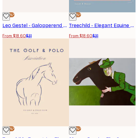
-40%*
-40%*
Leo Gestel - Galopperend Paard No1 Poster
Treechild - Elegant Equine Sketch Poster
From $18.60
$31
From $18.60
$31
-40%*
-40%*