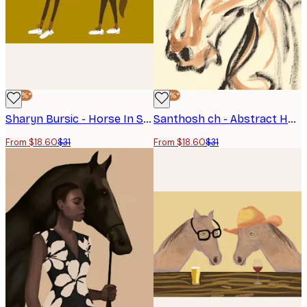
-40%*
-40%*
Sharyn Bursic - Horse In Sneakers Poster
Santhosh ch - Abstract Horse Sketch Poster
From $18.60
$31
From $18.60
$31