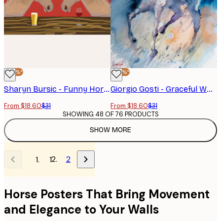
-40%*
-40%*
Sharyn Bursic - Funny Horses At Bar Poster
Giorgio Gosti - Graceful White Horse Poster
From $18.60
$31
From $18.60
$31
SHOWING 48 OF 76 PRODUCTS
SHOW MORE
2
1
Horse Posters That Bring Movement
and Elegance to Your Walls