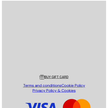
E-mail
SEND
Store
Poster Store
Customer service
BUY GIFT CARD
Terms and conditions
Cookie Policy
Privacy Policy & Cookies