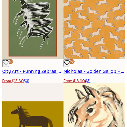
-40%*
-40%*
City Art - Running Zebras Green Poster
Nicholas - Golden Gallop Horses Poster
From $18.60
$31
From $18.60
$31