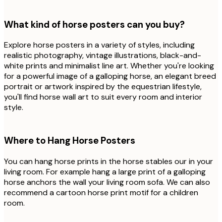
What kind of horse posters can you buy?
Explore horse posters in a variety of styles, including
realistic photography, vintage illustrations, black-and-
white prints and minimalist line art. Whether you're looking
for a powerful image of a galloping horse, an elegant breed
portrait or artwork inspired by the equestrian lifestyle,
you'll find horse wall art to suit every room and interior
style.
Where to Hang Horse Posters
You can hang horse prints in the horse stables our in your
living room. For example hang a large print of a galloping
horse anchors the wall your living room sofa. We can also
recommend a cartoon horse print motif for a children
room.