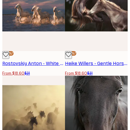
-40%*
-40%*
Rostovskiy Anton - White Horses Running Poster
Heike Willers - Gentle Horse Bond Poster
From $18.60
$31
From $18.60
$31