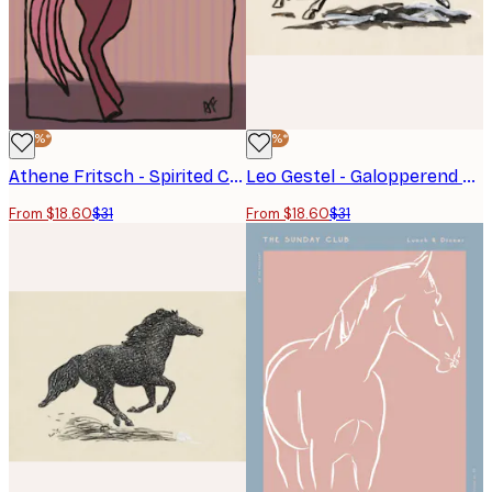
-40%*
-40%*
Athene Fritsch - Spirited Cocktail Horse Poster
Leo Gestel - Galopperend Paard No2 Poster
From $18.60
$31
From $18.60
$31