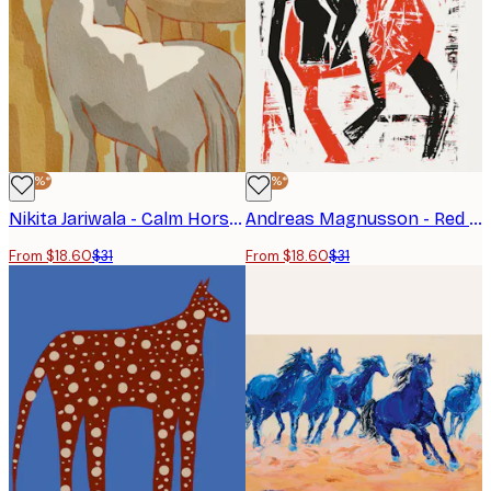
-40%*
-40%*
Nikita Jariwala - Calm Horse Family Poster
Andreas Magnusson - Red Horse Rider Poster
From $18.60
$31
From $18.60
$31