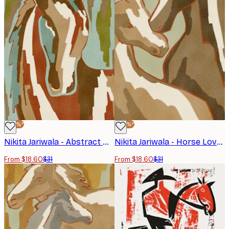
-40%*
-40%*
Nikita Jariwala - Abstract Horse Portrait Poster
Nikita Jariwala - Horse Love Poster
From $18.60
$31
From $18.60
$31