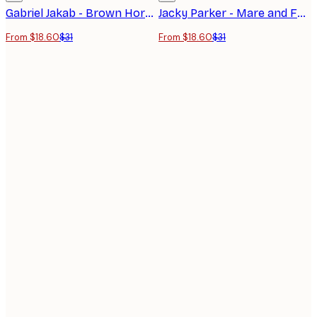
Gabriel Jakab - Brown Horse at Sunset Poster
Jacky Parker - Mare and Foal Poster
From $18.60
$31
From $18.60
$31