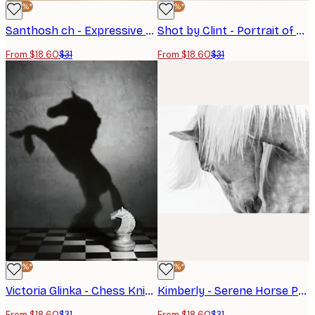
-40%*
-40%*
Santhosh ch - Expressive Horse Head Poster
Shot by Clint - Portrait of a Horse Head Poster
From $18.60
$31
From $18.60
$31
-40%*
-40%*
Victoria Glinka - Chess Knight Horse Shadow Poster
Kimberly - Serene Horse Portrait Poster
From $18.60
$31
From $18.60
$31