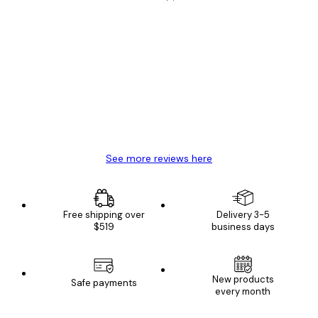
Verified buyer
Customer
Reviews
Great item. Good quality.
4 Jun
Mary O
See more reviews here
Free shipping over
Delivery 3-5
$519
business days
New products
Safe payments
every month