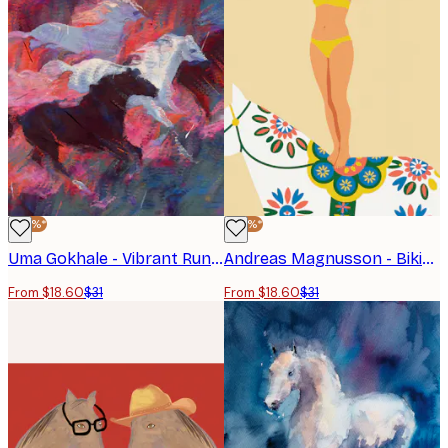
-40%*
-40%*
Uma Gokhale - Vibrant Running Horses Poster
Andreas Magnusson - Bikini Acrobat On Horse Poster
From $18.60
$31
From $18.60
$31