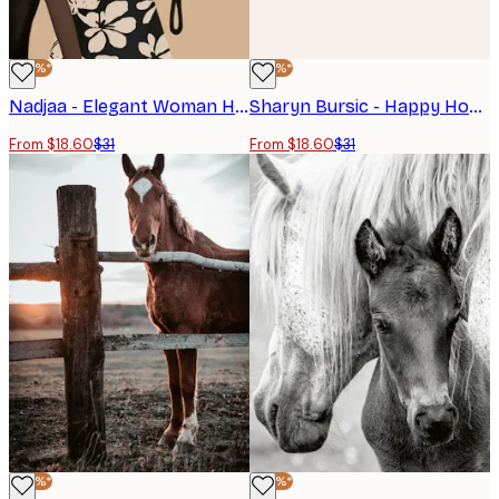
-40%*
-40%*
Nadjaa - Elegant Woman Horse Poster
Sharyn Bursic - Happy Hour Horses Poster
From $18.60
$31
From $18.60
$31
-40%*
-40%*