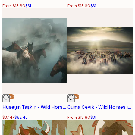
From $18.60
$31
From $18.60
$31
-40%*
-40%*
Hüseyin Taşkın - Wild Horses In Dust Poster
Cuma Cevik - Wild Horses in Dust Poster
$37.47
$62.45
From $18.60
$31