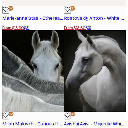
-40%*
-40%*
Marie-anne Stas - Ethereal White Horses Poster
Rostovskiy Anton - White Horses Running Wild Poster
From $18.60
$31
From $18.60
$31
-40%*
-40%*
Milan Malovrh - Curious Horse Peeking Poster
Avishai Avivi - Majestic White Horse Poster