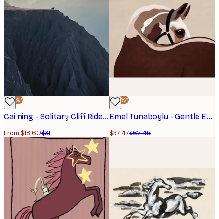
-40%*
-40%*
Cai ning - Solitary Cliff Rider Poster
Emel Tunaboylu - Gentle Equine Curve Poster
From $18.60
$31
$37.47
$62.45