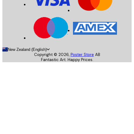
New Zealand (English)
Copyright ©
2026
,
Poster Store
AB
Fantastic Art. Happy Prices.