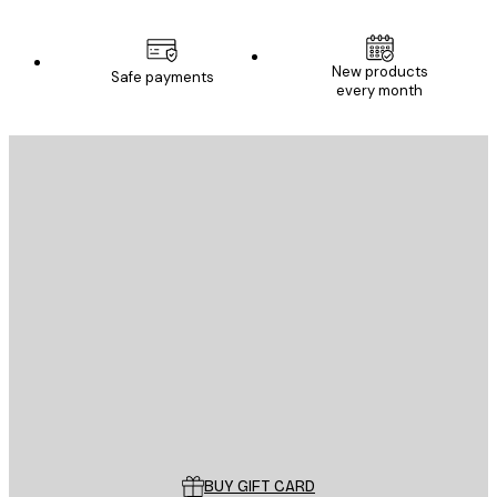
New products
Safe payments
every month
E-mail
SEND
Store
Poster Store
Customer service
BUY GIFT CARD