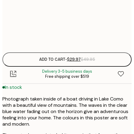
30x40 cm
$
$
50x70 cm
Frame
options
ADD TO CART
-
$29.97
$49.95
Delivery 3-5 business days
Free shipping over $519
In stock
Photograph taken inside of a boat driving in Lake Como
with a beautiful view of mountains. The waves in the clear
blue water fading out on the horizon give an adventurous
feeling into your home. The colours in this poster are soft
and modern.