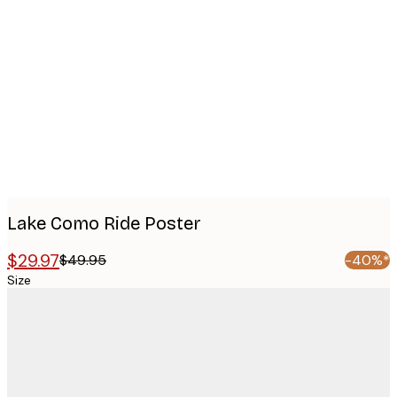
Product
images
Lake Como Ride Poster
$29.97
$49.95
-40%*
Size