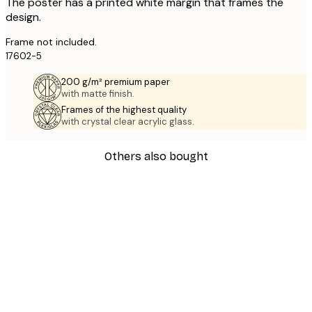
The poster has a printed white margin that frames the
design.
Frame not included.
17602-5
200 g/m² premium paper
with matte finish.
Frames of the highest quality
with crystal clear acrylic glass.
Others also bought