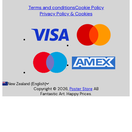
Terms and conditions
Cookie Policy
Privacy Policy & Cookies
New Zealand (English)
Copyright ©
2026
,
Poster Store
AB
Fantastic Art. Happy Prices.