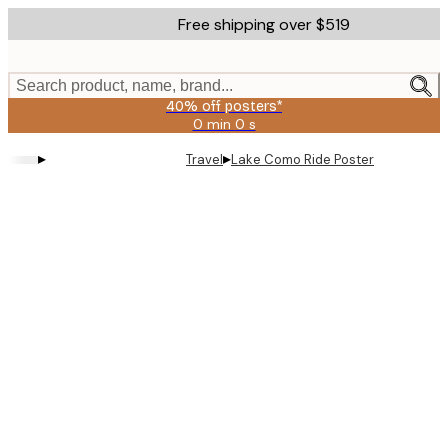
Skip
Free shipping over $519
to
main
content.
Search product, name, brand...
40% off posters*
0 min
0 s
Valid
until:
▸
▸
Travel
Lake Como Ride Poster
2026-
08-
09