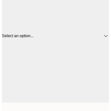
Select an option...
$