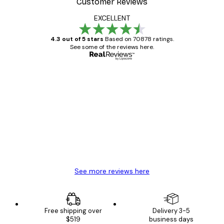
Customer Reviews
EXCELLENT
4.3 out of 5 stars
Based on 70878 ratings.
See some of the reviews here.
Verified buyer
Customer
Reviews
Great item. Good quality.
4 Jun
Mary O
See more reviews here
Free shipping over
Delivery 3-5
$519
business days