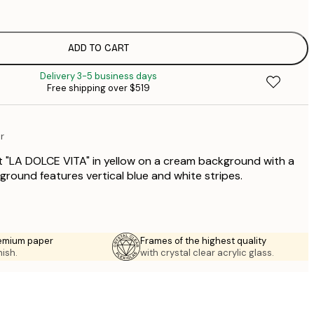
$
$
$
ADD TO CART
Delivery 3-5 business days
$
Free shipping over $519
$
$
$
r
$
t "LA DOLCE VITA" in yellow on a cream background with a
ground features vertical blue and white stripes.
emium paper
Frames of the highest quality
nish.
with crystal clear acrylic glass.