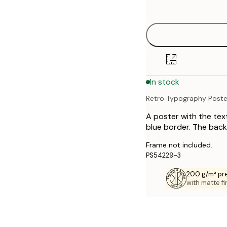
options
21x30 cm
30x40 cm
40x50 cm
In stock
50x70 cm
Retro Typography Poste
70x100 cm
A poster with the tex
blue border. The back
Frame not included.
PS54229-3
200 g/m² pr
with matte fi