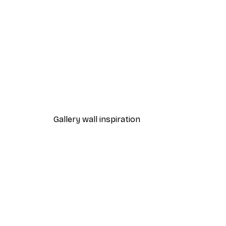
-40%*
Aperol Spritz Cocktail Poster
From $18.60
$31
Gallery wall inspiration