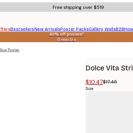
Free shipping over $519
ffers
Bestsellers
New Arrivals
Poster Packs
Gallery Walls
B2B
How
40% off posters*
0 min
0 s
Valid
until:
Blue Poster
2026-
08-
09
Dolce Vita Str
$10.47
$17.45
Size