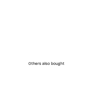
Others also bought