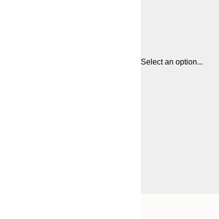
Select an option...
Frame
13x18 cm