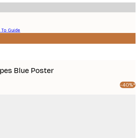
 To Guide
ipes Blue Poster
-40%*