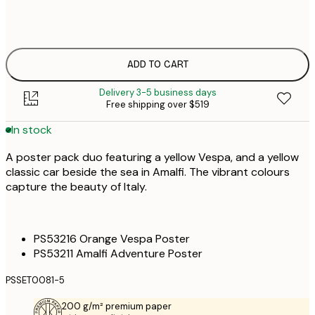
50x70 cm
ADD TO CART
Delivery 3-5 business days
Free shipping over $519
In stock
A poster pack duo featuring a yellow Vespa, and a yellow
classic car beside the sea in Amalfi. The vibrant colours
capture the beauty of Italy.
PS53216 Orange Vespa Poster
PS53211 Amalfi Adventure Poster
PSSET0081-5
200 g/m² premium paper