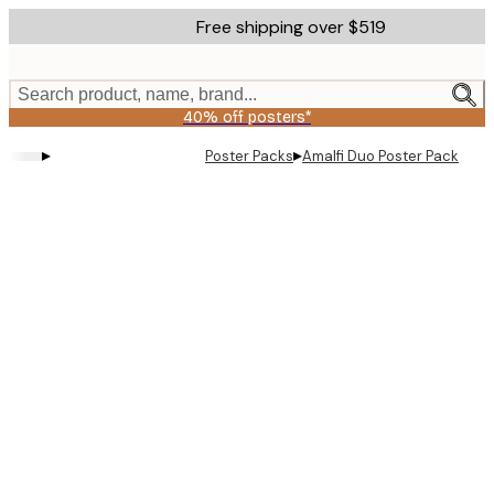
Skip
Free shipping over $519
to
main
content.
Search product, name, brand...
40% off posters*
▸
▸
Poster Packs
Amalfi Duo​ Poster Pack
Product