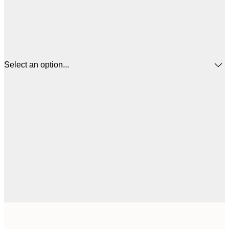
Select an option...
$
30x40 cm
$