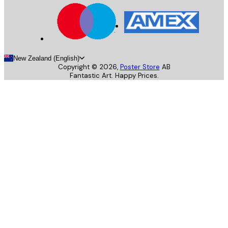
New Zealand (English)
Copyright ©
2026
,
Poster Store
AB
Fantastic Art. Happy Prices.