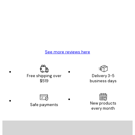
Reviews
Great item. Good quality.
4 Jun
Mary O
See more reviews here
Free shipping over
Delivery 3-5
$519
business days
New products
Safe payments
every month