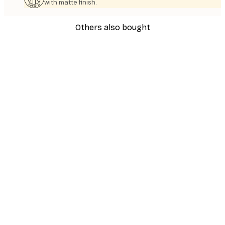
with matte finish.
Others also bought