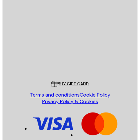
E-mail
SEND
Store
Poster Store
Customer service
BUY GIFT CARD
Terms and conditions
Cookie Policy
Privacy Policy & Cookies