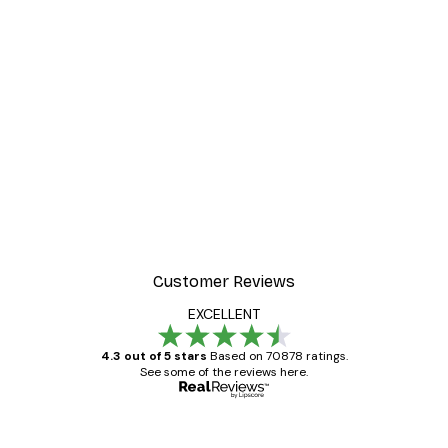
Customer Reviews
EXCELLENT
4.3 out of 5 stars
Based on 70878 ratings.
See some of the reviews here.
Verified buyer
Customer