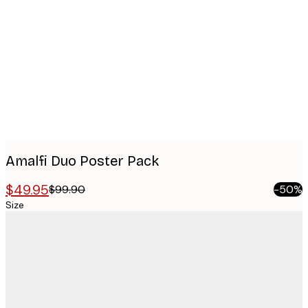
images
Amalfi Duo​ Poster Pack
$49.95
$99.90
-50%
Size