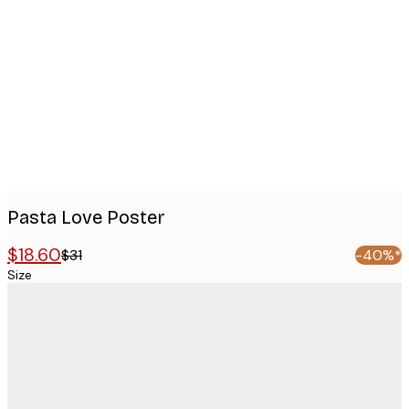
images
Pasta Love Poster
$18.60
$31
-40%*
Size