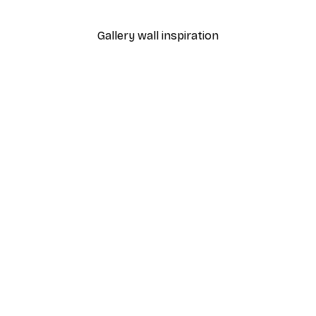
From $29.97
$49.95
Gallery wall inspiration