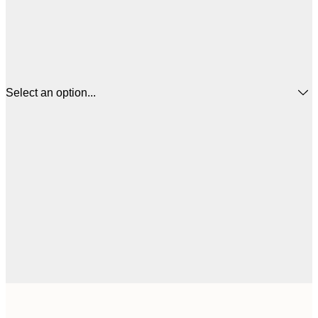
Select an option...
$
21x30 cm