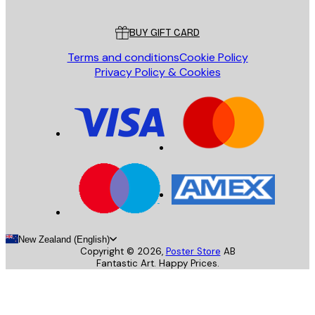
Customer service
BUY GIFT CARD
Terms and conditions
Cookie Policy
Privacy Policy & Cookies
New Zealand (English)
Copyright ©
2026
,
Poster Store
AB
Fantastic Art. Happy Prices.