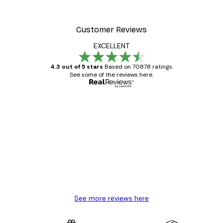
Customer Reviews
EXCELLENT
4.3 out of 5 stars
Based on 70878 ratings.
See some of the reviews here.
Verified buyer
Customer
Reviews
Great item. Good quality.
4 Jun
Mary O
See more reviews here