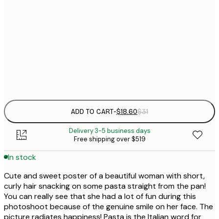
$
30x40 cm
$
$
50x70 cm
Frame
options
ADD TO CART
-
$18.60
$31
Delivery 3-5 business days
Free shipping over $519
In stock
Cute and sweet poster of a beautiful woman with short,
curly hair snacking on some pasta straight from the pan!
You can really see that she had a lot of fun during this
photoshoot because of the genuine smile on her face. The
picture radiates happiness! Pasta is the Italian word for