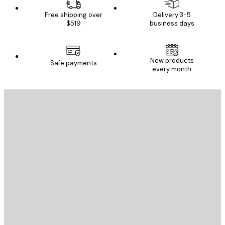
Free shipping over
Delivery 3-5
$519
business days
New products
Safe payments
every month
E-mail
SEND
Store
Poster Store