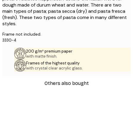
dough made of durum wheat and water. There are two
main types of pasta; pasta secca (dry) and pasta fresca
(fresh). These two types of pasta come in many different
styles.
Frame not included.
3330-4
200 g/m² premium paper
with matte finish.
Frames of the highest quality
with crystal clear acrylic glass.
Others also bought