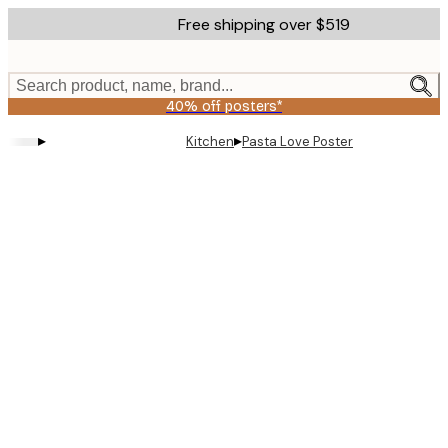
Skip
Free shipping over $519
to
main
content.
Search product, name, brand...
40% off posters*
▸
▸
Kitchen
Pasta Love Poster
Product