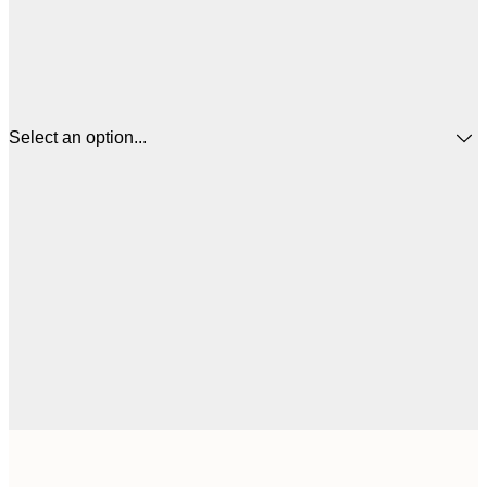
Select an option...
$
30x40 cm
$