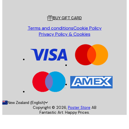
Poster Store
Customer service
BUY GIFT CARD
Terms and conditions
Cookie Policy
Privacy Policy & Cookies
New Zealand (English)
Copyright ©
2026
,
Poster Store
AB
Fantastic Art. Happy Prices.