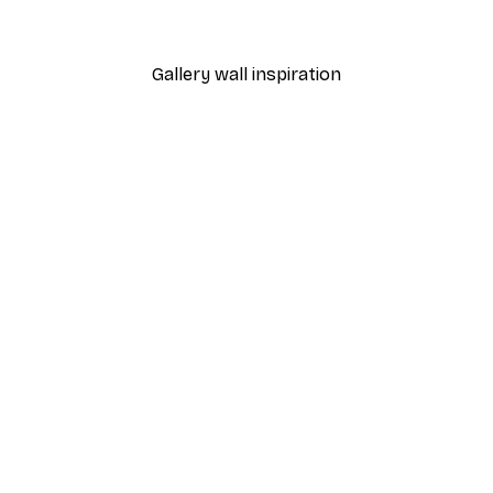
From $18.60
$31
Gallery wall inspiration