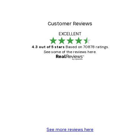
Customer Reviews
EXCELLENT
4.3 out of 5 stars
Based on 70878 ratings.
See some of the reviews here.
Verified buyer
Customer
Reviews
Great item. Good quality.
4 Jun
Mary O
See more reviews here