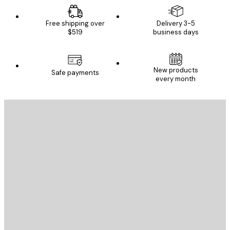
Free shipping over
Delivery 3-5
$519
business days
New products
Safe payments
every month
E-mail
SEND
Store