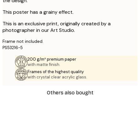
the design.
This poster has a grainy effect.
This is an exclusive print, originally created by a
photographer in our Art Studio.
Frame not included.
PS53216-5
200 g/m² premium paper
with matte finish.
Frames of the highest quality
with crystal clear acrylic glass.
Others also bought