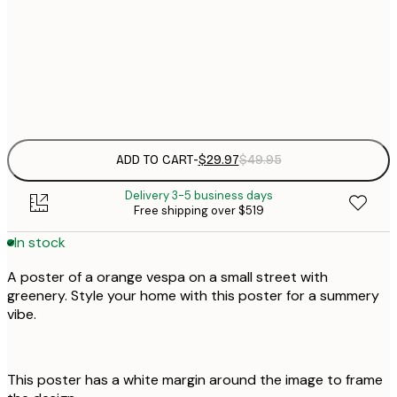
$
50x70 cm
Frame
options
ADD TO CART
-
$29.97
$49.95
Delivery 3-5 business days
Free shipping over $519
In stock
A poster of a orange vespa on a small street with
greenery. Style your home with this poster for a summery
vibe.
This poster has a white margin around the image to frame