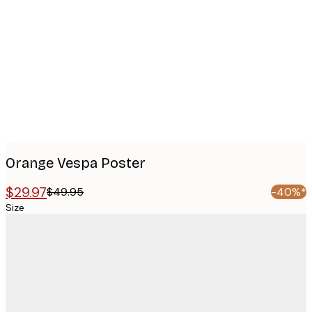
images
Orange Vespa Poster
$29.97
$49.95
-40%*
Size