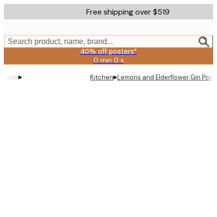
Skip
Free shipping over $519
to
main
content.
Search product, name, brand...
40% off posters*
0 min
0 s
Valid
until:
▸
▸
Kitchen
Lemons and Elderflower Gin Post
2026-
08-
09