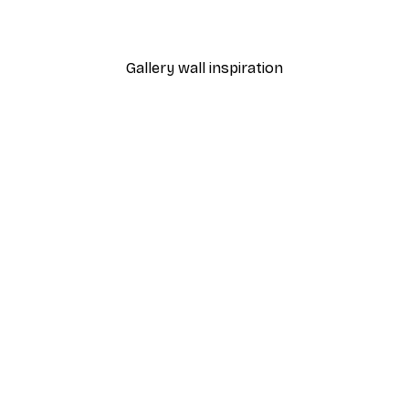
From $18.60
$31
Gallery wall inspiration