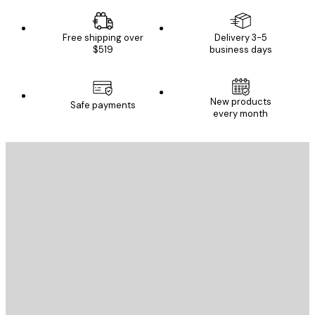
Free shipping over
Delivery 3-5
$519
business days
New products
Safe payments
every month
E-mail
SEND
Store