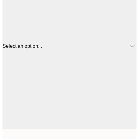
Select an option...