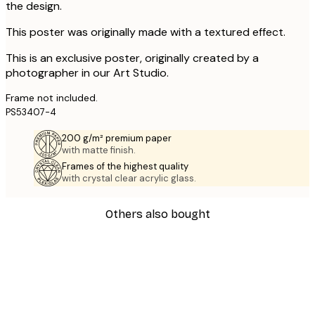
the design.
This poster was originally made with a textured effect.
This is an exclusive poster, originally created by a
photographer in our Art Studio.
Frame not included.
PS53407-4
200 g/m² premium paper
with matte finish.
Frames of the highest quality
with crystal clear acrylic glass.
Others also bought