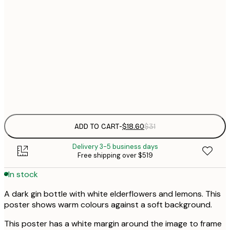
$
21x30 cm
$
30x40 cm
$
$
50x70 cm
Frame
options
ADD TO CART
-
$18.60
$31
Delivery 3-5 business days
Free shipping over $519
In stock
A dark gin bottle with white elderflowers and lemons. This
poster shows warm colours against a soft background.
This poster has a white margin around the image to frame