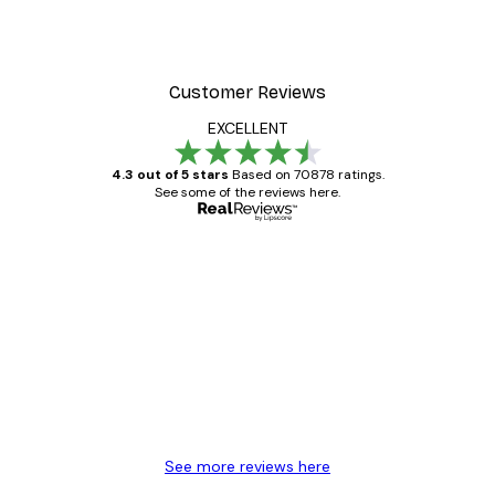
Customer Reviews
EXCELLENT
4.3 out of 5 stars
Based on 70878 ratings.
See some of the reviews here.
Verified buyer
Customer
Reviews
Great item. Good quality.
4 Jun
Mary O
See more reviews here