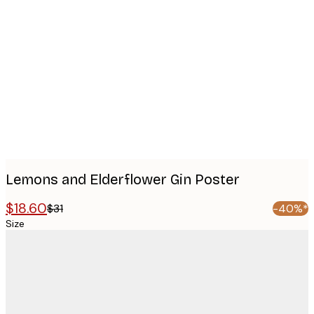
Product
images
Lemons and Elderflower Gin Poster
$18.60
$31
-40%*
Size