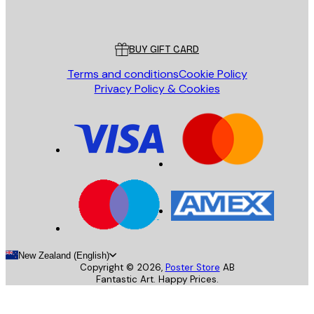
Poster Store
Customer service
BUY GIFT CARD
Terms and conditions
Cookie Policy
Privacy Policy & Cookies
New Zealand (English)
Copyright ©
2026
,
Poster Store
AB
Fantastic Art. Happy Prices.