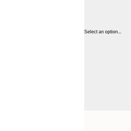
Select an option...
Frame
21x30 cm
options