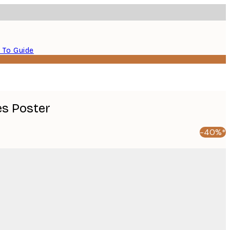
 To Guide
es Poster
-40%*