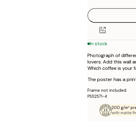
30x40 cm
40x50 cm
50x70 cm
In stock
Photograph of different
lovers. Add this wall 
Which coffee is your 
The poster has a prin
Frame not included.
PS52571-4
200 g/m² pr
with matte fi