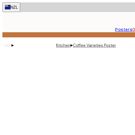
Skip
NZL
to
main
content.
Posters
O
▸
▸
Kitchen
Coffee Varieties Poster