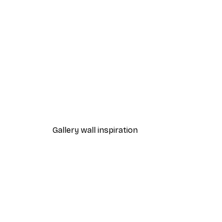
-40%*
Boat in the lake Poster
From $18.60
$31
Gallery wall inspiration