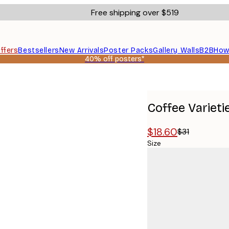
Free shipping over $519
ffers
Bestsellers
New Arrivals
Poster Packs
Gallery Walls
B2B
How
40% off posters*
Coffee Varieti
$18.60
$31
Size