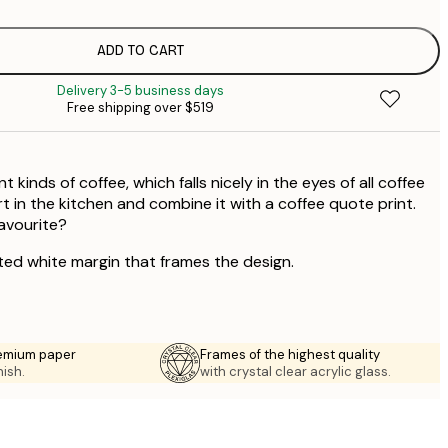
$
$
$
ADD TO CART
$
Delivery 3-5 business days
$
Free shipping over $519
 kinds of coffee, which falls nicely in the eyes of all coffee
art in the kitchen and combine it with a coffee quote print.
favourite?
ted white margin that frames the design.
emium paper
Frames of the highest quality
nish.
with crystal clear acrylic glass.