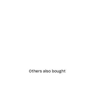
Others also bought