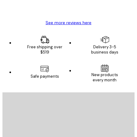
4 Jun
Mary O
See more reviews here
Free shipping over
Delivery 3-5
$519
business days
New products
Safe payments
every month
E-mail