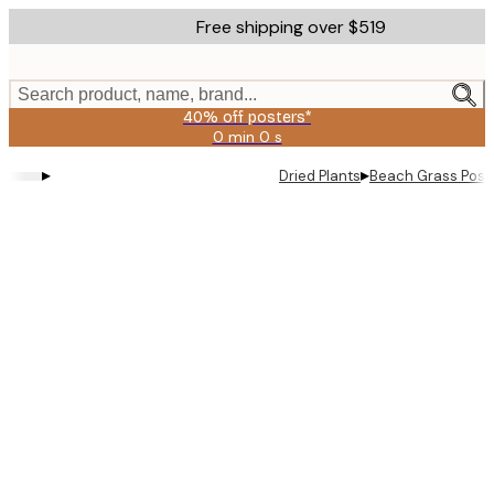
Skip
Free shipping over $519
to
main
content.
Search product, name, brand...
40% off posters*
0 min
0 s
Valid
until:
▸
▸
Dried Plants
Beach Grass Post
2026-
08-
09