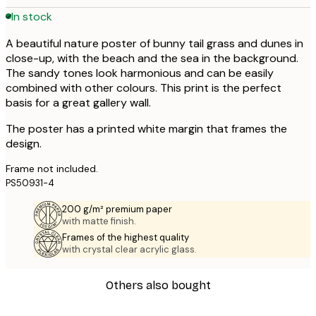
In stock
A beautiful nature poster of bunny tail grass and dunes in
close-up, with the beach and the sea in the background.
The sandy tones look harmonious and can be easily
combined with other colours. This print is the perfect
basis for a great gallery wall.
The poster has a printed white margin that frames the
design.
Frame not included.
PS50931-4
200 g/m² premium paper
with matte finish.
Frames of the highest quality
with crystal clear acrylic glass.
Others also bought