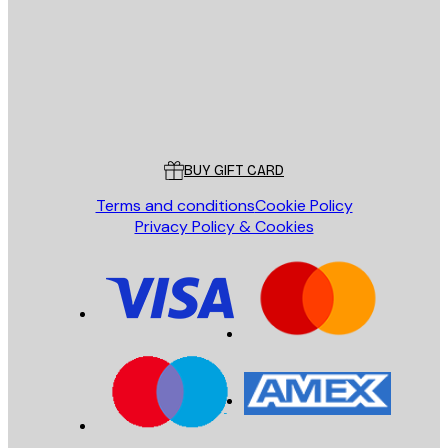
SEND
Store
Poster Store
Customer service
BUY GIFT CARD
Terms and conditions
Cookie Policy
Privacy Policy & Cookies