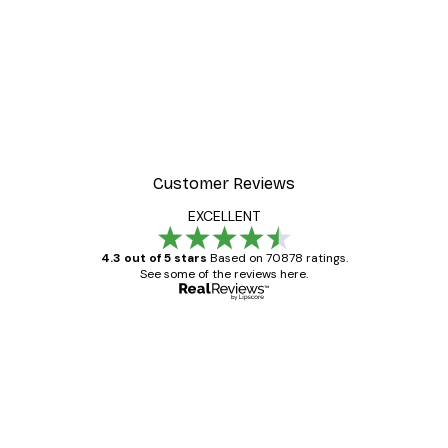
Customer Reviews
EXCELLENT
4.3 out of 5 stars
Based on 70878 ratings.
See some of the reviews here.
Verified buyer
Customer
Reviews
Great item. Good quality.