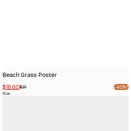
Product
images
Beach Grass Poster
$18.60
$31
-40%*
Size