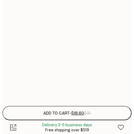
$
21x30 cm
$
30x40 cm
$
$
40x50 cm
$
$
50x50 cm
$
$
50x70 cm
$
70x100 cm
$
Frame
options
ADD TO CART
-
$18.60
$31
Delivery 3-5 business days
Free shipping over $519