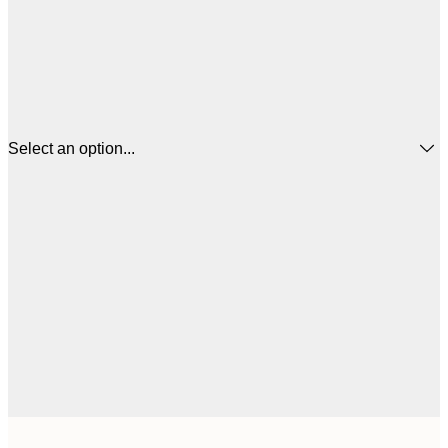
Select an option...