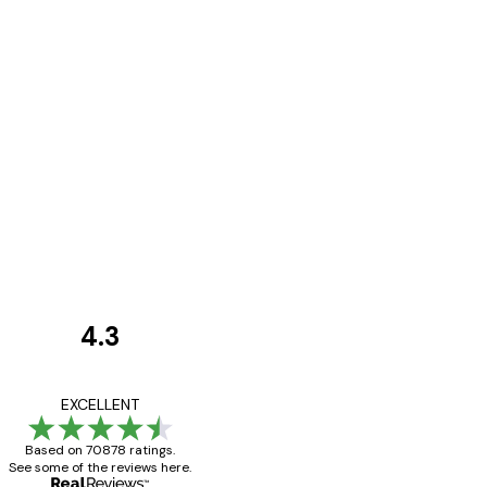
4.3
Customer
Reviews
Great item. Good qualit
EXCELLENT
Based on 70878 ratings.
See some of the reviews here.
4 Jun