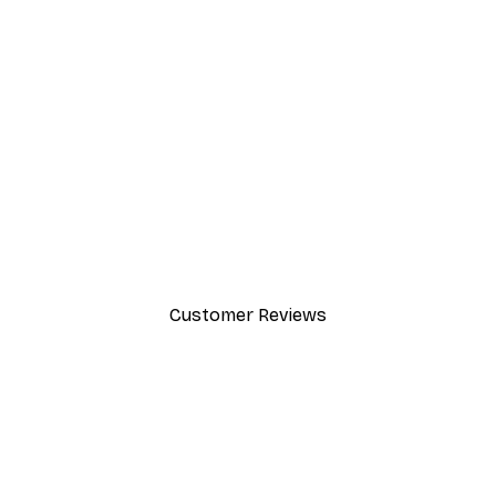
-30%*
Elsa Beskow - May Poster
From $21.70
$31
Customer Reviews
y.