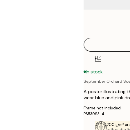
Frame
21x30 cm
options
30x40 cm
40x50 cm
50x70 cm
In stock
September Orchard Sc
A poster illustrating 
wear blue and pink dr
Frame not included.
PS53993-4
200 g/m² pr
with matte fi