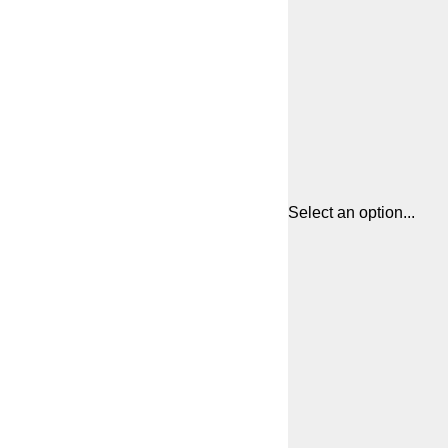
Select an option...