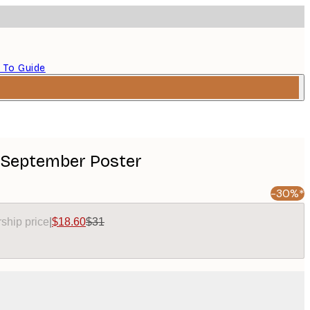
 To Guide
 September Poster
-30%*
ship price
|
$18.60
$31