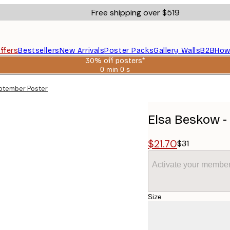
Free shipping over $519
ffers
Bestsellers
New Arrivals
Poster Packs
Gallery Walls
B2B
How
30% off posters*
0 min
0 s
Valid
until:
ptember Poster
2026-
08-
06
Elsa Beskow -
$21.70
$31
Activate your member
Size