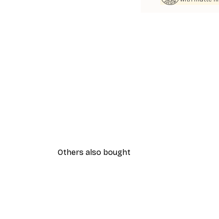
Others also bought