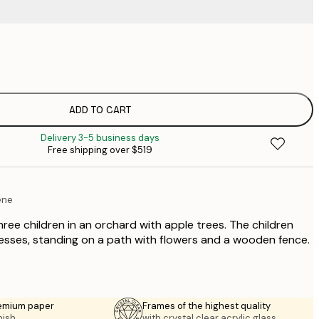
$
$
$
$
ADD TO CART
$
Delivery 3-5 business days
$
Free shipping over $519
ene
three children in an orchard with apple trees. The children
esses, standing on a path with flowers and a wooden fence.
emium paper
Frames of the highest quality
nish.
with crystal clear acrylic glass.