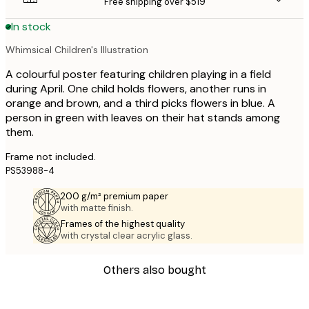
Free shipping over $519
In stock
Whimsical Children's Illustration
A colourful poster featuring children playing in a field
during April. One child holds flowers, another runs in
orange and brown, and a third picks flowers in blue. A
person in green with leaves on their hat stands among
them.
Frame not included.
PS53988-4
200 g/m² premium paper
with matte finish.
Frames of the highest quality
with crystal clear acrylic glass.
Others also bought