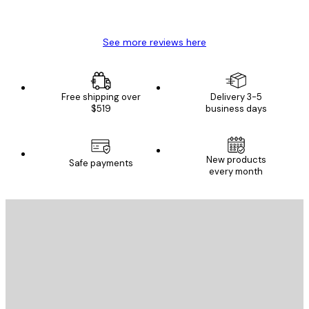
Mary O
See more reviews here
Free shipping over
Delivery 3-5
$519
business days
New products
Safe payments
every month
E-mail
SEND