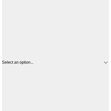
Select an option...