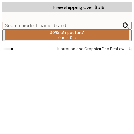
Skip
Free shipping over $519
to
main
content.
Search product, name, brand...
30% off posters*
0 min
0 s
Valid
until:
▸
▸
Illustration and Graphic
Elsa Beskow - Apr
2026-
08-
06