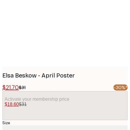
Product
images
Elsa Beskow - April Poster
$21.70
$31
-30%*
Activate your membership price
$18.60
$31
Size