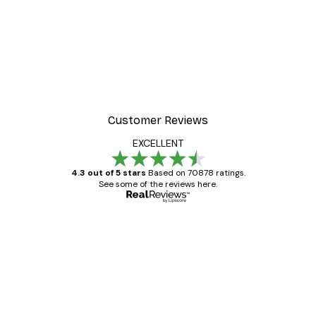
Customer Reviews
EXCELLENT
4.3 out of 5 stars
Based on 70878 ratings.
See some of the reviews here.
Verified buyer
Customer
Reviews
Great item. Good quality.
4 Jun