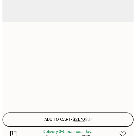
$
21x30 cm
$
30x40 cm
$
$
40x50 cm
$
$
50x70 cm
Frame
options
ADD TO CART
-
$21.70
$31
Delivery 3-5 business days