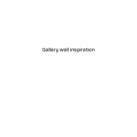
-30%*
ary Poster
Elsa Beskow - May Poste
From $21.70
$31
Gallery wall inspiration