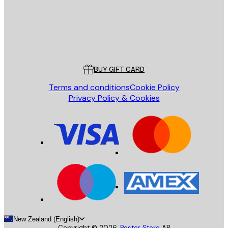
Store
Poster Store
Customer service
BUY GIFT CARD
Terms and conditions
Cookie Policy
Privacy Policy & Cookies
New Zealand (English)
Copyright ©
2026
,
Poster Store
AB