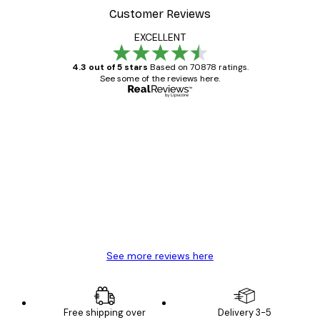
Customer Reviews
EXCELLENT
4.3 out of 5 stars
Based on 70878 ratings.
See some of the reviews here.
Verified buyer
Customer
Reviews
Great item. Good quality.
4 Jun
Mary O
See more reviews here
Free shipping over
Delivery 3-5