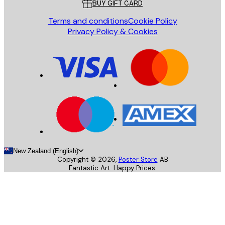
BUY GIFT CARD
Terms and conditions
Cookie Policy
Privacy Policy & Cookies
New Zealand (English)
Copyright ©
2026
,
Poster Store
AB
Fantastic Art. Happy Prices.