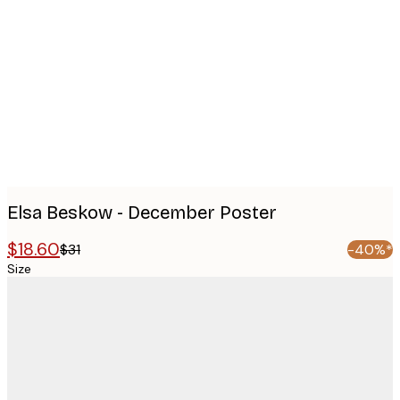
images
Elsa Beskow - December Poster
$18.60
$31
-40%*
Size