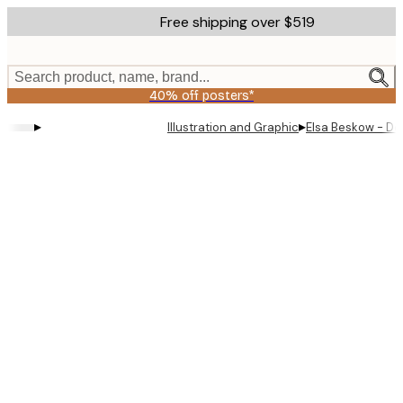
Skip
Free shipping over $519
to
main
content.
Search product, name, brand...
40% off posters*
▸
▸
Illustration and Graphic
Elsa Beskow - D
Product