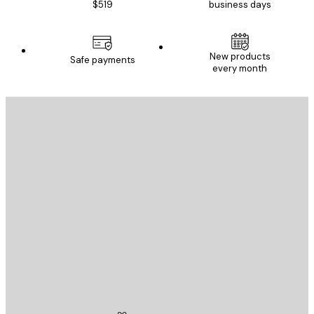
$519
business days
New products
Safe payments
every month
E-mail
SEND
Store
Poster Store
Customer service