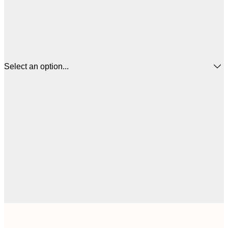
Select an option...
$
21x30 cm