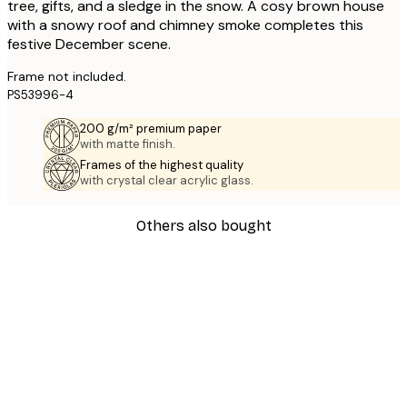
tree, gifts, and a sledge in the snow. A cosy brown house
with a snowy roof and chimney smoke completes this
festive December scene.
Frame not included.
PS53996-4
200 g/m² premium paper
with matte finish.
Frames of the highest quality
with crystal clear acrylic glass.
Others also bought