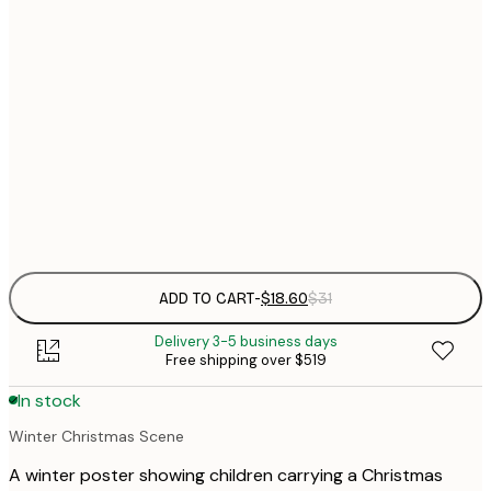
$
30x40 cm
$
$
40x50 cm
$
$
50x70 cm
Frame
options
ADD TO CART
-
$18.60
$31
Delivery 3-5 business days
Free shipping over $519
In stock
Winter Christmas Scene
A winter poster showing children carrying a Christmas