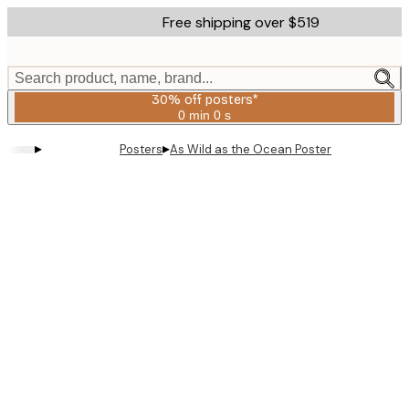
Skip
Free shipping over $519
to
main
content.
Search product, name, brand...
30% off posters*
0 min
0 s
Valid
until:
▸
▸
Posters
As Wild as the Ocean Poster
2026-
08-
06