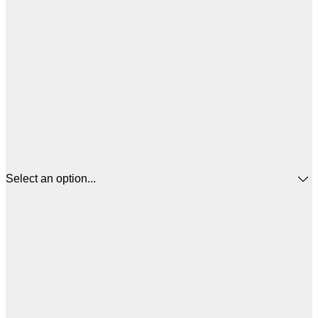
Select an option...