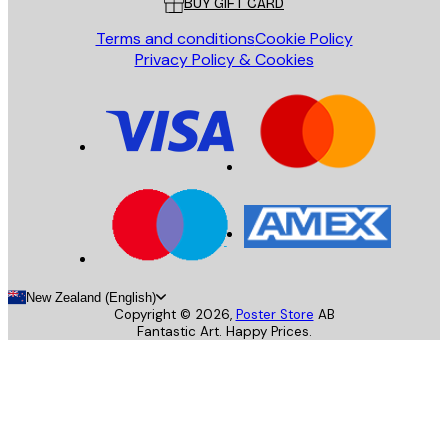
BUY GIFT CARD
Terms and conditions
Cookie Policy
Privacy Policy & Cookies
New Zealand (English)
Copyright ©
2026
,
Poster Store
AB
Fantastic Art. Happy Prices.