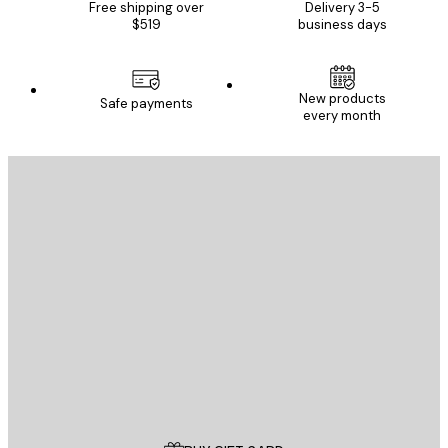
Free shipping over
Delivery 3-5
$519
business days
New products
Safe payments
every month
E-mail
SEND
Store
Poster Store
Customer service