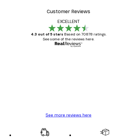
Customer Reviews
EXCELLENT
4.3 out of 5 stars
Based on 70878 ratings.
See some of the reviews here.
Verified buyer
Customer
Reviews
Great item. Good quality.
4 Jun
Mary O
See more reviews here