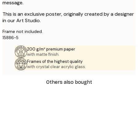
message.
This is an exclusive poster, originally created by a designer
in our Art Studio.
Frame not included.
15886-5
200 g/m² premium paper
with matte finish.
Frames of the highest quality
with crystal clear acrylic glass.
Others also bought