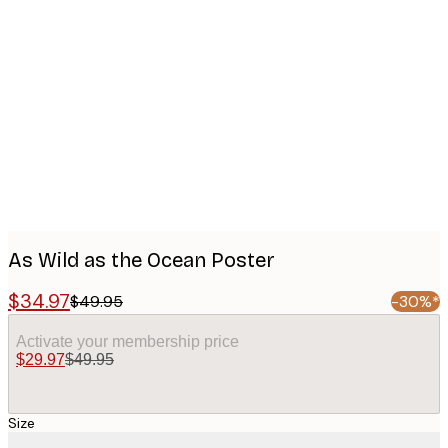
Product
images
As Wild as the Ocean Poster
$34.97
$49.95
-30%*
Activate your membership price
$29.97
$49.95
Size