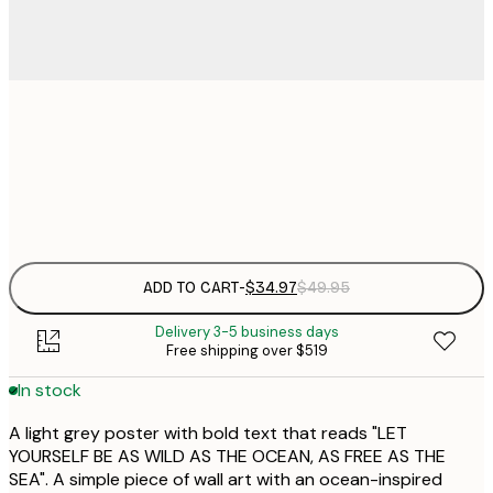
$
30x40 cm
$
Frame
options
ADD TO CART
-
$34.97
$49.95
Delivery 3-5 business days
Free shipping over $519
In stock
A light grey poster with bold text that reads "LET
YOURSELF BE AS WILD AS THE OCEAN, AS FREE AS THE
SEA". A simple piece of wall art with an ocean-inspired