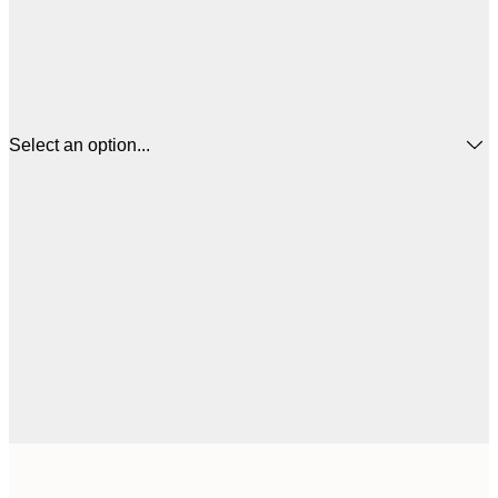
Select an option...
$
21x30 cm