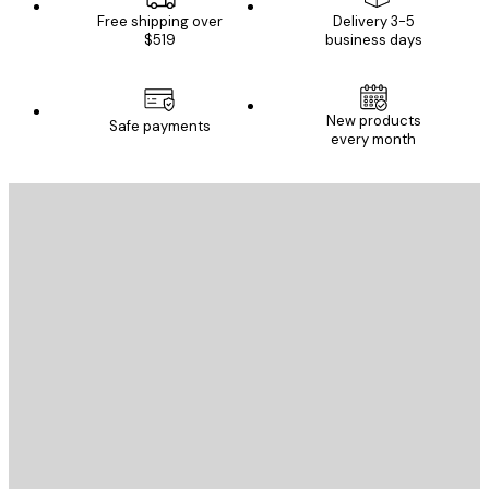
Free shipping over
Delivery 3-5
$519
business days
New products
Safe payments
every month
E-mail
SEND
Store
Poster Store