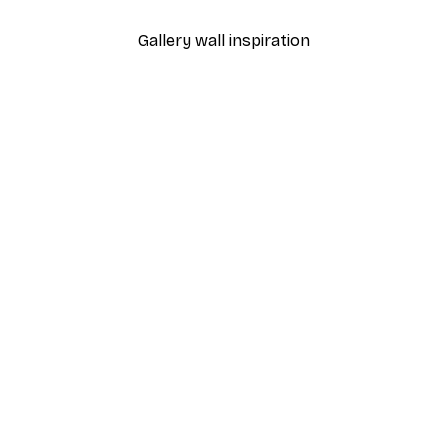
Gallery wall inspiration