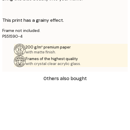
This print has a grainy effect.
Frame not included.
PS51590-4
200 g/m² premium paper
with matte finish.
Frames of the highest quality
with crystal clear acrylic glass.
Others also bought