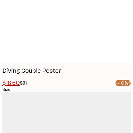
images
Diving Couple Poster
$18.60
$31
-40%*
Size