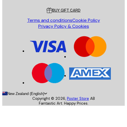
Customer service
BUY GIFT CARD
Terms and conditions
Cookie Policy
Privacy Policy & Cookies
New Zealand (English)
Copyright ©
2026
,
Poster Store
AB
Fantastic Art. Happy Prices.