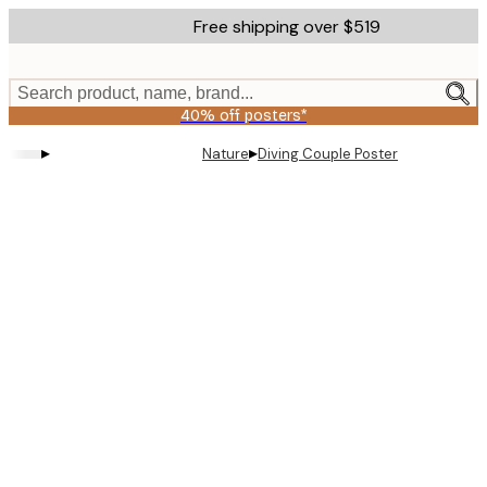
Skip
Free shipping over $519
to
main
content.
Search product, name, brand...
40% off posters*
▸
▸
Nature
Diving Couple Poster
Product