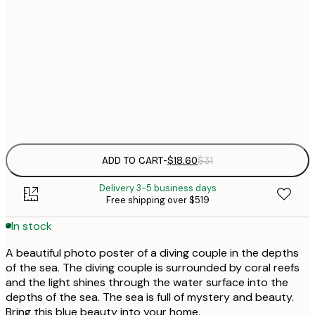
$
30x40 cm
$
$
50x70 cm
Frame
options
ADD TO CART
-
$18.60
$31
Delivery 3-5 business days
Free shipping over $519
In stock
A beautiful photo poster of a diving couple in the depths
of the sea. The diving couple is surrounded by coral reefs
and the light shines through the water surface into the
depths of the sea. The sea is full of mystery and beauty.
Bring this blue beauty into your home.