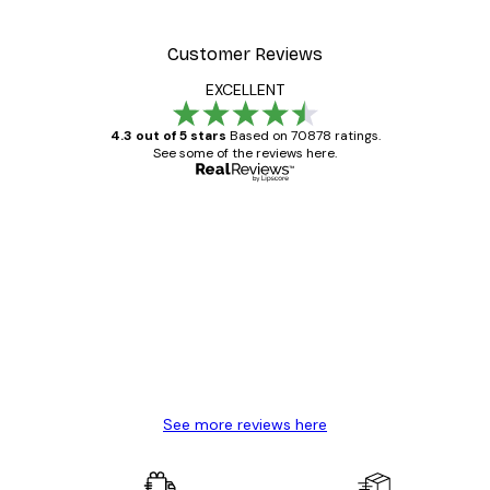
Customer Reviews
EXCELLENT
4.3 out of 5 stars
Based on 70878 ratings.
See some of the reviews here.
Verified buyer
Customer
Reviews
Great item. Good quality.
4 Jun
Mary O
See more reviews here