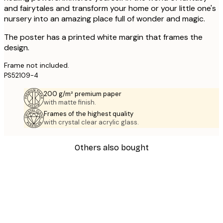
and fairytales and transform your home or your little one's
nursery into an amazing place full of wonder and magic.
The poster has a printed white margin that frames the
design.
Frame not included.
PS52109-4
200 g/m² premium paper
with matte finish.
Frames of the highest quality
with crystal clear acrylic glass.
Others also bought