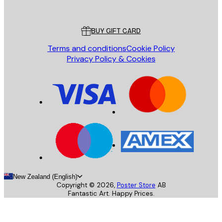
Poster Store
Customer service
BUY GIFT CARD
Terms and conditions
Cookie Policy
Privacy Policy & Cookies
New Zealand (English)
Copyright ©
2026
,
Poster Store
AB
Fantastic Art. Happy Prices.