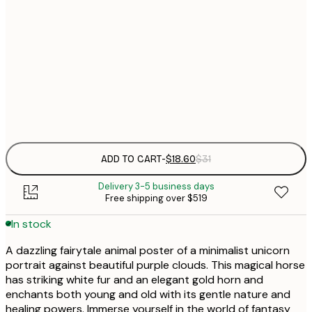
$
30x40 cm
$
$
50x70 cm
Frame
options
ADD TO CART
-
$18.60
$31
Delivery 3-5 business days
Free shipping over $519
In stock
A dazzling fairytale animal poster of a minimalist unicorn
portrait against beautiful purple clouds. This magical horse
has striking white fur and an elegant gold horn and
enchants both young and old with its gentle nature and
healing powers. Immerse yourself in the world of fantasy