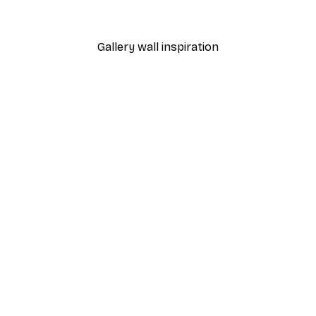
From $18.60
$31
Gallery wall inspiration