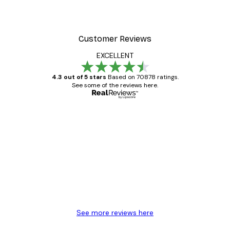
Customer Reviews
EXCELLENT
4.3 out of 5 stars
Based on 70878 ratings.
See some of the reviews here.
Verified buyer
Customer
Reviews
Great item. Good quality.
4 Jun
Mary O
See more reviews here