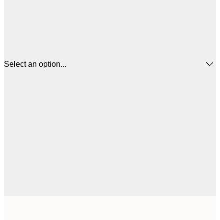
Select an option...
$
21x30 cm