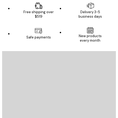
Free shipping over
Delivery 3-5
$519
business days
New products
Safe payments
every month
E-mail
SEND
Store