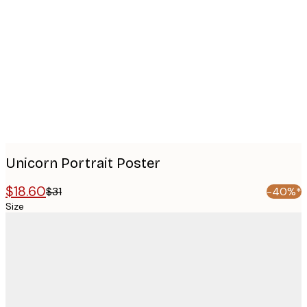
images
Unicorn Portrait Poster
$18.60
$31
-40%*
Size