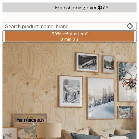
Skip
Free shipping over $519
to
main
content.
Search product, name, brand...
30% off posters*
0 min
0 s
Valid
until:
2026-
08-
06