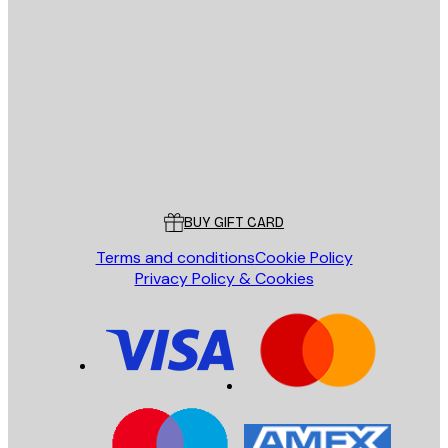
E-mail
SEND
Store
Poster Store
Customer service
BUY GIFT CARD
Terms and conditions
Cookie Policy
Privacy Policy & Cookies