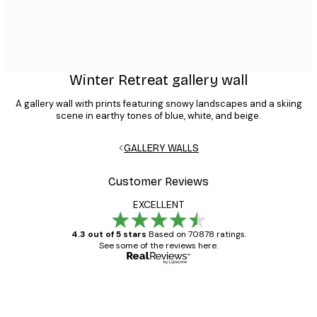
Winter Retreat gallery wall
A gallery wall with prints featuring snowy landscapes and a skiing
scene in earthy tones of blue, white, and beige.
GALLERY WALLS
Customer Reviews
EXCELLENT
4.3 out of 5 stars
Based on 70878 ratings.
See some of the reviews here.
Verified buyer
Customer
Reviews