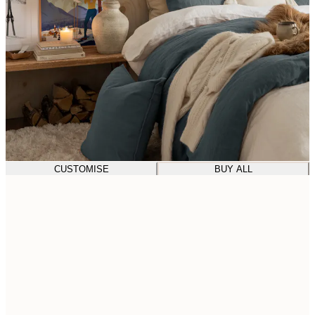
CUSTOMISE
BUY ALL