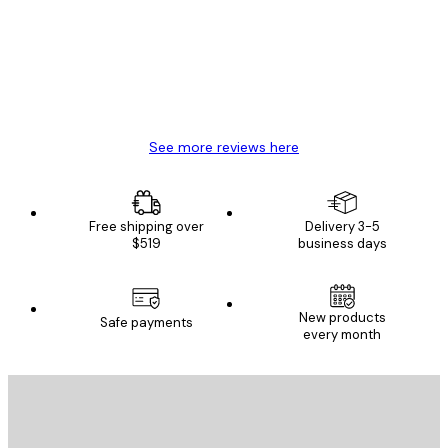
Great item. Good quality.
4 Jun
Mary O
See more reviews here
Free shipping over
Delivery 3-5
$519
business days
E-mail
New products
Safe payments
every month
SUBSCRIBE
Privacy Policy