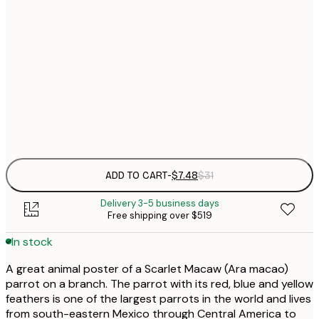
21x30 cm
$
30x40 cm
$
$
50x70 cm
Frame
options
ADD TO CART
-
$7.48
$31
Delivery 3-5 business days
Free shipping over $519
In stock
A great animal poster of a Scarlet Macaw (Ara macao)
parrot on a branch. The parrot with its red, blue and yellow
feathers is one of the largest parrots in the world and lives
from south-eastern Mexico through Central America to