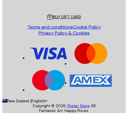
Poster Store
Customer service
BUY GIFT CARD
Terms and conditions
Cookie Policy
Privacy Policy & Cookies
New Zealand (English)
Copyright ©
2026
,
Poster Store
AB
Fantastic Art. Happy Prices.