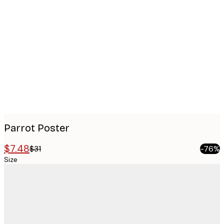
Product
images
Parrot Poster
$7.48
$31
-76%
Size