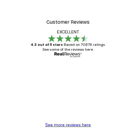
Customer Reviews
EXCELLENT
4.3 out of 5 stars
Based on 70878 ratings.
See some of the reviews here.
Verified buyer
Customer
Reviews
Great item. Good quality.
4 Jun
Mary O
See more reviews here