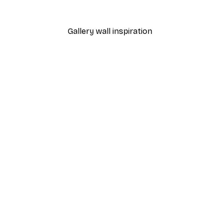
From $18.60
$31
Gallery wall inspiration