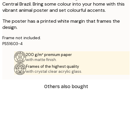
Central Brazil. Bring some colour into your home with this
vibrant animal poster and set colourful accents.
The poster has a printed white margin that frames the
design.
Frame not included.
PS51603-4
200 g/m² premium paper
with matte finish.
Frames of the highest quality
with crystal clear acrylic glass.
Others also bought