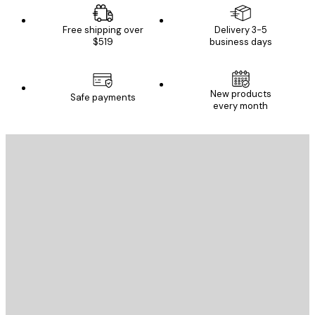
Free shipping over
Delivery 3-5
$519
business days
New products
Safe payments
every month
E-mail
SEND
Store