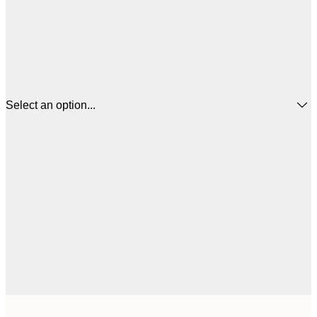
Select an option...