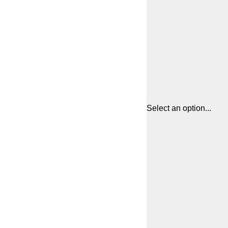
Select an option...