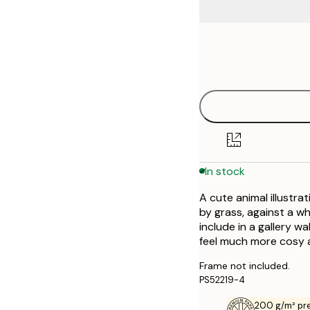
Frame
21x30 cm
options
30x40 cm
50x70 cm
In stock
A cute animal illustra
by grass, against a wh
include in a gallery wa
feel much more cosy a
Frame not included.
PS52219-4
200 g/m² pr