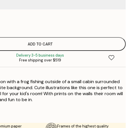
$
$
$
$
ADD TO CART
Delivery 3-5 business days
Free shipping over $519
tion with a frog fishing outside of a small cabin surrounded
ite background. Cute illustrations like this one is perfect to
ll for your kid's room! With prints on the walls their room will
nd fun to be in.
emium paper
Frames of the highest quality