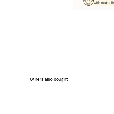
with matte fi
Others also bought