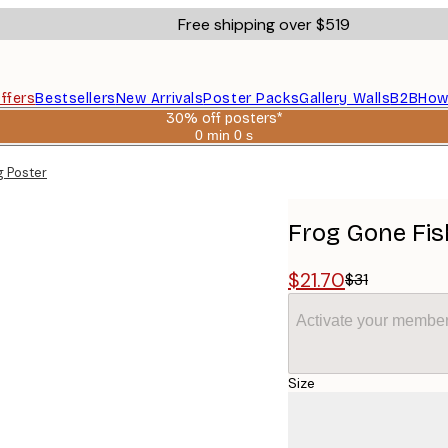
Free shipping over $519
ffers
Bestsellers
New Arrivals
Poster Packs
Gallery Walls
B2B
How
30% off posters*
0 min
0 s
Valid
until:
g Poster
2026-
08-
06
Frog Gone Fis
$21.70
$31
Activate your member
Size