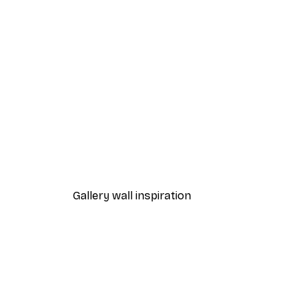
-70%
Outlet
Sleeping Bear Poster
From $7.48
$31
Gallery wall inspiration