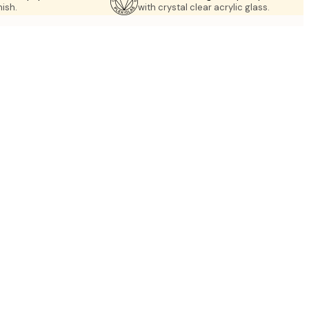
nish.
with crystal clear acrylic glass.