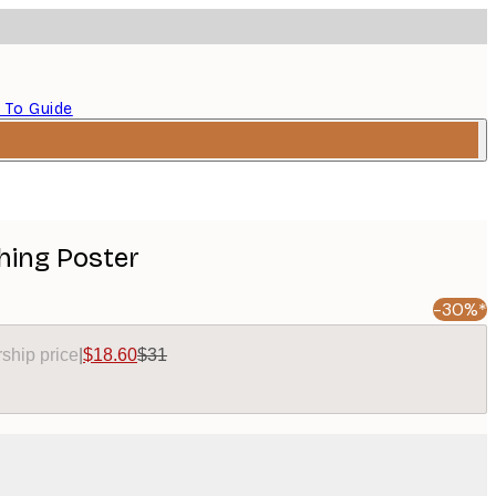
 To Guide
hing Poster
-30%*
ship price
|
$18.60
$31