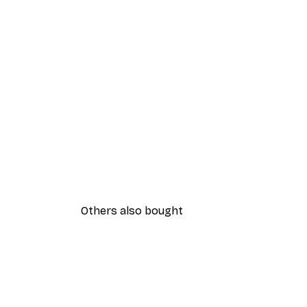
Others also bought