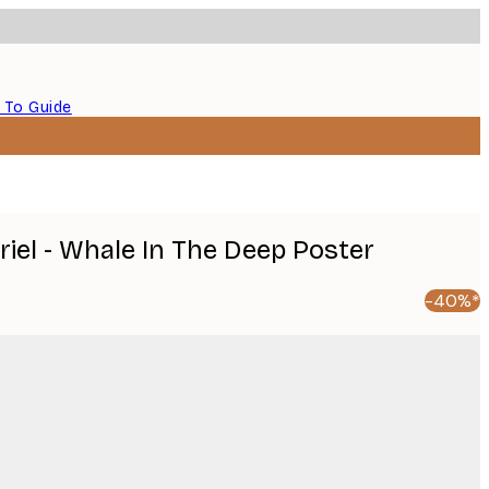
 To Guide
riel - Whale In The Deep Poster
-40%*