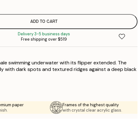
$
$
$
ADD TO CART
Delivery 3-5 business days
$
Free shipping over $519
$
hale swimming underwater with its flipper extended. The
y with dark spots and textured ridges against a deep black
emium paper
Frames of the highest quality
nish.
with crystal clear acrylic glass.