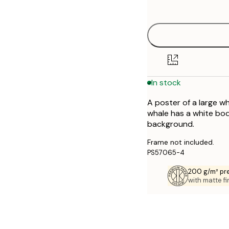
options
30x40 cm
50x70 cm
70x100 cm
In stock
A poster of a large w
whale has a white bod
background.
Frame not included.
PS57065-4
200 g/m² pr
with matte fi