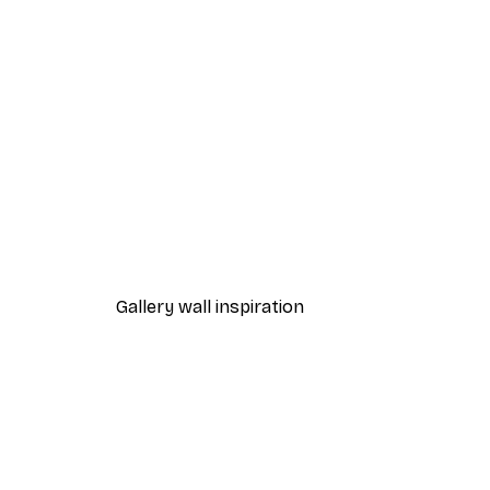
-40%*
Tiger Portrait Poster
From $18.60
$31
Gallery wall inspiration