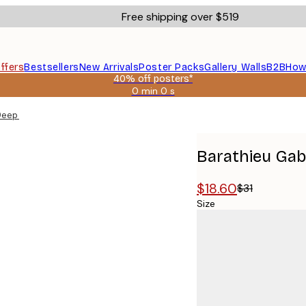
Free shipping over $519
ffers
Bestsellers
New Arrivals
Poster Packs
Gallery Walls
B2B
How
40% off posters*
0 min
0 s
Valid
until:
Deep Poster
2026-
08-
09
Barathieu Gab
$18.60
$31
Size