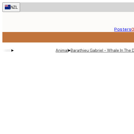
Skip
NZL
to
main
content.
Posters
O
▸
▸
Animal
Barathieu Gabriel - Whale In The 