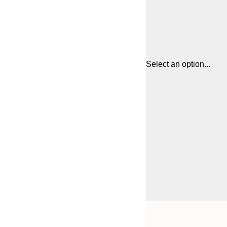
Select an option...
Frame
21x30 cm