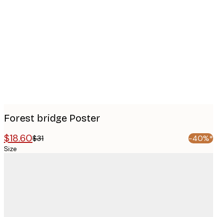
Product
images
Forest bridge Poster
$18.60
$31
-40%*
Size