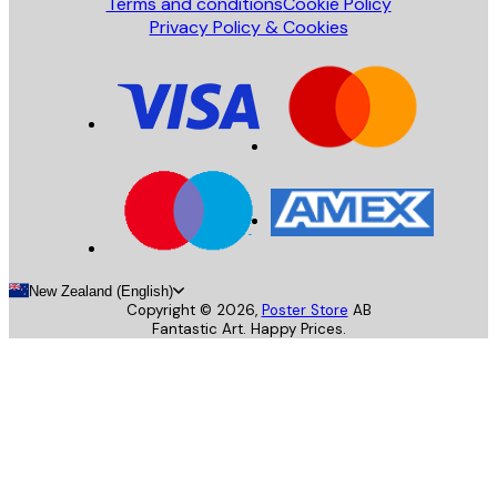
Terms and conditions
Cookie Policy
Privacy Policy & Cookies
New Zealand (English)
Copyright ©
2026
,
Poster Store
AB
Fantastic Art. Happy Prices.