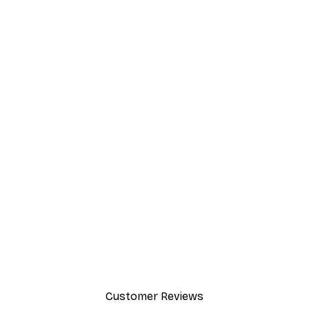
Customer Reviews