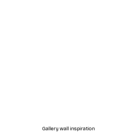
-70%
Outlet
e​ Poster
The Old Man Poster
From $11.99
$49.95
Gallery wall inspiration