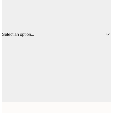
Select an option...
$
21x30 cm