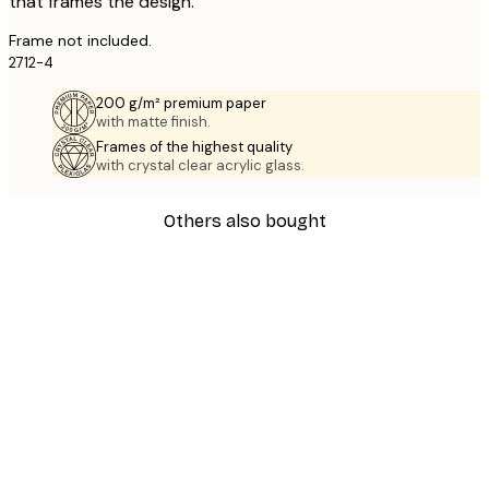
that frames the design.
Frame not included.
2712-4
200 g/m² premium paper
with matte finish.
Frames of the highest quality
with crystal clear acrylic glass.
Others also bought