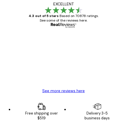
EXCELLENT
4.3 out of 5 stars
Based on 70878 ratings.
See some of the reviews here.
Verified buyer
Customer
Reviews
Great item. Good quality.
4 Jun
Mary O
See more reviews here
Free shipping over
Delivery 3-5
$519
business days