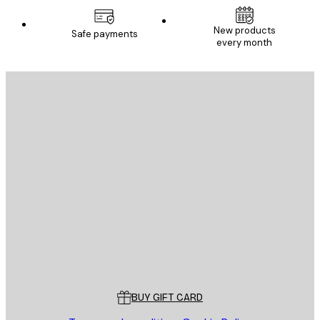
New products
Safe payments
every month
E-mail
SEND
Store
Poster Store
Customer service
BUY GIFT CARD