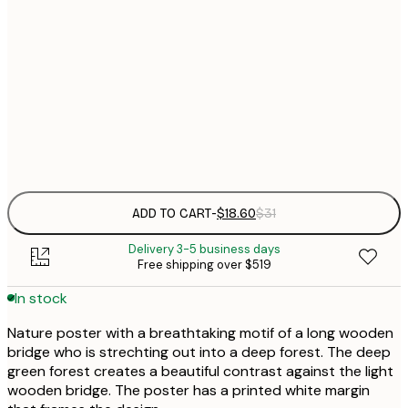
$
30x40 cm
$
$
50x70 cm
Frame
options
ADD TO CART
-
$18.60
$31
Delivery 3-5 business days
Free shipping over $519
In stock
Nature poster with a breathtaking motif of a long wooden
bridge who is strechting out into a deep forest. The deep
green forest creates a beautiful contrast against the light
wooden bridge. The poster has a printed white margin