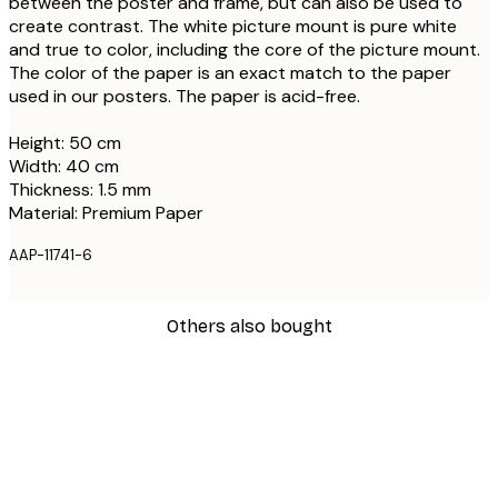
between the poster and frame, but can also be used to
create contrast. The white picture mount is pure white
and true to color, including the core of the picture mount.
The color of the paper is an exact match to the paper
used in our posters. The paper is acid-free.
Height: 50 cm
Width: 40 cm
Thickness: 1.5 mm
Material: Premium Paper
AAP-11741-6
Others also bought