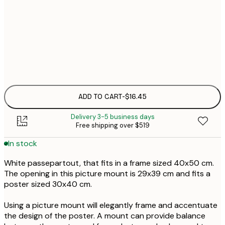
$1
$1
ADD TO CART
-
$16.45
Delivery 3-5 business days
Free shipping over $519
In stock
White passepartout, that fits in a frame sized 40x50 cm.
The opening in this picture mount is 29x39 cm and fits a
poster sized 30x40 cm.
Using a picture mount will elegantly frame and accentuate
the design of the poster. A mount can provide balance