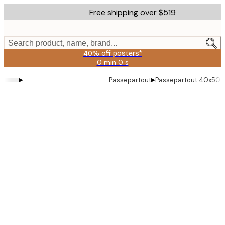
Skip
Free shipping over $519
to
main
content.
Search product, name, brand...
40% off posters*
0 min
0 s
Valid
until:
▸
▸
Passepartout
Passepartout 40x50 
2026-
08-
09