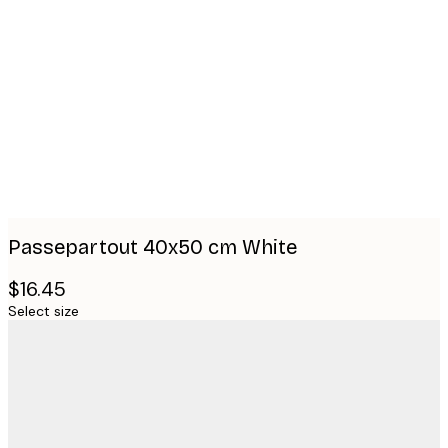
Product
images
Passepartout 40x50 cm White
$16.45
Select size