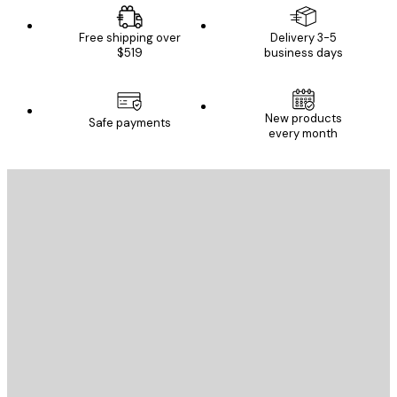
Free shipping over
Delivery 3-5
$519
business days
New products
Safe payments
every month
E-mail
SEND
Store