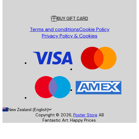
Poster Store
Customer service
BUY GIFT CARD
Terms and conditions
Cookie Policy
Privacy Policy & Cookies
New Zealand (English)
Copyright ©
2026
,
Poster Store
AB
Fantastic Art. Happy Prices.