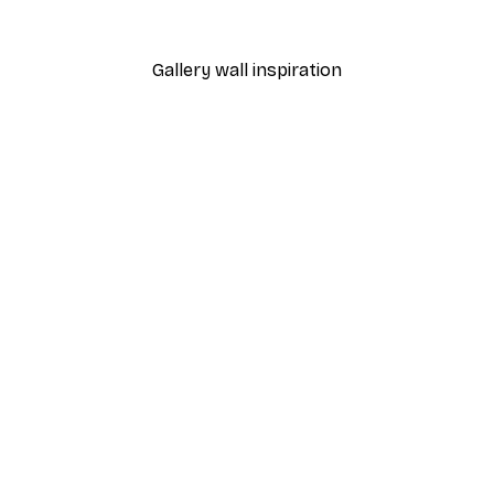
From $20.07
$33.45
Gallery wall inspiration