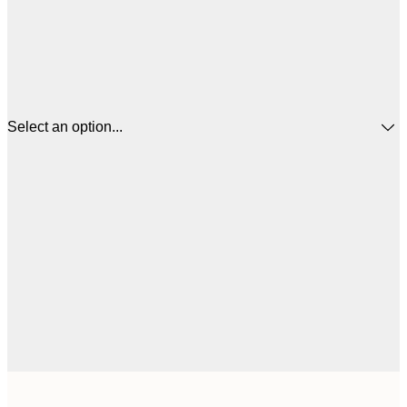
Select an option...
$1