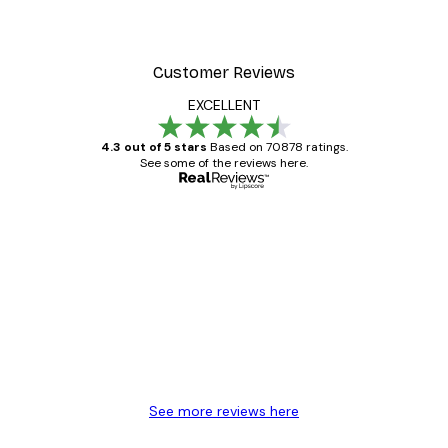
Customer Reviews
EXCELLENT
4.3 out of 5 stars
Based on 70878 ratings.
See some of the reviews here.
Verified buyer
Customer
Reviews
Great item. Good quality.
4 Jun
Mary O
See more reviews here