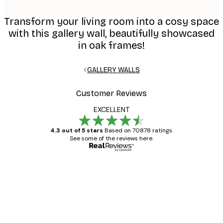
Transform your living room into a cosy space
with this gallery wall, beautifully showcased
in oak frames!
GALLERY WALLS
Customer Reviews
EXCELLENT
4.3 out of 5 stars
Based on 70878 ratings.
See some of the reviews here.
Verified buyer
Customer
Reviews
Great item. Good quality.