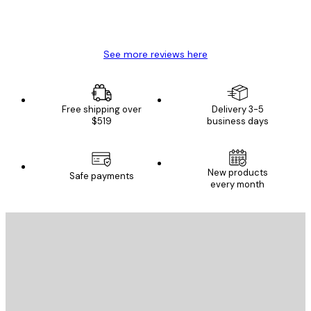
4 Jun
Mary O
See more reviews here
Free shipping over
Delivery 3-5
$519
business days
New products
Safe payments
every month
E-mail