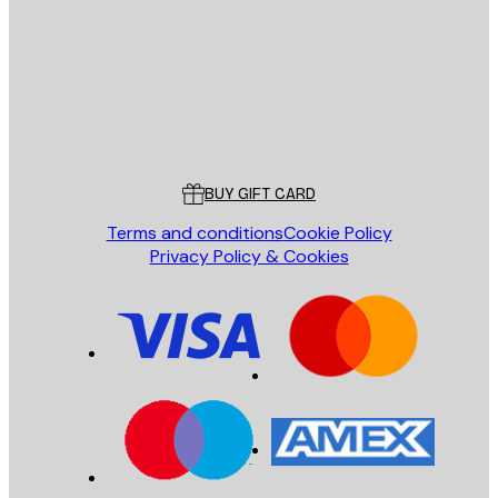
SEND
Store
Poster Store
Customer service
BUY GIFT CARD
Terms and conditions
Cookie Policy
Privacy Policy & Cookies