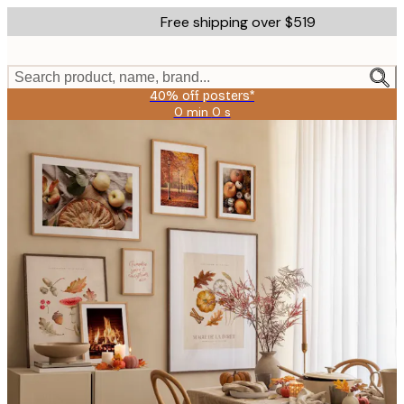
Skip
Free shipping over $519
to
main
content.
Search product, name, brand...
40% off posters*
0 min
0 s
Valid
until:
2026-
08-
09