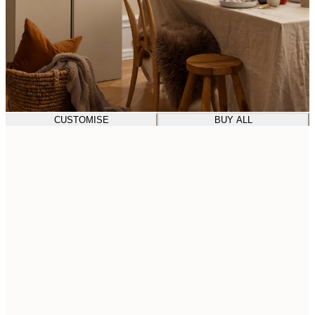
CUSTOMISE
BUY ALL