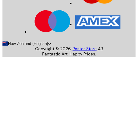
New Zealand (English)
Copyright ©
2026
,
Poster Store
AB
Fantastic Art. Happy Prices.