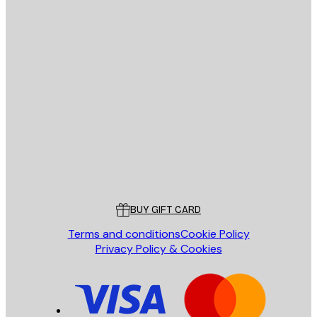
Privacy Policy
E-mail
SEND
Store
Poster Store
Customer service
BUY GIFT CARD
Terms and conditions
Cookie Policy
Privacy Policy & Cookies