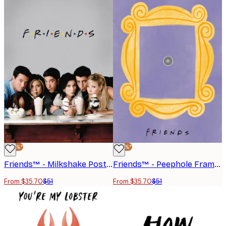
-30%*
-30%*
Friends™ - Milkshake Poster
Friends™ - Peephole Frame Poster
From $35.70
$51
From $35.70
$51