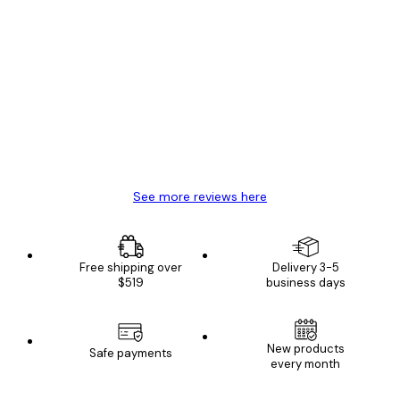
Verified buyer
Customer
Reviews
Great item. Good quality.
4 Jun
Mary O
See more reviews here
Free shipping over
Delivery 3-5
$519
business days
E-mail
New products
Safe payments
every month
SUBSCRIBE