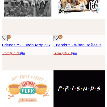
-30%*
-30%*
Friends™ - Lunch Atop a Skyscraper Poster
Friends™ - When Coffee is Life Poster
From $35.70
$51
From $35.70
$51