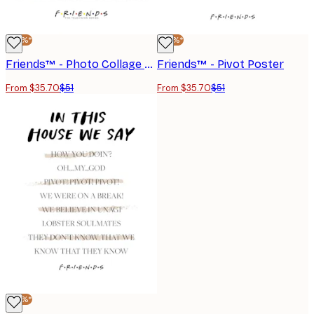
-30%*
-30%*
Friends™ - Photo Collage Poster
Friends™ - Pivot Poster
From $35.70
$51
From $35.70
$51
-30%*