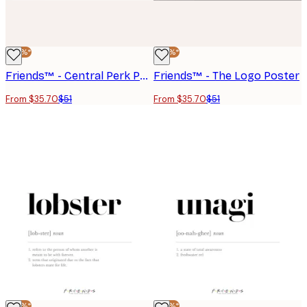
-30%*
-30%*
Friends™ - Central Perk Poster
Friends™ - The Logo Poster
From $35.70
$51
From $35.70
$51
-30%*
-30%*