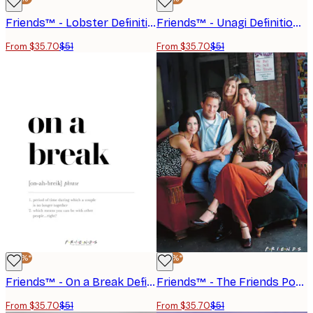
Friends™ - Lobster Definition Poster
Friends™ - Unagi Definition Poster
From $35.70
$51
From $35.70
$51
-30%*
-30%*
Friends™ - On a Break Definition Poster
Friends™ - The Friends Portrayed No2 Poster
From $35.70
$51
From $35.70
$51