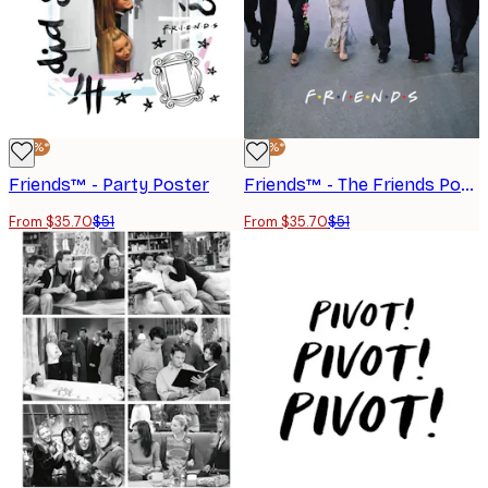
-30%*
-30%*
Friends™ - Party Poster
Friends™ - The Friends Portrayed No1 Poster
From $35.70
$51
From $35.70
$51