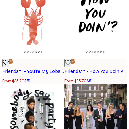
-30%*
-30%*
Friends™ - You're My Lobster Poster
Friends™ - How You Doin Poster
From $35.70
$51
From $35.70
$51