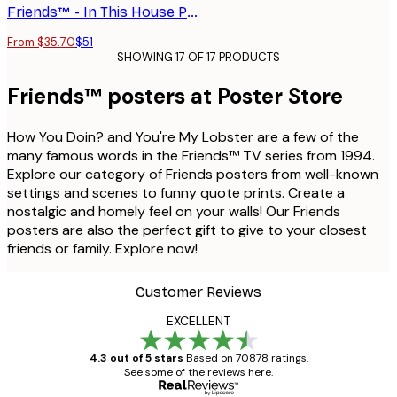
Friends™ - In This House Poster
From $35.70
$51
SHOWING 17 OF 17 PRODUCTS
Friends™ posters at Poster Store
How You Doin? and You're My Lobster are a few of the
many famous words in the Friends™ TV series from 1994.
Explore our category of Friends posters from well-known
settings and scenes to funny quote prints. Create a
nostalgic and homely feel on your walls! Our Friends
posters are also the perfect gift to give to your closest
friends or family. Explore now!
Customer Reviews
EXCELLENT
4.3 out of 5 stars
Based on 70878 ratings.
See some of the reviews here.