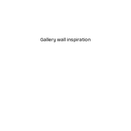
-40%*
Jumping Poster
Pippi Longstocking in Win
From $20.07
$33.45
Gallery wall inspiration