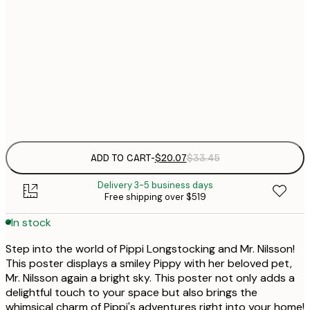
$
30x40 cm
$
50x70 cm
$
Frame
options
ADD TO CART
-
$20.07
$33.45
Delivery 3-5 business days
Free shipping over $519
In stock
Step into the world of Pippi Longstocking and Mr. Nilsson!
This poster displays a smiley Pippy with her beloved pet,
Mr. Nilsson again a bright sky. This poster not only adds a
delightful touch to your space but also brings the
whimsical charm of Pippi's adventures right into your home!