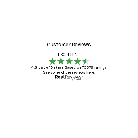
Customer Reviews
EXCELLENT
4.3 out of 5 stars
Based on 70878 ratings.
See some of the reviews here.
Verified buyer
Customer
Reviews
Great item. Good quality.
4 Jun
Mary O