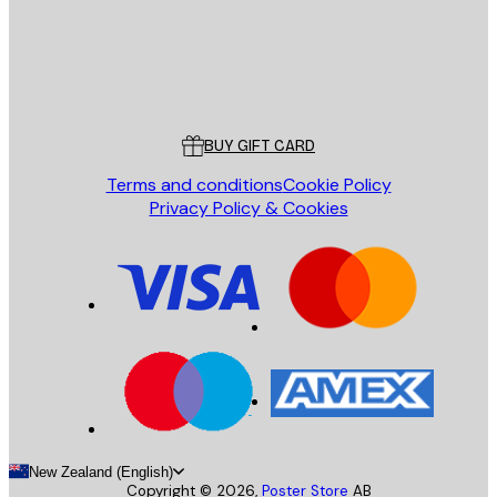
Store
Poster Store
Customer service
BUY GIFT CARD
Terms and conditions
Cookie Policy
Privacy Policy & Cookies
New Zealand (English)
Copyright ©
2026
,
Poster Store
AB