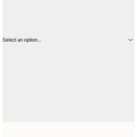
Select an option...
$
21x30 cm
$