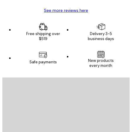
See more reviews here
Free shipping over
Delivery 3-5
$519
business days
New products
Safe payments
every month
E-mail
SEND