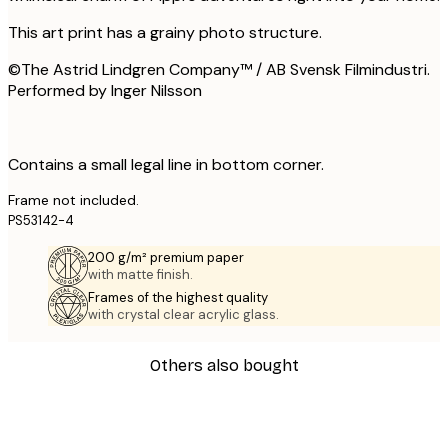
This art print has a grainy photo structure.
©The Astrid Lindgren Company™ / AB Svensk Filmindustri.
Performed by Inger Nilsson
Contains a small legal line in bottom corner.
Frame not included.
PS53142-4
200 g/m² premium paper
with matte finish.
Frames of the highest quality
with crystal clear acrylic glass.
Others also bought