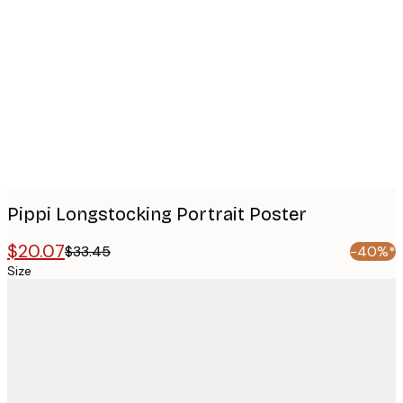
images
Pippi Longstocking Portrait Poster
$20.07
$33.45
-40%*
Size