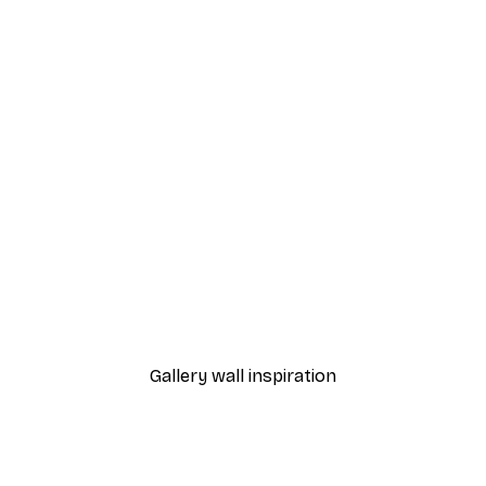
-70%
Outlet
 Here Poster
Unstoppable Poster
From $7.48
$31
Gallery wall inspiration