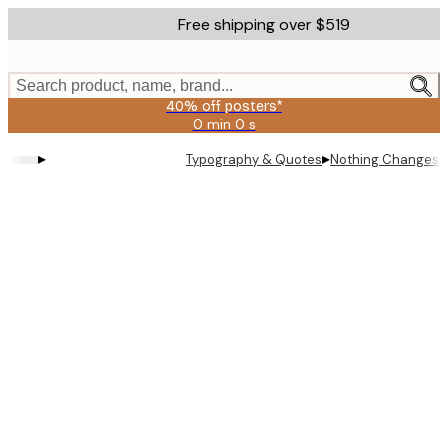
Skip
Free shipping over $519
to
main
content.
Search product, name, brand...
40% off posters*
0 min
0 s
Valid
until:
▸
▸
Typography & Quotes
Nothing Changes P
2026-
08-
09