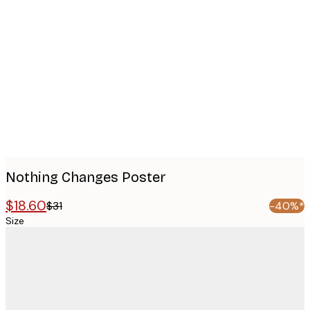
Product
images
Nothing Changes Poster
$18.60
$31
-40%*
Size