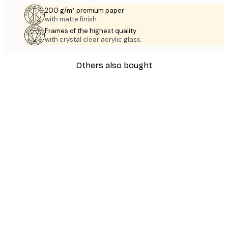
200 g/m² premium paper
with matte finish.
Frames of the highest quality
with crystal clear acrylic glass.
Others also bought