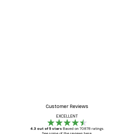
Customer Reviews
EXCELLENT
4.3 out of 5 stars
Based on 70878 ratings.
See some of the reviews here.