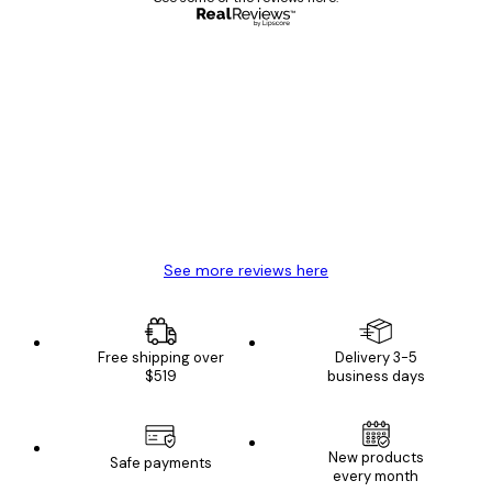
Verified buyer
Customer
Reviews
Great item. Good quality.
4 Jun
Mary O
See more reviews here
Free shipping over
Delivery 3-5
$519
business days
New products
Safe payments
every month