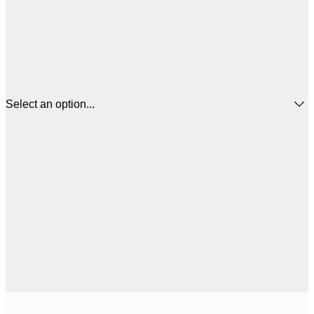
Select an option...