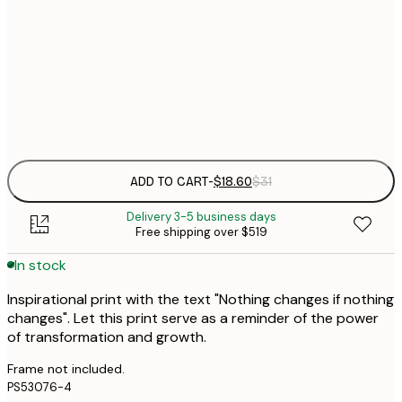
$
21x30 cm
$
30x40 cm
$
Frame
options
ADD TO CART
-
$18.60
$31
Delivery 3-5 business days
Free shipping over $519
In stock
Inspirational print with the text "Nothing changes if nothing
changes". Let this print serve as a reminder of the power
of transformation and growth.
Frame not included.
PS53076-4