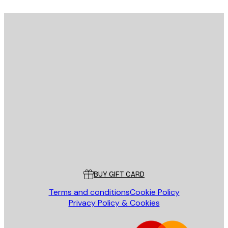
E-mail
SEND
Store
Poster Store
Customer service
BUY GIFT CARD
Terms and conditions
Cookie Policy
Privacy Policy & Cookies