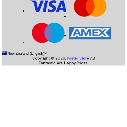
New Zealand (English)
Copyright ©
2026
,
Poster Store
AB
Fantastic Art. Happy Prices.