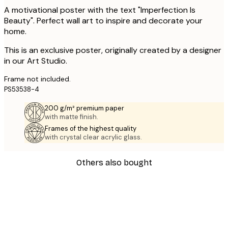
A motivational poster with the text "Imperfection Is
Beauty". Perfect wall art to inspire and decorate your
home.
This is an exclusive poster, originally created by a designer
in our Art Studio.
Frame not included.
PS53538-4
200 g/m² premium paper
with matte finish.
Frames of the highest quality
with crystal clear acrylic glass.
Others also bought