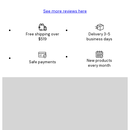
See more reviews here
Free shipping over
Delivery 3-5
$519
business days
New products
Safe payments
every month
E-mail
SEND