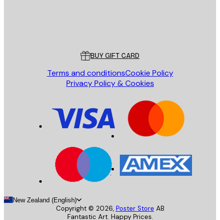
Store
Poster Store
Customer service
BUY GIFT CARD
Terms and conditions
Cookie Policy
Privacy Policy & Cookies
New Zealand (English)
Copyright ©
2026
,
Poster Store
AB
Fantastic Art. Happy Prices.