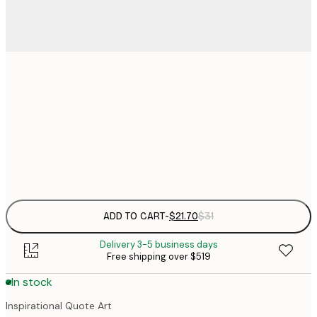
$
21x30 cm
$
30x40 cm
$
Frame
options
ADD TO CART
-
$21.70
$31
Delivery 3-5 business days
Free shipping over $519
In stock
Inspirational Quote Art