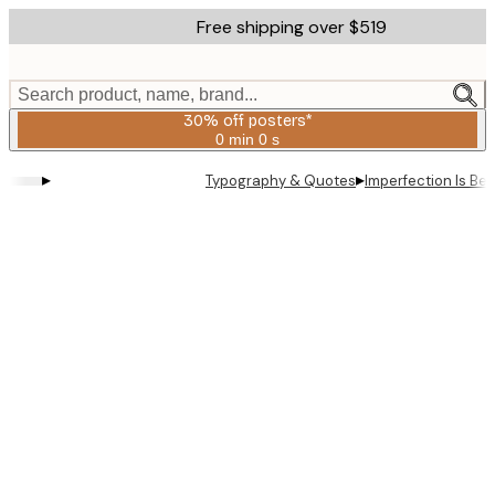
Skip
Free shipping over $519
to
main
content.
Search product, name, brand...
30% off posters*
0 min
0 s
Valid
until:
▸
▸
Typography & Quotes
Imperfection Is Be
2026-
08-
06