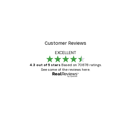
Customer Reviews
EXCELLENT
4.3 out of 5 stars
Based on 70878 ratings.
See some of the reviews here.
Verified buyer
Customer
Reviews
Great item. Good quality.
4 Jun
Mary O