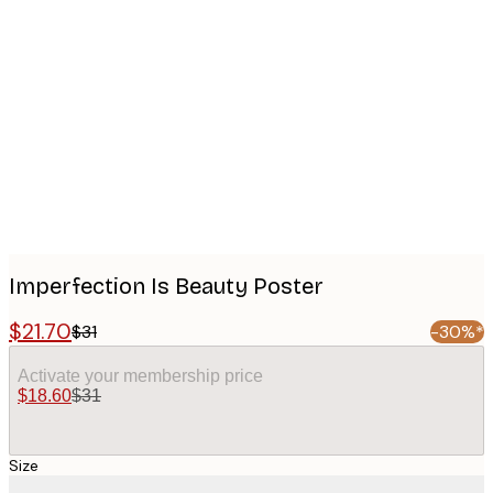
Product
images
Imperfection Is Beauty Poster
$21.70
$31
-30%*
Activate your membership price
$18.60
$31
Size