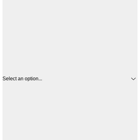
Select an option...