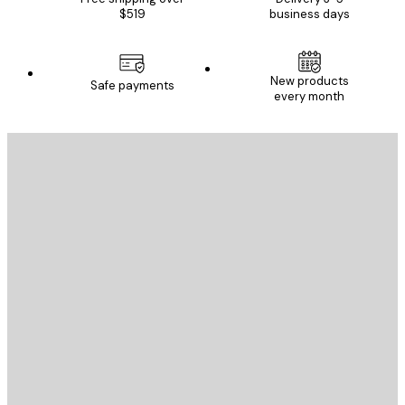
$519
business days
New products
Safe payments
every month
E-mail
SEND
Store
Poster Store
Customer service