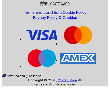
BUY GIFT CARD
Terms and conditions
Cookie Policy
Privacy Policy & Cookies
New Zealand (English)
Copyright ©
2026
,
Poster Store
AB
Fantastic Art. Happy Prices.