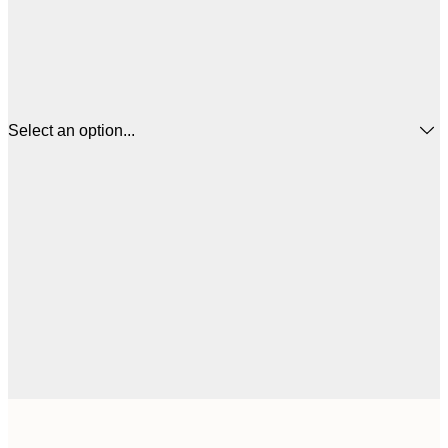
Select an option...
$
13x18 cm
$