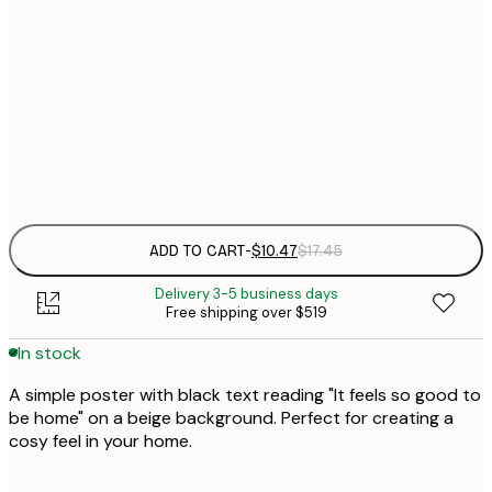
$
21x30 cm
$
30x40 cm
$
Frame
options
ADD TO CART
-
$10.47
$17.45
Delivery 3-5 business days
Free shipping over $519
In stock
A simple poster with black text reading "It feels so good to
be home" on a beige background. Perfect for creating a
cosy feel in your home.