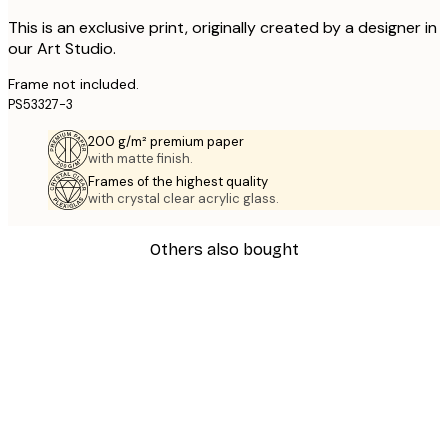
This is an exclusive print, originally created by a designer in
our Art Studio.
Frame not included.
PS53327-3
200 g/m² premium paper
with matte finish.
Frames of the highest quality
with crystal clear acrylic glass.
Others also bought