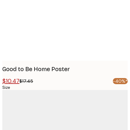
images
Good to Be Home Poster
$10.47
$17.45
-40%*
Size