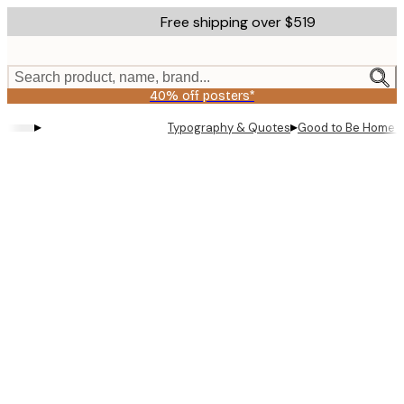
Skip
Free shipping over $519
to
main
content.
Search product, name, brand...
40% off posters*
▸
▸
Typography & Quotes
Good to Be Home P
Product