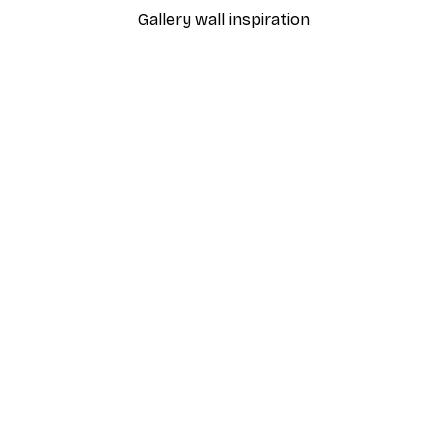
Gallery wall inspiration