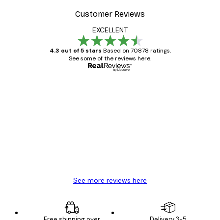
Customer Reviews
EXCELLENT
4.3 out of 5 stars
Based on 70878 ratings.
See some of the reviews here.
Verified buyer
Customer
Reviews
Great item. Good quality.
4 Jun
Mary O
See more reviews here
Free shipping over
Delivery 3-5