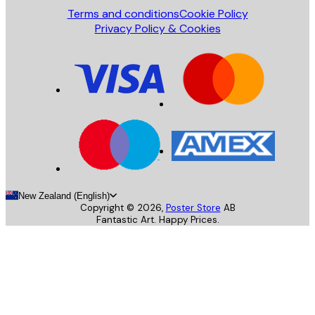
Terms and conditions
Cookie Policy
Privacy Policy & Cookies
New Zealand (English)
Copyright ©
2026
,
Poster Store
AB
Fantastic Art. Happy Prices.