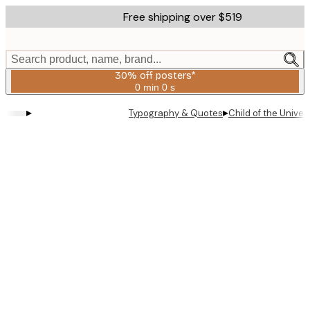
Skip
Free shipping over $519
to
main
content.
Search product, name, brand...
30% off posters*
0 min
0 s
Valid
until:
▸
▸
Typography & Quotes
Child of the Univer
2026-
08-
06