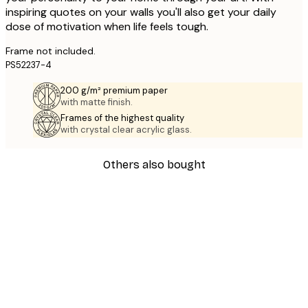
inspiring quotes on your walls you'll also get your daily
dose of motivation when life feels tough.
Frame not included.
PS52237-4
200 g/m² premium paper
with matte finish.
Frames of the highest quality
with crystal clear acrylic glass.
Others also bought