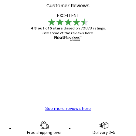
Customer Reviews
EXCELLENT
4.3 out of 5 stars
Based on 70878 ratings.
See some of the reviews here.
Verified buyer
Customer
Reviews
Great item. Good quality.
4 Jun
Mary O
See more reviews here
Free shipping over
Delivery 3-5