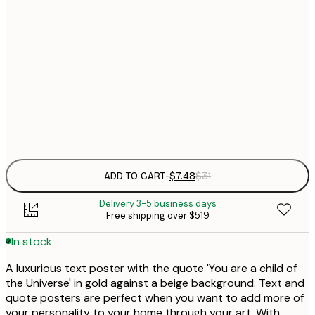
21x30 cm
$
30x40 cm
$
$
50x70 cm
Frame
options
ADD TO CART
-
$7.48
$31
Delivery 3-5 business days
Free shipping over $519
In stock
A luxurious text poster with the quote 'You are a child of
the Universe' in gold against a beige background. Text and
quote posters are perfect when you want to add more of
your personality to your home through your art. With