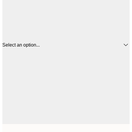
Select an option...