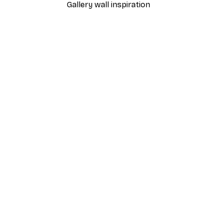
Gallery wall inspiration