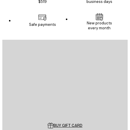
$519
business days
New products
Safe payments
every month
E-mail
SEND
Store
Poster Store
Customer service
BUY GIFT CARD