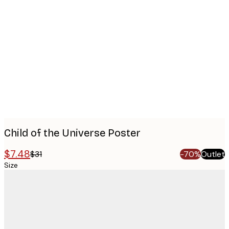
Product
images
Child of the Universe Poster
$7.48
$31
-70%
Outlet
Size