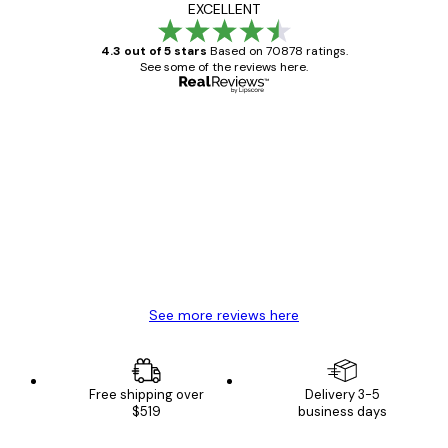
EXCELLENT
4.3 out of 5 stars
Based on 70878 ratings.
See some of the reviews here.
Verified buyer
Customer
Reviews
Great item. Good quality.
4 Jun
Mary O
See more reviews here
Free shipping over
Delivery 3-5
$519
business days