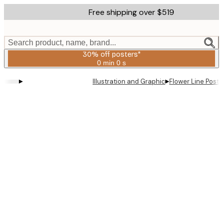
Skip
Free shipping over $519
to
main
content.
Search product, name, brand...
30% off posters*
0 min
0 s
Valid
until:
▸
▸
Illustration and Graphic
Flower Line Poste
2026-
08-
06