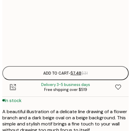
21x30 cm
$
30x40 cm
$
$
50x70 cm
Frame
options
ADD TO CART
-
$7.48
$31
Delivery 3-5 business days
Free shipping over $519
In stock
A beautiful illustration of a delicate line drawing of a flower
branch and a dark beige oval on a beige background. This
simple and stylish motif brings a fine touch to your wall
without drawing too much focus to itself.