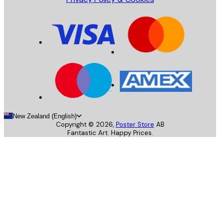
New Zealand (English)
Copyright ©
2026
,
Poster Store
AB
Fantastic Art. Happy Prices.