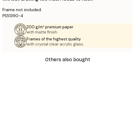
Frame not included.
PS51390-4
200 g/m² premium paper
with matte finish.
Frames of the highest quality
with crystal clear acrylic glass.
Others also bought