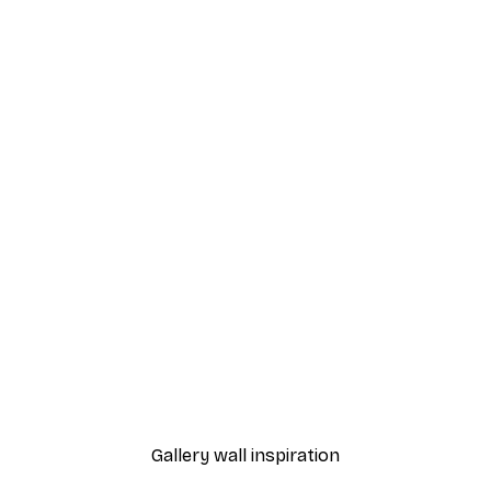
-30%*
ing Blooms Poster
William Morris - Beige Br
From $21.70
$31
Gallery wall inspiration