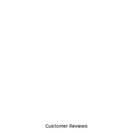
Customer Reviews