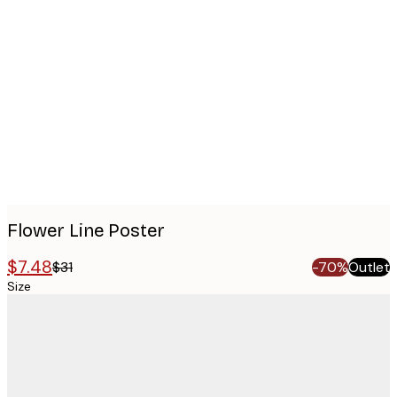
Product
images
Flower Line Poster
$7.48
$31
-70%
Outlet
Size