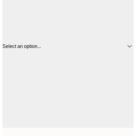
Select an option...