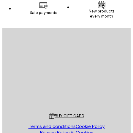
New products
Safe payments
every month
E-mail
SEND
Store
Poster Store
Customer service
BUY GIFT CARD
Terms and conditions
Cookie Policy
Privacy Policy & Cookies