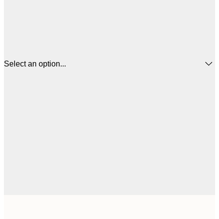
Select an option...
$
21x30 cm