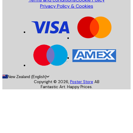
Privacy Policy & Cookies
New Zealand (English)
Copyright ©
2026
,
Poster Store
AB
Fantastic Art. Happy Prices.