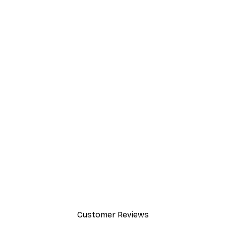
Customer Reviews