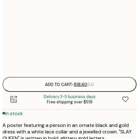
$
30x40 cm
$
$
50x70 cm
$
70x100 cm
$
Frame
options
ADD TO CART
-
$18.60
$31
Delivery 3-5 business days
Free shipping over $519
In stock
A poster featuring a person in an ornate black and gold
dress with a white lace collar and a jewelled crown. "SLAY
QUEEN" is written in bold, glittery gold letters.