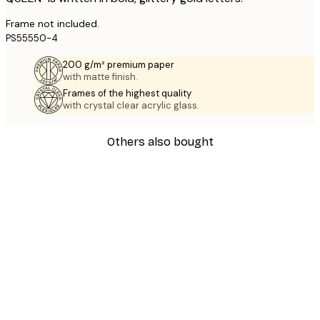
Frame not included.
PS55550-4
200 g/m² premium paper
with matte finish.
Frames of the highest quality
with crystal clear acrylic glass.
Others also bought