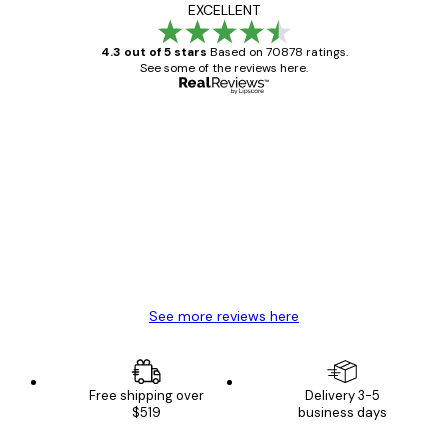
EXCELLENT
4.3 out of 5 stars
Based on 70878 ratings.
See some of the reviews here.
Verified buyer
Customer
Reviews
Great item. Good quality.
4 Jun
Mary O
See more reviews here
Free shipping over
Delivery 3-5
$519
business days