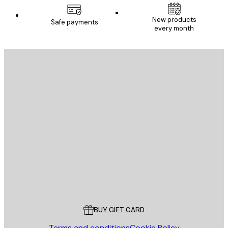
New products
Safe payments
every month
E-mail
SEND
Store
Poster Store
Customer service
BUY GIFT CARD
Terms and conditions
Cookie Policy