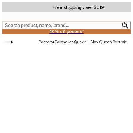
Skip
Free shipping over $519
to
main
content.
Search product, name, brand...
40% off posters*
▸
▸
Posters
Talitha McQueen - Slay Queen Portrait Po
Product