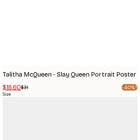
images
Talitha McQueen - Slay Queen Portrait Poster
$18.60
$31
-40%*
Size