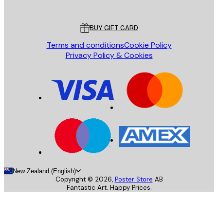
Poster Store
Customer service
BUY GIFT CARD
Terms and conditions
Cookie Policy
Privacy Policy & Cookies
New Zealand (English)
Copyright ©
2026
,
Poster Store
AB
Fantastic Art. Happy Prices.