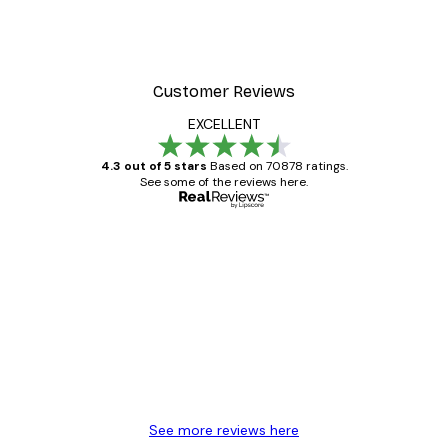
t Arles Landscape Poster
Chanel Surfboards Poste
From $21.70
$31
Customer Reviews
EXCELLENT
4.3 out of 5 stars
Based on 70878 ratings.
See some of the reviews here.
Verified buyer
Customer
Reviews
Great item. Good quality.
4 Jun
Mary O
See more reviews here