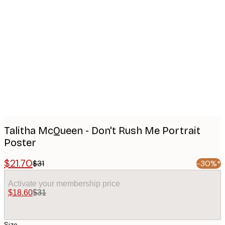
Product
images
Talitha McQueen - Don't Rush Me Portrait
Poster
$21.70
$31
-30%*
Activate your membership price
$18.60
$31
Size