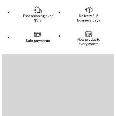
Free shipping over
Delivery 3-5
$519
business days
New products
Safe payments
every month
E-mail
SEND
Store