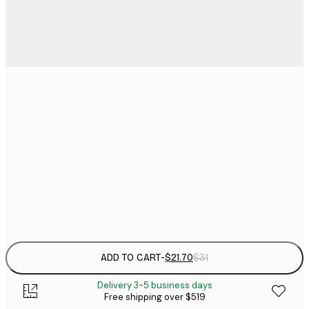
$
21x30 cm
$
50x70 cm
$
70x100 cm
$
Frame
options
ADD TO CART
-
$21.70
$31
Delivery 3-5 business days
Free shipping over $519