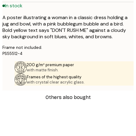
In stock
A poster illustrating a woman in a classic dress holding a
jug and bowl, with a pink bubblegum bubble and a bird.
Bold yellow text says "DON'T RUSH ME" against a cloudy
sky background in soft blues, whites, and browns.
Frame not included.
PS55512-4
200 g/m² premium paper
with matte finish.
Frames of the highest quality
with crystal clear acrylic glass.
Others also bought