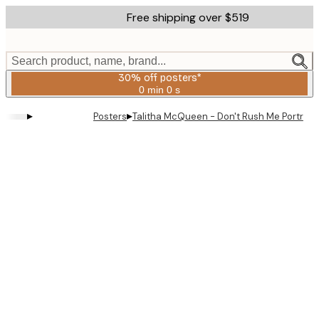
Skip
Free shipping over $519
to
main
content.
Search product, name, brand...
30% off posters*
0 min
0 s
Valid
until:
▸
▸
Posters
Talitha McQueen - Don't Rush Me Portrait 
2026-
08-
06