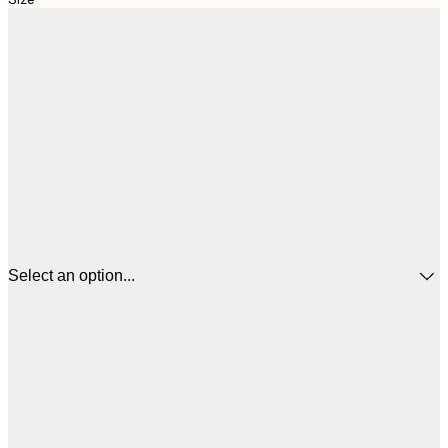
Select an option...