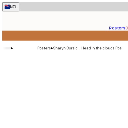
Skip
NZL
to
main
content.
Posters
O
▸
▸
Posters
Sharyn Bursic - Head in the clouds Poster