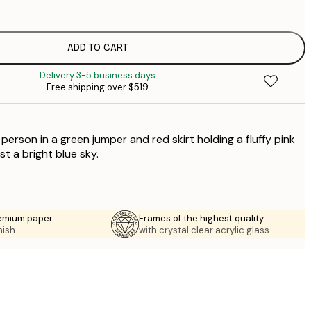
$
$
$
ADD TO CART
$
Delivery 3-5 business days
$
Free shipping over $519
$
$
a person in a green jumper and red skirt holding a fluffy pink
t a bright blue sky.
emium paper
Frames of the highest quality
nish.
with crystal clear acrylic glass.