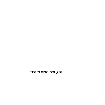
Others also bought