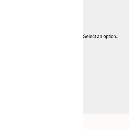
Select an option...
Frame
21x30 cm