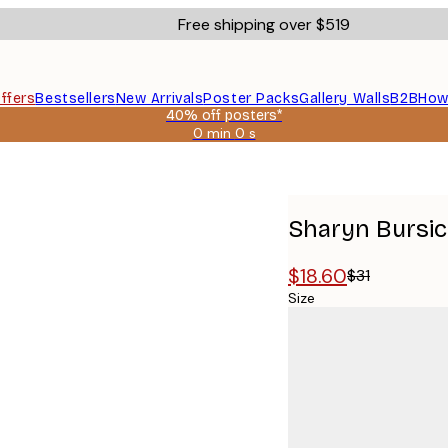
Free shipping over $519
ffers
Bestsellers
New Arrivals
Poster Packs
Gallery Walls
B2B
How
40% off posters*
0 min
0 s
Valid
until:
2026-
08-
09
Sharyn Bursic 
$18.60
$31
Size