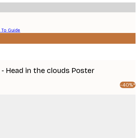
 To Guide
- Head in the clouds Poster
-40%*