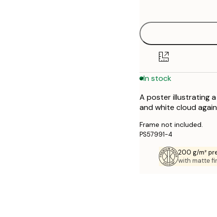
options
30x40 cm
40x50 cm
50x70 cm
In stock
70x100 cm
A poster illustrating 
and white cloud agains
Frame not included.
PS57991-4
200 g/m² pr
with matte fi