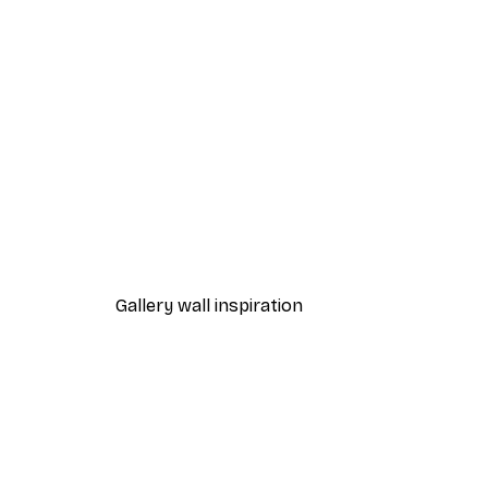
-70%
Outlet
Swan Lake Poster
From $7.48
$31
Gallery wall inspiration