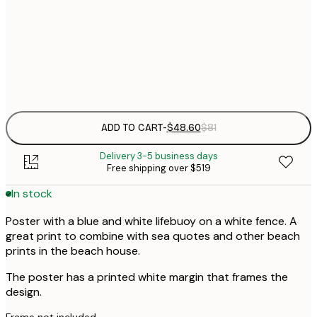
$
50x70 cm
Frame
options
ADD TO CART
-
$48.60
$81
Delivery 3-5 business days
Free shipping over $519
In stock
Poster with a blue and white lifebuoy on a white fence. A
great print to combine with sea quotes and other beach
prints in the beach house.
The poster has a printed white margin that frames the
design.
Frame not included.