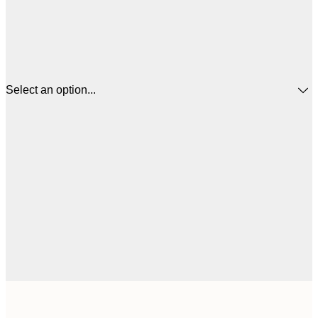
Select an option...
$
30x40 cm
$