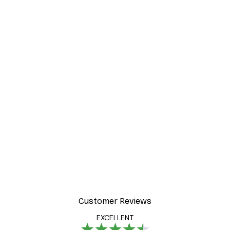
Customer Reviews
EXCELLENT