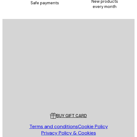
New products
Safe payments
every month
E-mail
SEND
Store
Poster Store
Customer service
BUY GIFT CARD
Terms and conditions
Cookie Policy
Privacy Policy & Cookies