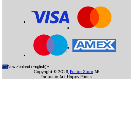
New Zealand (English)
Copyright ©
2026
,
Poster Store
AB
Fantastic Art. Happy Prices.