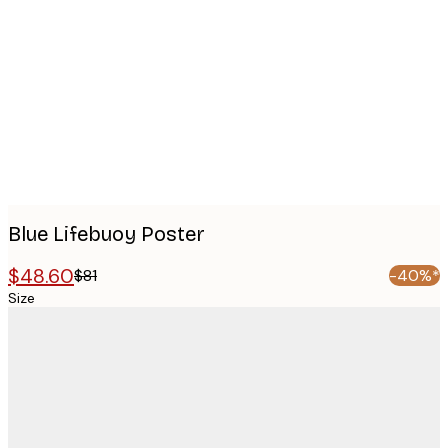
images
Blue Lifebuoy Poster
$48.60
$81
-40%*
Size