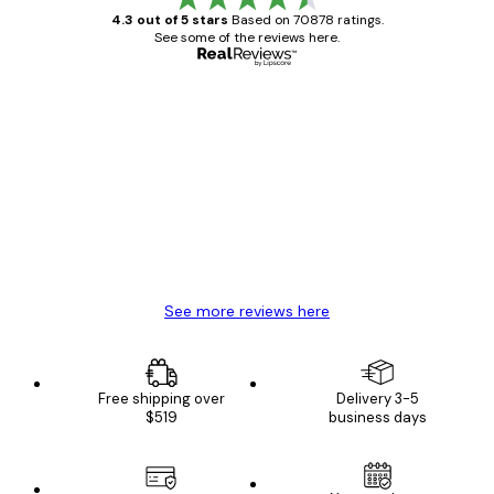
4.3 out of 5 stars
Based on 70878 ratings.
See some of the reviews here.
Verified buyer
Customer
Reviews
Great item. Good quality.
4 Jun
Mary O
See more reviews here
Free shipping over
Delivery 3-5
$519
business days