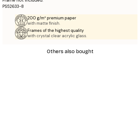
PS52633-8
200 g/m² premium paper
with matte finish.
Frames of the highest quality
with crystal clear acrylic glass.
Others also bought