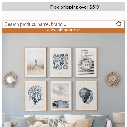
Skip
Free shipping over $519
to
main
content.
Search product, name, brand...
40% off posters*