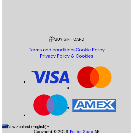
Store
Poster Store
Customer service
BUY GIFT CARD
Terms and conditions
Cookie Policy
Privacy Policy & Cookies
New Zealand (English)
Copyright ©
2026
,
Poster Store
AB