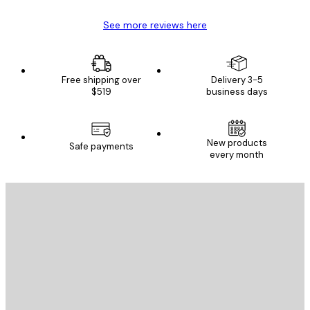
See more reviews here
Free shipping over
Delivery 3-5
$519
business days
New products
Safe payments
every month
E-mail
SEND