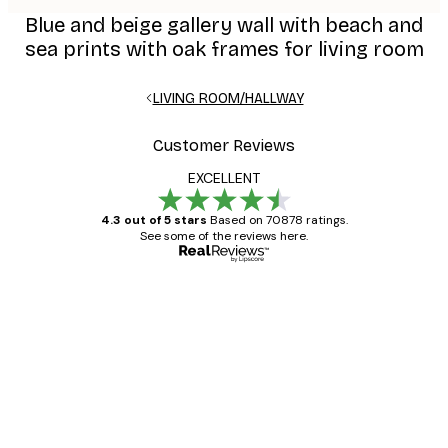
Blue and beige gallery wall with beach and
sea prints with oak frames for living room
LIVING ROOM/HALLWAY
Customer Reviews
EXCELLENT
4.3 out of 5 stars
Based on 70878 ratings.
See some of the reviews here.
Verified buyer
Customer
Reviews
Great item. Good quality.
4 Jun
Mary O