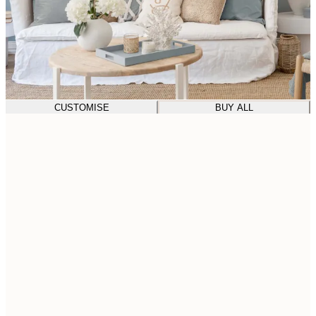
CUSTOMISE
BUY ALL